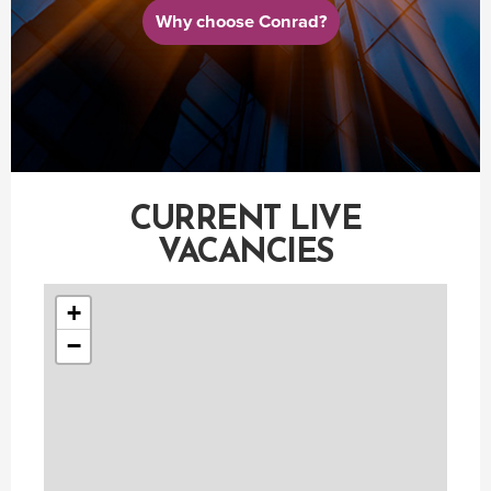
Why choose Conrad?
CURRENT LIVE
VACANCIES
+
−