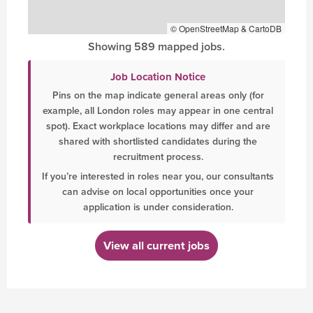
© OpenStreetMap & CartoDB
Showing 589 mapped jobs.
Job Location Notice
Pins on the map indicate general areas only (for
example, all London roles may appear in one central
spot). Exact workplace locations may differ and are
shared with shortlisted candidates during the
recruitment process.
If you’re interested in roles near you, our consultants
can advise on local opportunities once your
application is under consideration.
View all current jobs