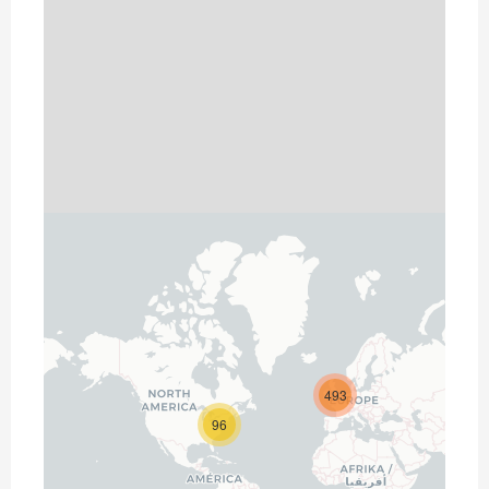
493
96