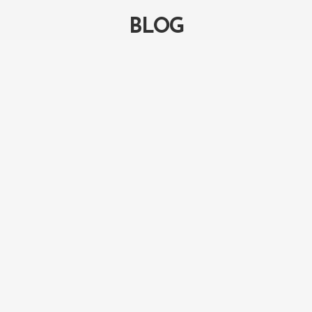
BLOG
Blog latest
27/07/2026
2 min read
UK CIVIL & STRUCTURAL
ENGINEERING SALARY
SURVEY 2026 | CONRAD
CONSULTING