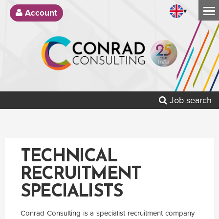
▾
Account
Job search
TECHNICAL
RECRUITMENT
SPECIALISTS
Conrad Consulting is a specialist recruitment company