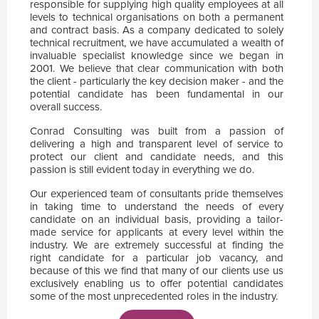
responsible for supplying high quality employees at all
levels to technical organisations on both a permanent
and contract basis. As a company dedicated to solely
technical recruitment, we have accumulated a wealth of
invaluable specialist knowledge since we began in
2001. We believe that clear communication with both
the client - particularly the key decision maker - and the
potential candidate has been fundamental in our
overall success.
Conrad Consulting was built from a passion of
delivering a high and transparent level of service to
protect our client and candidate needs, and this
passion is still evident today in everything we do.
Our experienced team of consultants pride themselves
in taking time to understand the needs of every
candidate on an individual basis, providing a tailor-
made service for applicants at every level within the
industry. We are extremely successful at finding the
right candidate for a particular job vacancy, and
because of this we find that many of our clients use us
exclusively enabling us to offer potential candidates
some of the most unprecedented roles in the industry.