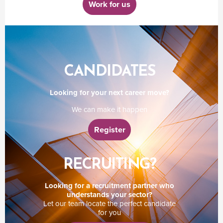
Work for us
CANDIDATES
Looking for your next career move?
We can make it happen
Register
RECRUITING?
Looking for a recruitment partner who
understands your sector?
Let our team locate the perfect candidate
for you