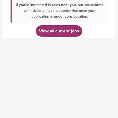
If you’re interested in roles near you, our consultants
can advise on local opportunities once your
application is under consideration.
View all current jobs
BLOG