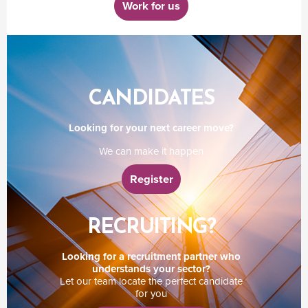
Work for us
CANDIDATES
Looking for your next career move?
We can make it happen
Register
RECRUITING?
Looking for a recruitment partner who
understands your sector?
Let our team locate the perfect candidate
for you