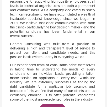
responsible for supplying high quality employees at all
levels to technical organisations on both a permanent
and contract basis. As a company dedicated to solely
technical recruitment, we have accumulated a wealth of
invaluable specialist knowledge since we began in
2001. We believe that clear communication with both
the client - particularly the key decision maker - and the
potential candidate has been fundamental in our
overall success.
Conrad Consulting was built from a passion of
delivering a high and transparent level of service to
protect our client and candidate needs, and this
passion is still evident today in everything we do.
Our experienced team of consultants pride themselves
in taking time to understand the needs of every
candidate on an individual basis, providing a tailor-
made service for applicants at every level within the
industry. We are extremely successful at finding the
right candidate for a particular job vacancy, and
because of this we find that many of our clients use us
exclusively enabling us to offer potential candidates
some of the most unprecedented roles in the industry.