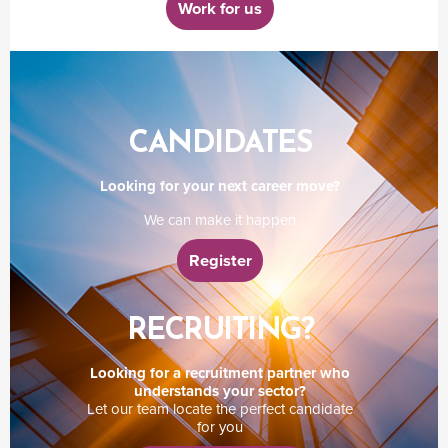
Work for us
CANDIDATES
Looking for your next career move?
We can make it happen
Register
RECRUITING?
Looking for a recruitment partner who
understands your sector?
Let our team locate the perfect candidate
for you