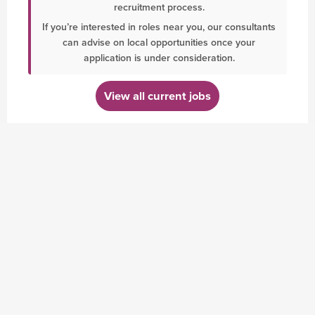
recruitment process.
If you’re interested in roles near you, our consultants
can advise on local opportunities once your
application is under consideration.
View all current jobs
BLOG