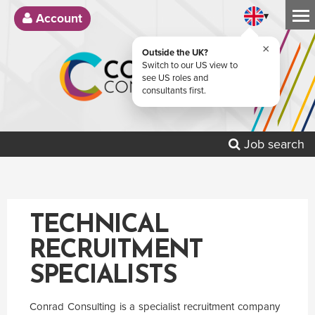
▾
Account
×
Outside the UK?
Switch to our US view to
see US roles and
consultants first.
Job search
TECHNICAL
RECRUITMENT
SPECIALISTS
Conrad Consulting is a specialist recruitment company