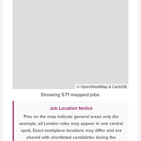
© OpenStreetMap & CartoDB
Showing 571 mapped jobs.
Job Location Notice
Pins on the map indicate general areas only (for
example, all London roles may appear in one central
spot). Exact workplace locations may differ and are
shared with shortlisted candidates during the