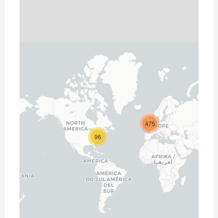
475
96