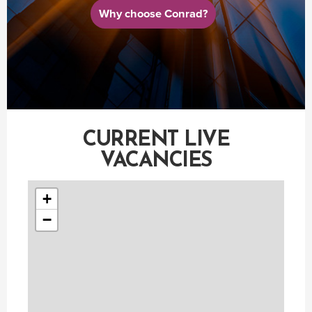
Why choose Conrad?
CURRENT LIVE
VACANCIES
+
−