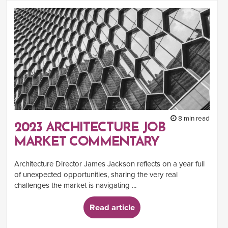
8 min read
2023 ARCHITECTURE JOB
MARKET COMMENTARY
Architecture Director James Jackson reflects on a year full
of unexpected opportunities, sharing the very real
challenges the market is navigating ...
Read article