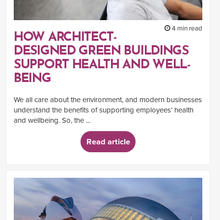
4 min read
HOW ARCHITECT-
DESIGNED GREEN BUILDINGS
SUPPORT HEALTH AND WELL-
BEING
We all care about the environment, and modern businesses
understand the benefits of supporting employees’ health
and wellbeing. So, the ...
Read article