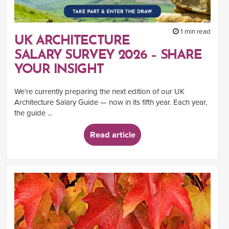
1 min read
UK ARCHITECTURE
SALARY SURVEY 2026 – SHARE
YOUR INSIGHT
We’re currently preparing the next edition of our UK
Architecture Salary Guide — now in its fifth year. Each year,
the guide ...
Read article