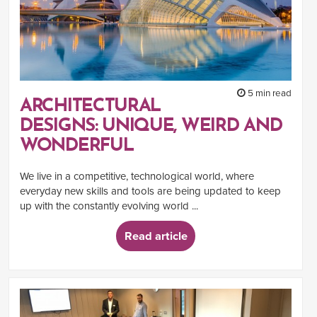
5 min read
ARCHITECTURAL
DESIGNS: UNIQUE, WEIRD AND
WONDERFUL
We live in a competitive, technological world, where
everyday new skills and tools are being updated to keep
up with the constantly evolving world ...
Read article