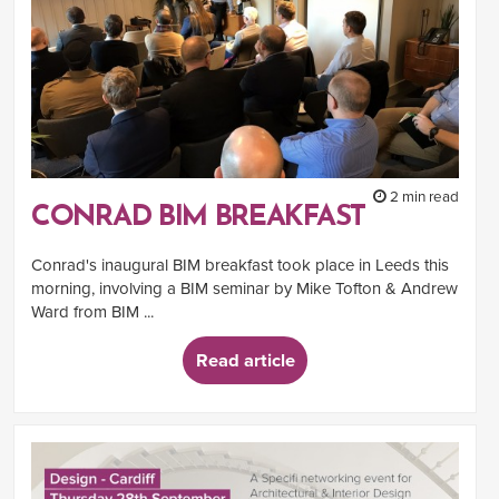
2 min read
CONRAD BIM BREAKFAST
Conrad's inaugural BIM breakfast took place in Leeds this
morning, involving a BIM seminar by Mike Tofton & Andrew
Ward from BIM ...
Read article