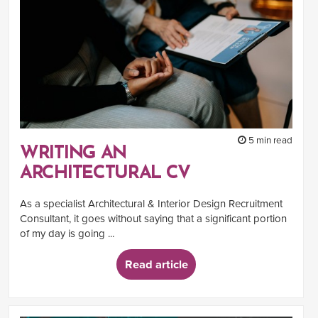
5 min read
WRITING AN
ARCHITECTURAL CV
As a specialist Architectural & Interior Design Recruitment
Consultant, it goes without saying that a significant portion
of my day is going ...
Read article