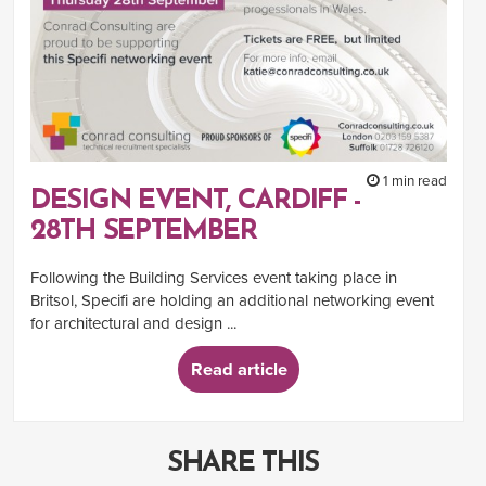
1 min read
DESIGN EVENT, CARDIFF -
28TH SEPTEMBER
Following the Building Services event taking place in
Britsol, Specifi are holding an additional networking event
for architectural and design ...
Read article
SHARE THIS