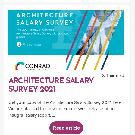
1 min read
ARCHITECTURE SALARY
SURVEY 2021
Get your copy of the Architecture Salary Survey 2021 here!
We are pleased to showcase our newest release of our
inaugral salary report. ...
Read article