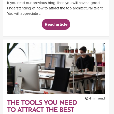
If you read our previous blog, then you will have a good
understanding of how to attract the top architectural talent.
You will appreciate ...
Read article
4 min read
THE TOOLS YOU NEED
TO ATTRACT THE BEST