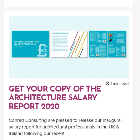
1 min read
GET YOUR COPY OF THE
ARCHITECTURE SALARY
REPORT 2020
Conrad Consulting are pleased to release our inaugural
salary report for architectural professionals in the UK &
Ireland following our recent ...