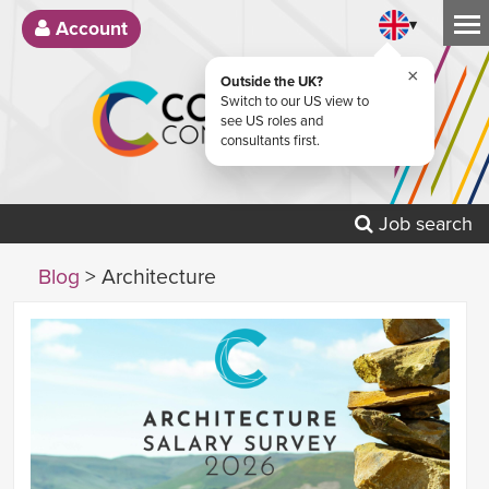
▾
Account
×
Outside the UK?
Switch to our US view to
see US roles and
consultants first.
Job search
Blog
> Architecture