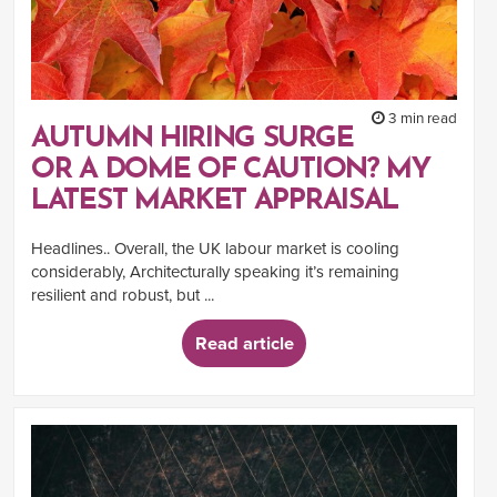
3 min read
AUTUMN HIRING SURGE
OR A DOME OF CAUTION? MY
LATEST MARKET APPRAISAL
Headlines.. Overall, the UK labour market is cooling
considerably, Architecturally speaking it’s remaining
resilient and robust, but ...
Read article