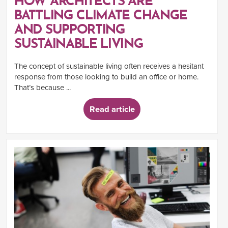
HOW ARCHITECTS ARE
BATTLING CLIMATE CHANGE
AND SUPPORTING
SUSTAINABLE LIVING
The concept of sustainable living often receives a hesitant
response from those looking to build an office or home.
That’s because ...
Read article