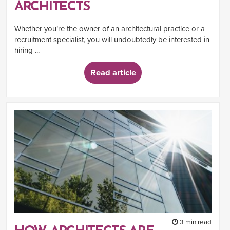
ARCHITECTS
Whether you’re the owner of an architectural practice or a
recruitment specialist, you will undoubtedly be interested in
hiring ...
Read article
3 min read