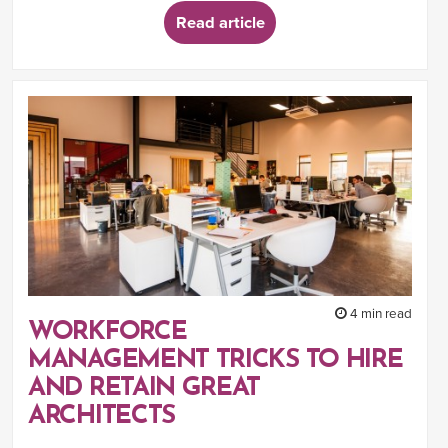
Read article
4 min read
WORKFORCE
MANAGEMENT TRICKS TO HIRE
AND RETAIN GREAT
ARCHITECTS