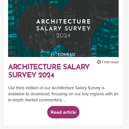
1 min read
ARCHITECTURE SALARY
SURVEY 2024
Our third edition of our Architecture Salary Survey is
available to download, focusing on our key regions with an
in-depth market commentary ...
Read article