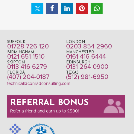
SUFFOLK
LONDON
01728 726 120
0203 854 2960
BIRMINGHAM
MANCHESTER
0121 651 1510
0161 416 6444
SKIPTON
EDINBURGH
0113 416 6279
0131 264 0900
FLORIDA
TEXAS
(407) 204-0187
(512) 981-6950
technical@conradconsulting.com
REFERRAL BONUS
Refer a friend and earn up to £500!