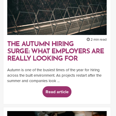
2 min read
THE AUTUMN HIRING
SURGE: WHAT EMPLOYERS ARE
REALLY LOOKING FOR
Autumn is one of the busiest times of the year for hiring
across the built environment. As projects restart after the
summer and companies look ...
Read article