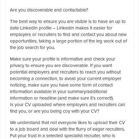
Are you discoverable and contactable?
The best way to ensure you are visible is to have an up to
date LinkedIn profile – LinkedIn makes it easier for
employers or recruiters to find and contact you about new
opportunities, taking a large portion of the leg work out of
the job search for you.
Make sure your profile is informative and check your
privacy to ensure you are discoverable. If you want
potential employers and recruiters to reach you without
becoming a connection, to avoid your current employer
noticing, make sure you have some form of contact
information available in your summary/additional
information or headline (and make sure it’s correct!).
Is your CV uploaded where employers and recruiters can
find you, or are you being coy with your CV?
We understand that not everyone likes to upload their CV
to a job board and deal with the flurry of eager recruiters.
Put your trust in a selected specialist recruiter, who is