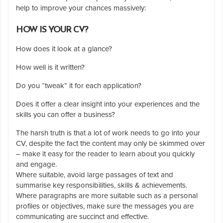
help to improve your chances massively:
HOW IS YOUR CV?
How does it look at a glance?
How well is it written?
Do you “tweak” it for each application?
Does it offer a clear insight into your experiences and the
skills you can offer a business?
The harsh truth is that a lot of work needs to go into your
CV, despite the fact the content may only be skimmed over
– make it easy for the reader to learn about you quickly
and engage.
Where suitable, avoid large passages of text and
summarise key responsibilities, skills & achievements.
Where paragraphs are more suitable such as a personal
profiles or objectives, make sure the messages you are
communicating are succinct and effective.