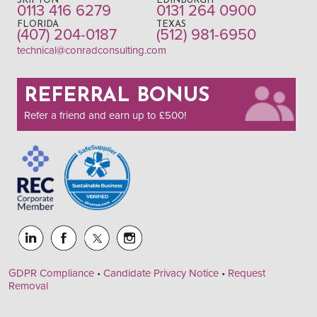
SKIPTON
EDINBURGH
0113 416 6279
0131 264 0900
FLORIDA
TEXAS
(407) 204-0187
(512) 981-6950
technical@conradconsulting.com
REFERRAL BONUS
Refer a friend and earn up to £500!
GDPR Compliance
•
Candidate Privacy Notice
•
Request
Removal