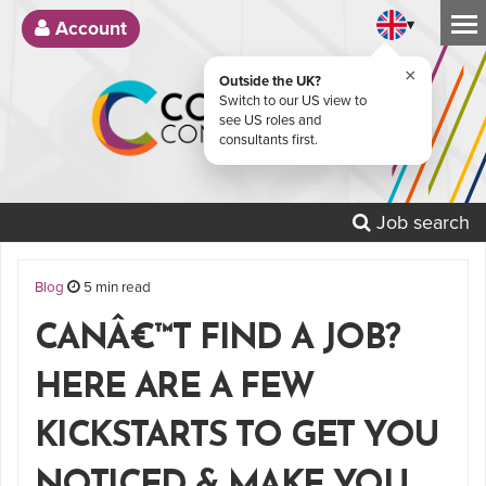
▾
Account
×
Outside the UK?
Switch to our US view to
see US roles and
consultants first.
Job search
Blog
5 min read
CANÂ€™T FIND A JOB?
HERE ARE A FEW
KICKSTARTS TO GET YOU
NOTICED & MAKE YOU