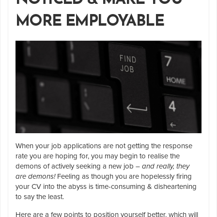
MORE EMPLOYABLE
When your job applications are not getting the response
rate you are hoping for, you may begin to realise the
demons of actively seeking a new job –
and really, they
are demons!
Feeling as though you are hopelessly firing
your CV into the abyss is time-consuming & disheartening
to say the least.
Here are a few points to position yourself better, which will