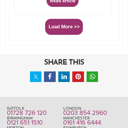
Read article
Load More >>
SHARE THIS
SUFFOLK
LONDON
01728 726 120
0203 854 2960
BIRMINGHAM
MANCHESTER
0121 651 1510
0161 416 6444