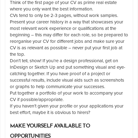
Think of the first page of your CV as prime real estate
where you only want the best information.
CVs tend to only be 2-3 pages, without work samples.
Present your career history in a way that showcases your
most relevant work experience or qualifications at the
beginning – this may differ for each role, so be prepared to
reorganise your CV for different jobs and make sure your
CV is as relevant as possible – never put your first job at
the top.
Don’t tell, show! If you’re a design professional, get on
InDesign or Sketch Up and put something visual and eye-
catching together. If you have proof of a project or
successful results, include visual aids such as screenshots
or graphs to help communicate your successes.
Put together a portfolio of your work to accompany your
CV if possible/appropriate.
If you haven’t given your profile or your applications your
best effort, maybe it is obvious to hirers?
MAKE YOURSELF AVAILABLE TO
OPPORTUNITIES