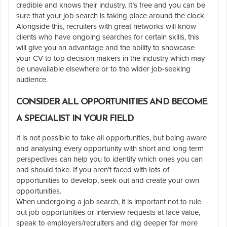
credible and knows their industry. It’s free and you can be
sure that your job search is taking place around the clock.
Alongside this, recruiters with great networks will know
clients who have ongoing searches for certain skills, this
will give you an advantage and the ability to showcase
your CV to top decision makers in the industry which may
be unavailable elsewhere or to the wider job-seeking
audience.
CONSIDER ALL OPPORTUNITIES AND BECOME
A SPECIALIST IN YOUR FIELD
It is not possible to take all opportunities, but being aware
and analysing every opportunity with short and long term
perspectives can help you to identify which ones you can
and should take. If you aren’t faced with lots of
opportunities to develop, seek out and create your own
opportunities.
When undergoing a job search, it is important not to rule
out job opportunities or interview requests at face value,
speak to employers/recruiters and dig deeper for more