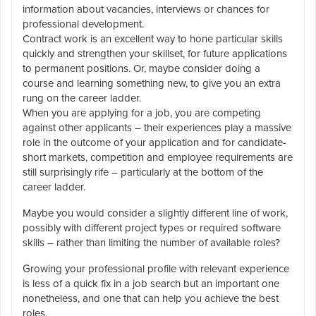
information about vacancies, interviews or chances for
professional development.
Contract work is an excellent way to hone particular skills
quickly and strengthen your skillset, for future applications
to permanent positions. Or, maybe consider doing a
course and learning something new, to give you an extra
rung on the career ladder.
When you are applying for a job, you are competing
against other applicants – their experiences play a massive
role in the outcome of your application and for candidate-
short markets, competition and employee requirements are
still surprisingly rife – particularly at the bottom of the
career ladder.
Maybe you would consider a slightly different line of work,
possibly with different project types or required software
skills – rather than limiting the number of available roles?
Growing your professional profile with relevant experience
is less of a quick fix in a job search but an important one
nonetheless, and one that can help you achieve the best
roles.