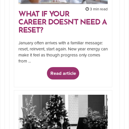
3 min read
WHAT IF YOUR
CAREER DOESN’T NEED A
RESET?
January often arrives with a familiar message:
reset, reinvent, start again. New year energy can
make it feel as though progress only comes
from ...
Read article