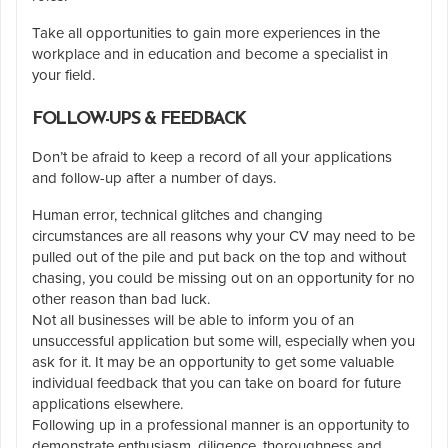
Take all opportunities to gain more experiences in the
workplace and in education and become a specialist in
your field.
FOLLOW-UPS & FEEDBACK
Don’t be afraid to keep a record of all your applications
and follow-up after a number of days.
Human error, technical glitches and changing
circumstances are all reasons why your CV may need to be
pulled out of the pile and put back on the top and without
chasing, you could be missing out on an opportunity for no
other reason than bad luck.
Not all businesses will be able to inform you of an
unsuccessful application but some will, especially when you
ask for it. It may be an opportunity to get some valuable
individual feedback that you can take on board for future
applications elsewhere.
Following up in a professional manner is an opportunity to
demonstrate enthusiasm, diligence, thoroughness and