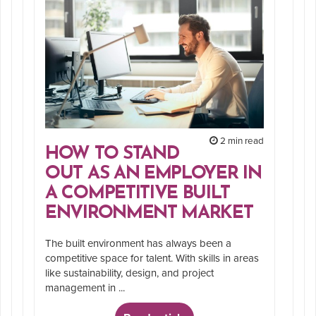
2 min read
HOW TO STAND
OUT AS AN EMPLOYER IN
A COMPETITIVE BUILT
ENVIRONMENT MARKET
The built environment has always been a
competitive space for talent. With skills in areas
like sustainability, design, and project
management in ...