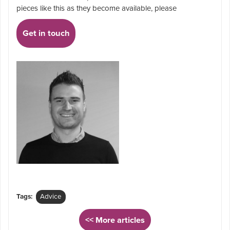
pieces like this as they become available, please
Get in touch
Tags:
Advice
<< More articles