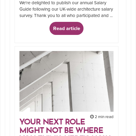
We're delighted to publish our annual Salary
Guide following our UK-wide architecture salary
survey. Thank you to all who participated and ...
Read article
2 min read
YOUR NEXT ROLE
MIGHT NOT BE WHERE