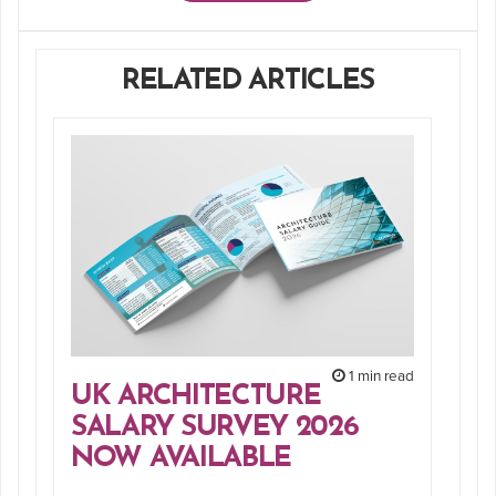
RELATED ARTICLES
1 min read
UK ARCHITECTURE
SALARY SURVEY 2026
NOW AVAILABLE