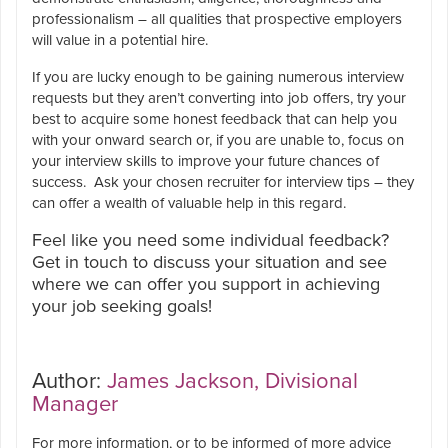
professionalism – all qualities that prospective employers
will value in a potential hire.
If you are lucky enough to be gaining numerous interview
requests but they aren’t converting into job offers, try your
best to acquire some honest feedback that can help you
with your onward search or, if you are unable to, focus on
your interview skills to improve your future chances of
success. Ask your chosen recruiter for interview tips – they
can offer a wealth of valuable help in this regard.
Feel like you need some individual feedback?
Get in touch to discuss your situation and see
where we can offer you support in achieving
your job seeking goals!
Author:
James Jackson, Divisional
Manager
For more information, or to be informed of more advice