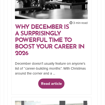
3 min read
WHY DECEMBER IS
A SURPRISINGLY
POWERFUL TIME TO
BOOST YOUR CAREER IN
2026
December doesn’t usually feature on anyone’s
list of “career-building months”. With Christmas
around the corner and a ...
Read article