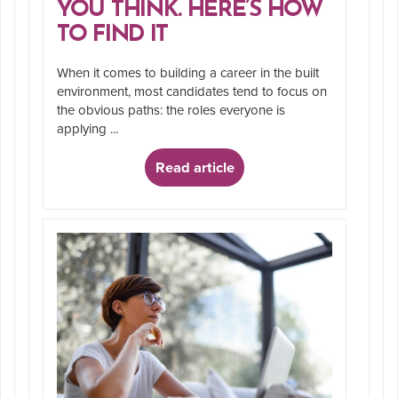
YOU THINK. HERE’S HOW
TO FIND IT
When it comes to building a career in the built
environment, most candidates tend to focus on
the obvious paths: the roles everyone is
applying ...
Read article