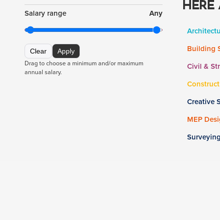
HERE 
Salary range
Any
Architect
Building 
Clear
Apply
Drag to choose a minimum and/or maximum
Civil & St
annual salary.
Construct
Creative 
MEP Desig
Surveyin