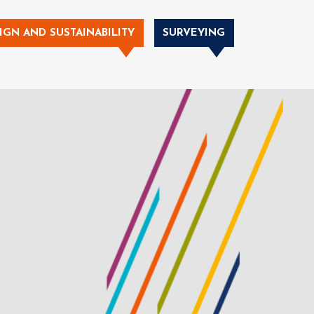
IGN AND SUSTAINABILITY
SURVEYING