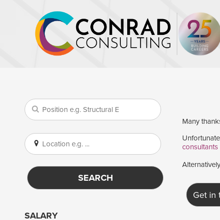
Many thanks 
Unfortunatel
consultants
Alternativel
SEARCH
Get in
SALARY