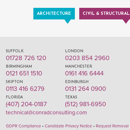
ARCHITECTURE
CIVIL & STRUCTURAL
SUFFOLK
LONDON
01728 726 120
0203 854 2960
BIRMINGHAM
MANCHESTER
0121 651 1510
0161 416 6444
SKIPTON
EDINBURGH
0113 416 6279
0131 264 0900
FLORIDA
TEXAS
(407) 204-0187
(512) 981-6950
technical@conradconsulting.com
GDPR Compliance
•
Candidate Privacy Notice
•
Request Removal