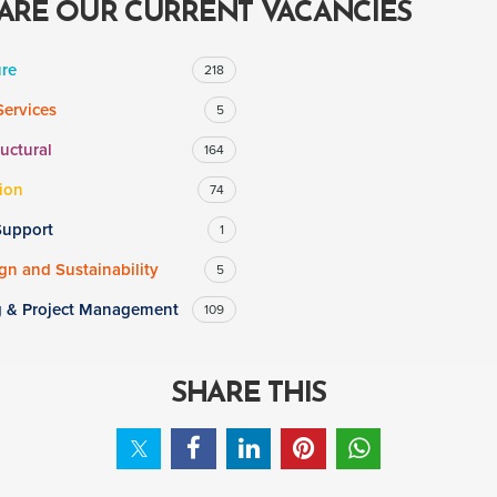
ARE OUR CURRENT VACANCIES
ure
218
Services
5
ructural
164
ion
74
Support
1
n and Sustainability
5
g & Project Management
109
SHARE THIS