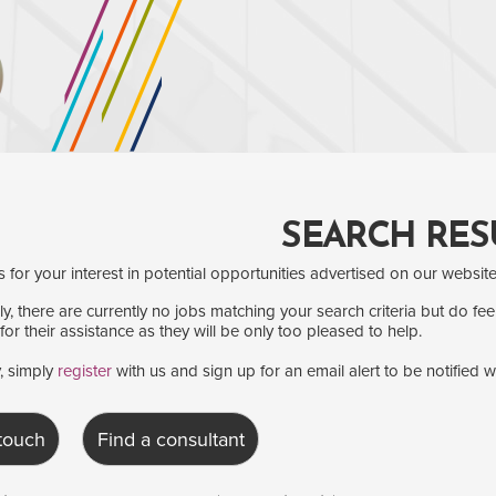
SEARCH RES
for your interest in potential opportunities advertised on our website
y, there are currently no jobs matching your search criteria but do fee
for their assistance as they will be only too pleased to help.
y, simply
register
with us and sign up for an email alert to be notified 
 touch
Find a consultant