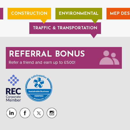
CONSTRUCTION
ENVIRONMENTAL
MEP DES
TRAFFIC & TRANSPORTATION
REFERRAL BONUS
Refer a friend and earn up to £500!