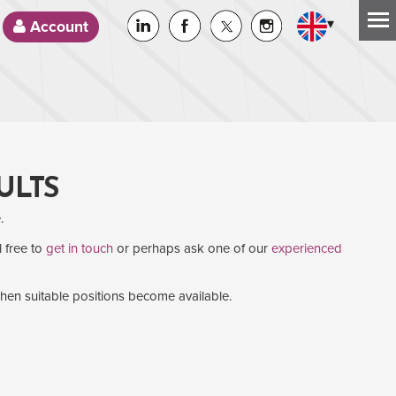
▾
Account
ULTS
.
l free to
get in touch
or perhaps ask one of our
experienced
when suitable positions become available.