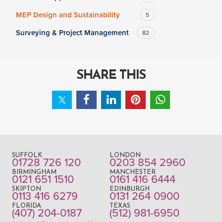
MEP Design and Sustainability
5
Surveying & Project Management
82
SHARE THIS
SUFFOLK
LONDON
01728 726 120
0203 854 2960
BIRMINGHAM
MANCHESTER
0121 651 1510
0161 416 6444
SKIPTON
EDINBURGH
0113 416 6279
0131 264 0900
FLORIDA
TEXAS
(407) 204-0187
(512) 981-6950