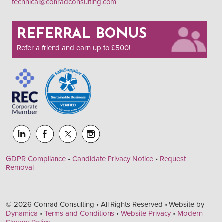
technical@conradconsulting.com
REFERRAL BONUS
Refer a friend and earn up to £500!
GDPR Compliance
•
Candidate Privacy Notice
•
Request
Removal
© 2026 Conrad Consulting • All Rights Reserved • Website by
Dynamica
•
Terms and Conditions
•
Website Privacy
•
Modern
Slavery Policy