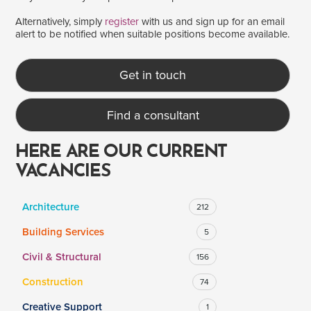
Alternatively, simply
register
with us and sign up for an email
alert to be notified when suitable positions become available.
SALARY
Salary range
Any
Get in touch
Find a consultant
Clear
Apply
Drag to choose a minimum and/or maximum annual salary.
HERE ARE OUR CURRENT
VACANCIES
Architecture
212
Building Services
5
Civil & Structural
156
Construction
74
Creative Support
1