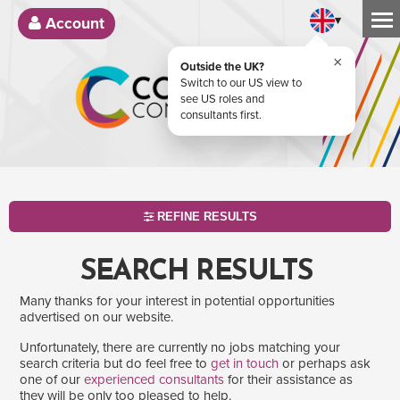
▾
Account
×
Outside the UK?
Switch to our US view to
see US roles and
consultants first.
REFINE RESULTS
SEARCH RESULTS
Many thanks for your interest in potential opportunities
advertised on our website.
Unfortunately, there are currently no jobs matching your
search criteria but do feel free to
get in touch
or perhaps ask
one of our
experienced consultants
for their assistance as
SEARCH
they will be only too pleased to help.