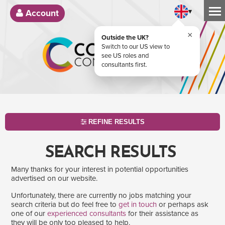
▾
Account
×
Outside the UK?
Switch to our US view to
see US roles and
consultants first.
REFINE RESULTS
SEARCH RESULTS
Many thanks for your interest in potential opportunities
advertised on our website.
Unfortunately, there are currently no jobs matching your
search criteria but do feel free to
get in touch
or perhaps ask
one of our
experienced consultants
for their assistance as
SEARCH
they will be only too pleased to help.