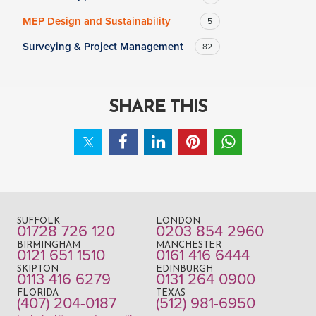
MEP Design and Sustainability
5
Surveying & Project Management
82
SHARE THIS
SUFFOLK
LONDON
01728 726 120
0203 854 2960
BIRMINGHAM
MANCHESTER
0121 651 1510
0161 416 6444
SKIPTON
EDINBURGH
0113 416 6279
0131 264 0900
FLORIDA
TEXAS
(407) 204-0187
(512) 981-6950