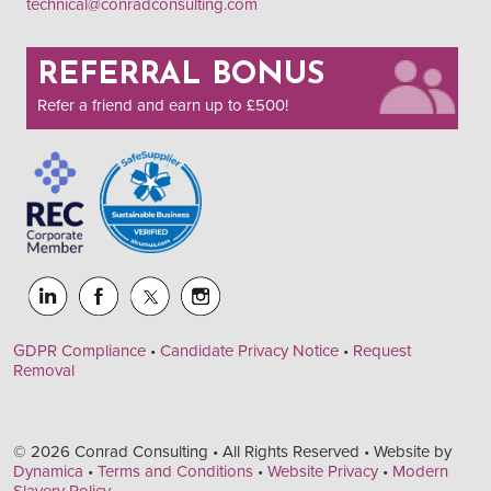
technical@conradconsulting.com
REFERRAL BONUS
Refer a friend and earn up to £500!
GDPR Compliance
•
Candidate Privacy Notice
•
Request
Removal
© 2026 Conrad Consulting • All Rights Reserved • Website by
Dynamica
•
Terms and Conditions
•
Website Privacy
•
Modern
Slavery Policy