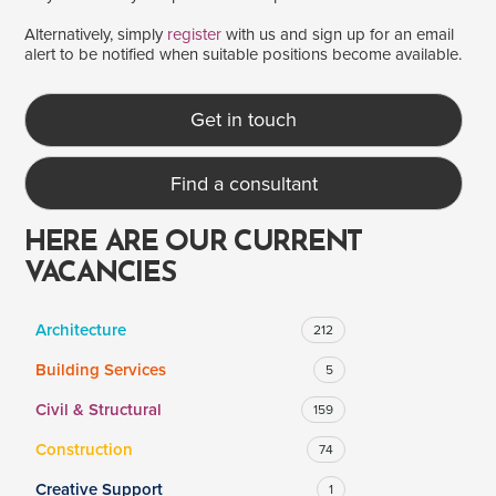
Alternatively, simply
register
with us and sign up for an email
alert to be notified when suitable positions become available.
SALARY
Salary range
Any
Get in touch
Find a consultant
Clear
Apply
Drag to choose a minimum and/or maximum annual salary.
HERE ARE OUR CURRENT
VACANCIES
Architecture
212
Building Services
5
Civil & Structural
159
Construction
74
Creative Support
1