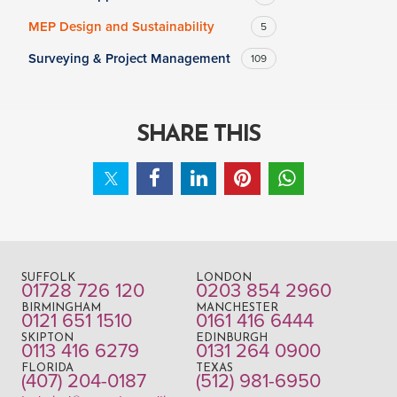
MEP Design and Sustainability
5
Surveying & Project Management
109
SHARE THIS
SUFFOLK
LONDON
01728 726 120
0203 854 2960
BIRMINGHAM
MANCHESTER
0121 651 1510
0161 416 6444
SKIPTON
EDINBURGH
0113 416 6279
0131 264 0900
FLORIDA
TEXAS
(407) 204-0187
(512) 981-6950