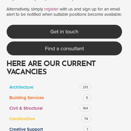
Alternatively, simply
register
with us and sign up for an email
alert to be notified when suitable positions become available.
SALARY
Salary range
Any
Get in touch
Find a consultant
Clear
Apply
Drag to choose a minimum and/or maximum annual salary.
HERE ARE OUR CURRENT
VACANCIES
Architecture
213
Building Services
5
Civil & Structural
164
Construction
74
Creative Support
1