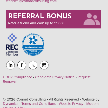
technical@conradconsulting.com
REFERRAL BONUS
Refer a friend and earn up to £500!
GDPR Compliance
•
Candidate Privacy Notice
•
Request
Removal
© 2026 Conrad Consulting • All Rights Reserved • Website by
Dynamica
•
Terms and Conditions
•
Website Privacy
•
Modern
Slavery Policy