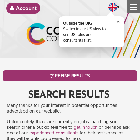
▾
Account
×
Outside the UK?
Switch to our US view to
see US roles and
consultants first.
REFINE RESULTS
SEARCH RESULTS
Many thanks for your interest in potential opportunities
advertised on our website.
Unfortunately, there are currently no jobs matching your
search criteria but do feel free to
get in touch
or perhaps ask
one of our
experienced consultants
for their assistance as
SEARCH
they will be only too pleased to help.