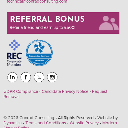
technical@conradconsulting.com
REFERRAL BONUS
Refer a friend and earn up to £500!
GDPR Compliance
•
Candidate Privacy Notice
•
Request
Removal
© 2026 Conrad Consulting • All Rights Reserved • Website by
Dynamica
•
Terms and Conditions
•
Website Privacy
•
Modern
Slavery Policy