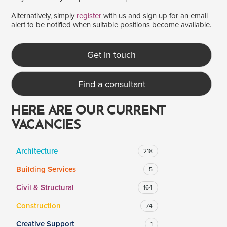
Alternatively, simply
register
with us and sign up for an email
alert to be notified when suitable positions become available.
SALARY
Salary range
Any
Get in touch
Find a consultant
Clear
Apply
Drag to choose a minimum and/or maximum annual salary.
HERE ARE OUR CURRENT
VACANCIES
Architecture
218
Building Services
5
Civil & Structural
164
Construction
74
Creative Support
1