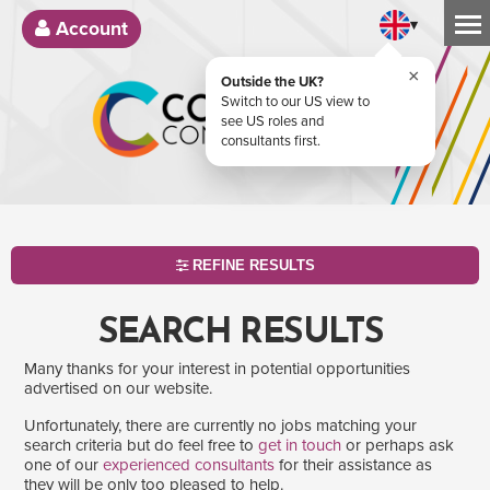
▾
Account
×
Outside the UK?
Switch to our US view to
see US roles and
consultants first.
REFINE RESULTS
SEARCH RESULTS
Many thanks for your interest in potential opportunities
advertised on our website.
Unfortunately, there are currently no jobs matching your
search criteria but do feel free to
get in touch
or perhaps ask
one of our
experienced consultants
for their assistance as
SEARCH
they will be only too pleased to help.