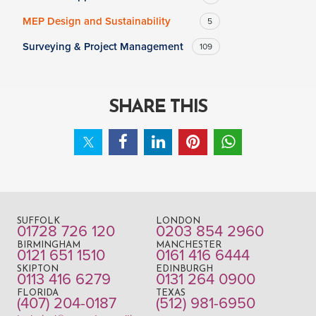
MEP Design and Sustainability
5
Surveying & Project Management
109
SHARE THIS
SUFFOLK
LONDON
01728 726 120
0203 854 2960
BIRMINGHAM
MANCHESTER
0121 651 1510
0161 416 6444
SKIPTON
EDINBURGH
0113 416 6279
0131 264 0900
FLORIDA
TEXAS
(407) 204-0187
(512) 981-6950