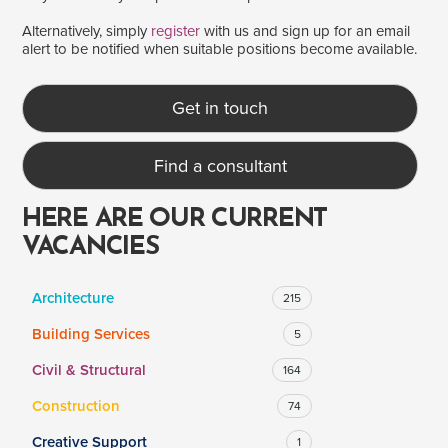
Alternatively, simply
register
with us and sign up for an email
alert to be notified when suitable positions become available.
SALARY
Salary range
Any
Get in touch
Find a consultant
Clear
Apply
Drag to choose a minimum and/or maximum annual salary.
HERE ARE OUR CURRENT
VACANCIES
Architecture
215
Building Services
5
Civil & Structural
164
Construction
74
Creative Support
1