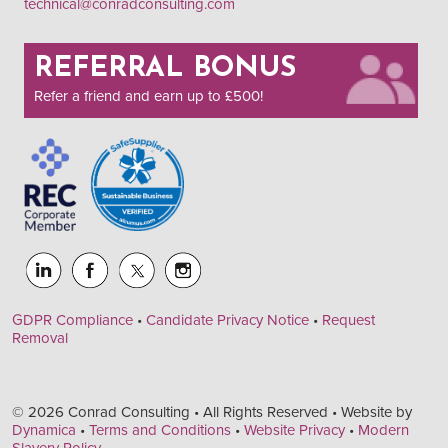
technical@conradconsulting.com
REFERRAL BONUS
Refer a friend and earn up to £500!
GDPR Compliance
•
Candidate Privacy Notice
•
Request
Removal
© 2026 Conrad Consulting • All Rights Reserved • Website by
Dynamica
•
Terms and Conditions
•
Website Privacy
•
Modern
Slavery Policy