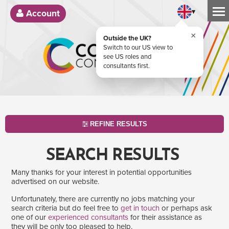
▾
Account
×
Outside the UK?
Switch to our US view to
see US roles and
consultants first.
REFINE RESULTS
SEARCH RESULTS
Many thanks for your interest in potential opportunities
advertised on our website.
Unfortunately, there are currently no jobs matching your
search criteria but do feel free to
get in touch
or perhaps ask
one of our
experienced consultants
for their assistance as
SEARCH
they will be only too pleased to help.