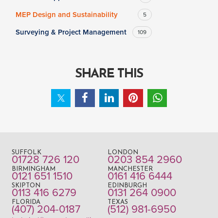
MEP Design and Sustainability
5
Surveying & Project Management
109
SHARE THIS
SUFFOLK
LONDON
01728 726 120
0203 854 2960
BIRMINGHAM
MANCHESTER
0121 651 1510
0161 416 6444
SKIPTON
EDINBURGH
0113 416 6279
0131 264 0900
FLORIDA
TEXAS
(407) 204-0187
(512) 981-6950