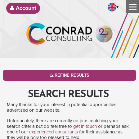
▾
Account
REFINE RESULTS
SEARCH RESULTS
Many thanks for your interest in potential opportunities
advertised on our website.
Unfortunately, there are currently no jobs matching your
search criteria but do feel free to
get in touch
or perhaps ask
one of our
experienced consultants
for their assistance as
SEARCH
they will be only too pleased to help.