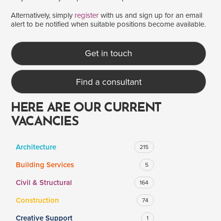
Alternatively, simply
register
with us and sign up for an email
alert to be notified when suitable positions become available.
SALARY
Salary range
Any
Get in touch
Find a consultant
Clear
Apply
Drag to choose a minimum and/or maximum annual salary.
HERE ARE OUR CURRENT
VACANCIES
Architecture
215
Building Services
5
Civil & Structural
164
Construction
74
Creative Support
1