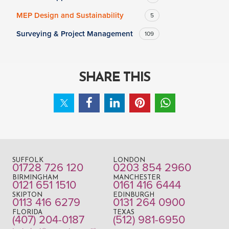
MEP Design and Sustainability
5
Surveying & Project Management
109
SHARE THIS
SUFFOLK
LONDON
01728 726 120
0203 854 2960
BIRMINGHAM
MANCHESTER
0121 651 1510
0161 416 6444
SKIPTON
EDINBURGH
0113 416 6279
0131 264 0900
FLORIDA
TEXAS
(407) 204-0187
(512) 981-6950