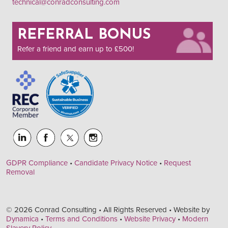
technical@conradconsulting.com
REFERRAL BONUS
Refer a friend and earn up to £500!
GDPR Compliance
•
Candidate Privacy Notice
•
Request
Removal
© 2026 Conrad Consulting • All Rights Reserved • Website by
Dynamica
•
Terms and Conditions
•
Website Privacy
•
Modern
Slavery Policy