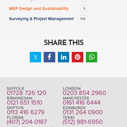
MEP Design and Sustainability
5
Surveying & Project Management
109
SHARE THIS
SUFFOLK
LONDON
01728 726 120
0203 854 2960
BIRMINGHAM
MANCHESTER
0121 651 1510
0161 416 6444
SKIPTON
EDINBURGH
0113 416 6279
0131 264 0900
FLORIDA
TEXAS
(407) 204-0187
(512) 981-6950