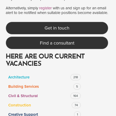
Alternatively, simply
register
with us and sign up for an email
alert to be notified when suitable positions become available.
SALARY
Salary range
Any
Get in touch
Find a consultant
Clear
Apply
Drag to choose a minimum and/or maximum annual salary.
HERE ARE OUR CURRENT
VACANCIES
Architecture
218
Building Services
5
Civil & Structural
164
Construction
74
Creative Support
1