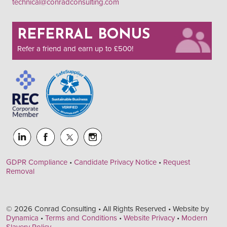
technical@conradconsulting.com
REFERRAL BONUS
Refer a friend and earn up to £500!
GDPR Compliance
•
Candidate Privacy Notice
•
Request
Removal
© 2026 Conrad Consulting • All Rights Reserved • Website by
Dynamica
•
Terms and Conditions
•
Website Privacy
•
Modern
Slavery Policy