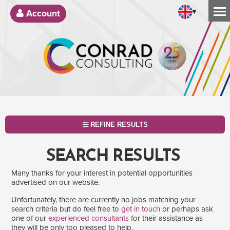
▾
Account
REFINE RESULTS
SEARCH RESULTS
Many thanks for your interest in potential opportunities
advertised on our website.
Unfortunately, there are currently no jobs matching your
search criteria but do feel free to
get in touch
or perhaps ask
one of our
experienced consultants
for their assistance as
SEARCH
they will be only too pleased to help.