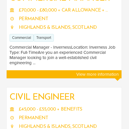
£70,000 - £80,000 + CAR ALLOWANCE + ...
PERMANENT
JOB TITLE
HIGHLANDS & ISLANDS, SCOTLAND
Commerical Manager
1
Commercial
Transport
Design Coordinator
1
Commercial Manager - InvernessLocation: Inverness Job
Type: Full-TimeAre you an experienced Commercial
SALARY
Manager looking to join a well-established civil
engineering ...
Salary range
Any
View more information
Clear
Apply
CIVIL ENGINEER
Drag to choose a minimum and/or maximum annual salary.
£45,000 - £55,000 + BENEFITS
SENIORITY
PERMANENT
Mid
1
HIGHLANDS & ISLANDS, SCOTLAND