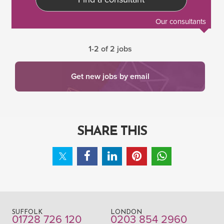
Our consultants
1-2 of 2 jobs
Get new jobs by email
SHARE THIS
SUFFOLK
LONDON
01728 726 120
0203 854 2960