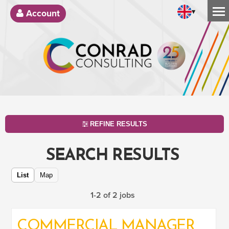
▾
Account
REFINE RESULTS
SEARCH RESULTS
List
Map
1-2 of 2 jobs
COMMERCIAL MANAGER
SEARCH