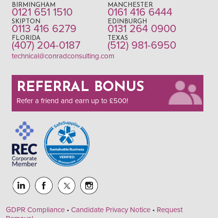
BIRMINGHAM
MANCHESTER
0121 651 1510
0161 416 6444
SKIPTON
EDINBURGH
0113 416 6279
0131 264 0900
FLORIDA
TEXAS
(407) 204-0187
(512) 981-6950
technical@conradconsulting.com
REFERRAL BONUS
Refer a friend and earn up to £500!
GDPR Compliance
•
Candidate Privacy Notice
•
Request