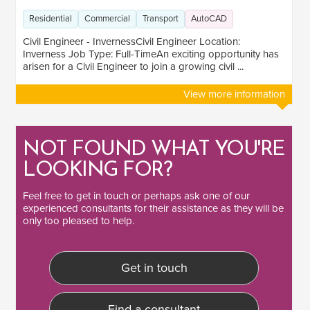
Lead
1
Residential
Commercial
Transport
AutoCAD
Civil Engineer - InvernessCivil Engineer Location:
SECTOR EXPERIENCE
Inverness Job Type: Full-TimeAn exciting opportunity has
arisen for a Civil Engineer to join a growing civil ...
Residential
1
View more information
Commercial
2
Transport
2
NOT FOUND WHAT YOU'RE
LOOKING FOR?
Feel free to
get in touch
or perhaps ask one of our
experienced consultants
for their assistance as they will be
only too pleased to help.
Get in touch
Find a consultant