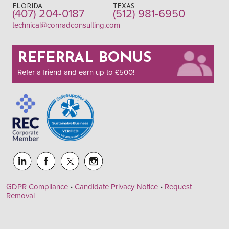
FLORIDA
TEXAS
(407) 204-0187
(512) 981-6950
technical@conradconsulting.com
REFERRAL BONUS
Refer a friend and earn up to £500!
GDPR Compliance
•
Candidate Privacy Notice
•
Request
Removal