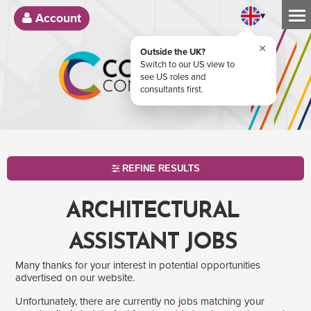
▾
Account
×
Outside the UK?
Switch to our US view to
see US roles and
consultants first.
REFINE RESULTS
ARCHITECTURAL
ASSISTANT JOBS
Many thanks for your interest in potential opportunities
advertised on our website.
Unfortunately, there are currently no jobs matching your
SEARCH