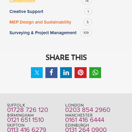
Construction
74
Creative Support
1
MEP Design and Sustainability
5
Surveying & Project Management
109
SHARE THIS
SUFFOLK
LONDON
01728 726 120
0203 854 2960
BIRMINGHAM
MANCHESTER
0121 651 1510
0161 416 6444
SKIPTON
EDINBURGH
0113 416 6279
0131 264 0900