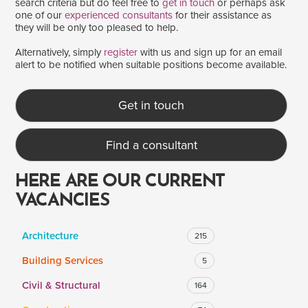
search criteria but do feel free to
get in touch
or perhaps ask
one of our
experienced consultants
for their assistance as
they will be only too pleased to help.
SALARY
Alternatively, simply
register
with us and sign up for an email
alert to be notified when suitable positions become available.
Salary range
Any
Get in touch
Clear
Apply
Find a consultant
Drag to choose a minimum and/or maximum annual salary.
HERE ARE OUR CURRENT
VACANCIES
Architecture
215
Building Services
5
Civil & Structural
164