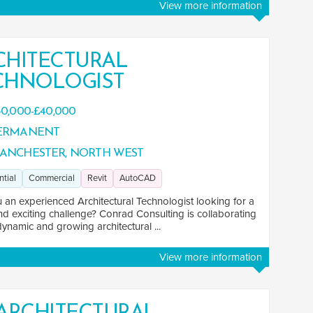
View more information
CHITECTURAL
CHNOLOGIST
0,000-£40,000
ERMANENT
ANCHESTER, NORTH WEST
ntial
Commercial
Revit
AutoCAD
 an experienced Architectural Technologist looking for a
nd exciting challenge? Conrad Consulting is collaborating
dynamic and growing architectural ...
View more information