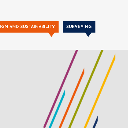
IGN AND SUSTAINABILITY
SURVEYING