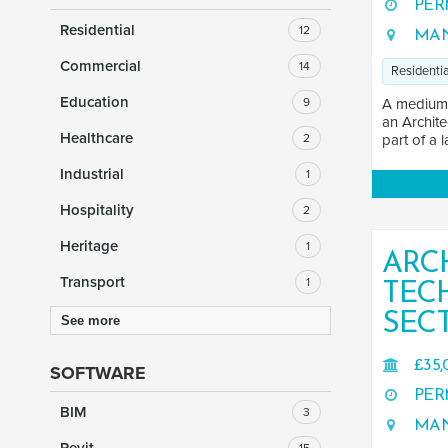
PER
Residential
12
MAN
Commercial
14
Residentia
Education
9
A medium-s
an Archite
Healthcare
2
part of a l
Industrial
1
Hospitality
2
Heritage
1
ARC
Transport
1
TEC
SEC
See more
£35,
SOFTWARE
PER
BIM
3
MAN