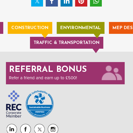
CONSTRUCTION
ENVIRONMENTAL
MEP DES
TRAFFIC & TRANSPORTATION
REFERRAL BONUS
Refer a friend and earn up to £500!