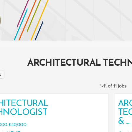
ARCHITECTURAL TECH
p
1-11 of 11 jobs
HITECTURAL
AR
HNOLOGIST
TE
& ...
000-£40,000