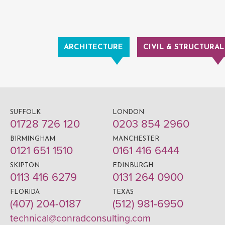
ARCHITECTURE
CIVIL & STRUCTURAL
SUFFOLK
LONDON
01728 726 120
0203 854 2960
BIRMINGHAM
MANCHESTER
0121 651 1510
0161 416 6444
SKIPTON
EDINBURGH
0113 416 6279
0131 264 0900
FLORIDA
TEXAS
(407) 204-0187
(512) 981-6950
technical@conradconsulting.com