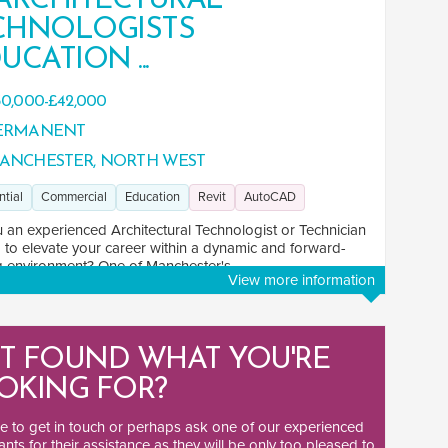
 ARCHITECTURAL
CHNOLOGISTS
UCATION ...
0,000-£42,000
ERMANENT
ANCHESTER, NORTH WEST
ntial
Commercial
Education
Revit
AutoCAD
 an experienced Architectural Technologist or Technician
 to elevate your career within a dynamic and forward-
g environment? One of Manchester's ...
View more information
T FOUND WHAT YOU'RE
OKING FOR?
ee to
get in touch
or perhaps ask one of our
experienced
ants
for their assistance as they will be only too pleased to