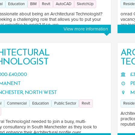
al
Education
BIM
Revit
AutoCAD
SketchUp
Reside
assionate about being an Architectural Technologist?
onrad 
eking a challenging role that allows you to put your
vacancy
al expertise to work? If so, we ...
are loo
View more information
HITECTURAL
AR
HNOLOGIST
TE
000-£40,000
£3
MANENT
P
CHESTER, NORTH WEST
M
l
Commercial
Education
Public Sector
Revit
Reside
Archite
practic
ral Technologist needed to join a busy, multi-
reputati
ry consultancy in South Manchester as they look to
d enhance their Architectural profile over ...