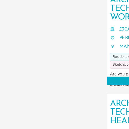
ARC
TEC
WOR
£30,
PER
MAN
Residentia
SketchUp
Are you p
Are you se
architectur
ARC
TEC
HEA