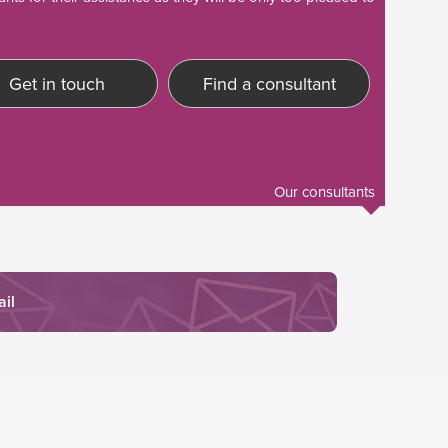
Get in touch
Find a consultant
Our consultants
ail