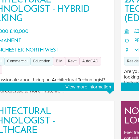
HITECTURAL
2X
HNOLOGIST - HYBRID
TE
KING
(ED
000-£40,000
£3
MANENT
P
CHESTER, NORTH WEST
M
l
Commercial
Education
BIM
Revit
AutoCAD
Reside
Are you
looking
assionate about being an Architectural Technologist?
thinkin
eking a challenging role that allows you to put your
View more information
al expertise to work? If so, we ...
HITECTURAL
NO
HNOLOGIST -
LO
LTHCARE
Feel fr
consult