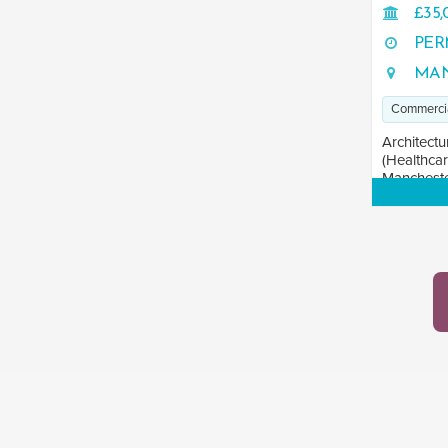
£35,
PER
MAN
Commerci
Architectu
(Healthcar
Manchester