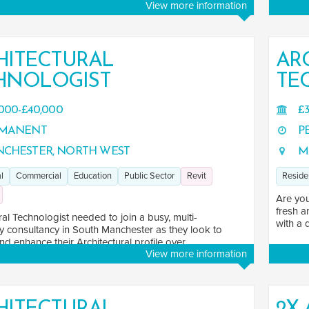
View more information
HITECTURAL
AR
HNOLOGIST
TE
000-£40,000
£3
MANENT
P
CHESTER, NORTH WEST
M
l
Commercial
Education
Public Sector
Revit
Reside
Are you
fresh a
ral Technologist needed to join a busy, multi-
with a 
ry consultancy in South Manchester as they look to
d enhance their Architectural profile over ...
View more information