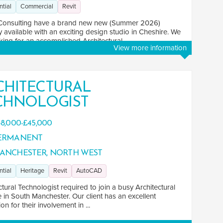
ntial
Commercial
Revit
Consulting have a brand new new (Summer 2026)
 available with an exciting design studio in Cheshire. We
king for an accomplished Architectural ...
View more information
CHITECTURAL
CHNOLOGIST
8,000-£45,000
ERMANENT
ANCHESTER, NORTH WEST
ntial
Heritage
Revit
AutoCAD
ctural Technologist required to join a busy Architectural
e in South Manchester. Our client has an excellent
on for their involvement in ...