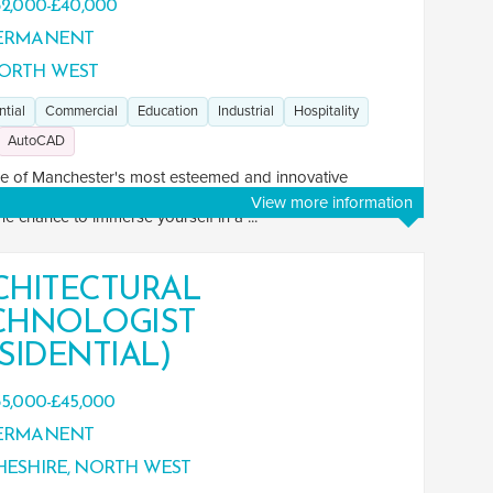
2,000-£40,000
ERMANENT
ORTH WEST
ntial
Commercial
Education
Industrial
Hospitality
AutoCAD
e of Manchester's most esteemed and innovative
ctural practices as an Architectural Technologist. This role
View more information
the chance to immerse yourself in a ...
CHITECTURAL
CHNOLOGIST
SIDENTIAL)
5,000-£45,000
ERMANENT
ESHIRE, NORTH WEST