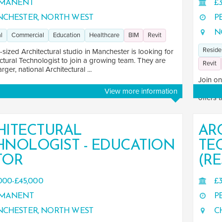
MANENT
£3
CHESTER, NORTH WEST
P
N
l
Commercial
Education
Healthcare
BIM
Revit
Reside
ized Architectural studio in Manchester is looking for
ctural Technologist to join a growing team. They are
Revit
arger, national Architectural ...
Join on
archite
View more information
offers 
HITECTURAL
AR
HNOLOGIST - EDUCATION
TE
TOR
(RE
000-£45,000
£3
MANENT
P
CHESTER, NORTH WEST
CH