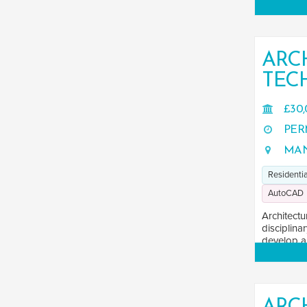
ARC
TEC
£30,
PER
MAN
Residentia
AutoCAD
Architectu
disciplina
develop an