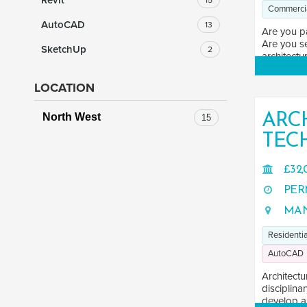
Revit
15
Commerci
AutoCAD
13
Are you p
Are you se
SketchUp
2
architectur
LOCATION
ARC
North West
15
TEC
£32,
PER
MAN
Residentia
AutoCAD
Architectu
disciplina
develop an