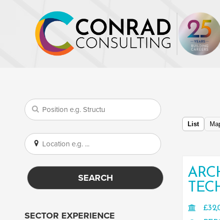
List
Ma
ARC
SEARCH
TEC
£32,
SECTOR EXPERIENCE