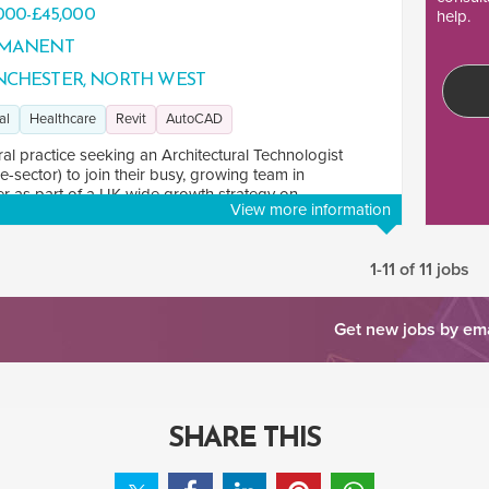
000-£45,000
help.
MANENT
CHESTER, NORTH WEST
al
Healthcare
Revit
AutoCAD
ral practice seeking an Architectural Technologist
e-sector) to join their busy, growing team in
 as part of a UK-wide growth strategy on ...
View more information
1-11 of 11 jobs
Get new jobs by em
SHARE THIS