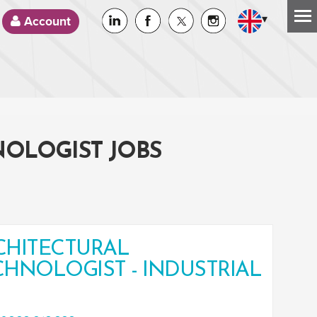
▾
Account
NOLOGIST JOBS
CHITECTURAL
CHNOLOGIST - INDUSTRIAL