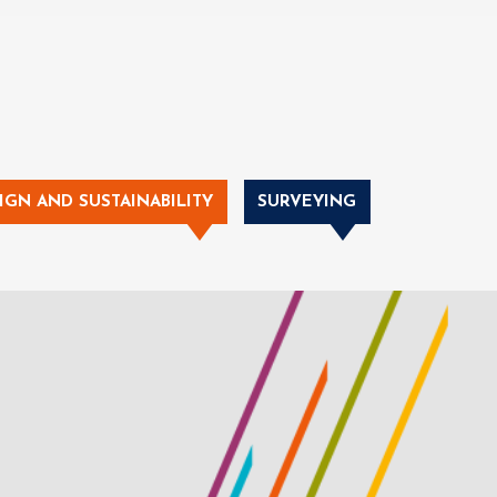
IGN AND SUSTAINABILITY
SURVEYING