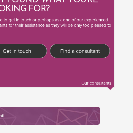
T FOUND WHAT YOU'RE
OKING FOR?
ee to
get in touch
or perhaps ask one of our
experienced
ants
for their assistance as they will be only too pleased to
Get in touch
Find a consultant
Our consultants
ail