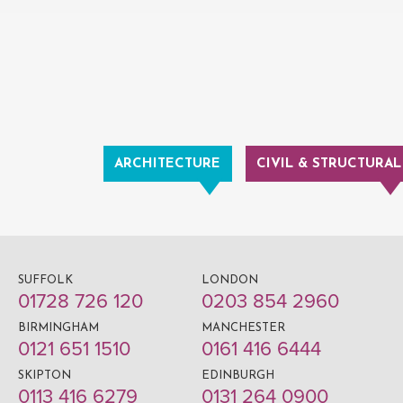
ARCHITECTURE
CIVIL & STRUCTURAL
SUFFOLK
LONDON
01728 726 120
0203 854 2960
BIRMINGHAM
MANCHESTER
0121 651 1510
0161 416 6444
SKIPTON
EDINBURGH
0113 416 6279
0131 264 0900