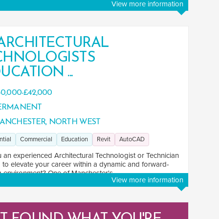
View more information
 ARCHITECTURAL
CHNOLOGISTS
UCATION ...
0,000-£42,000
ERMANENT
ANCHESTER, NORTH WEST
ntial
Commercial
Education
Revit
AutoCAD
 an experienced Architectural Technologist or Technician
 to elevate your career within a dynamic and forward-
g environment? One of Manchester's ...
View more information