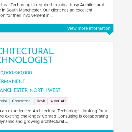
ctural Technologist required to join a busy Architectural
e in South Manchester. Our client has an excellent
on for their involvement in ...
View more information
CHITECTURAL
CHNOLOGIST
0,000-£40,000
ERMANENT
ANCHESTER, NORTH WEST
ntial
Commercial
Revit
AutoCAD
 an experienced Architectural Technologist looking for a
nd exciting challenge? Conrad Consulting is collaborating
dynamic and growing architectural ...