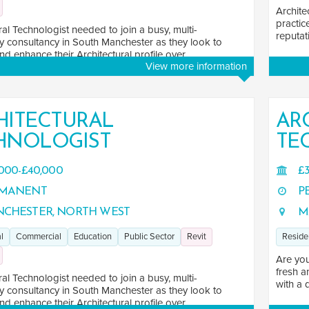
Archite
practic
ral Technologist needed to join a busy, multi-
reputati
ry consultancy in South Manchester as they look to
d enhance their Architectural profile over ...
View more information
HITECTURAL
AR
HNOLOGIST
TE
000-£40,000
£3
MANENT
P
CHESTER, NORTH WEST
M
l
Commercial
Education
Public Sector
Revit
Reside
Are you
fresh a
ral Technologist needed to join a busy, multi-
with a 
ry consultancy in South Manchester as they look to
d enhance their Architectural profile over ...