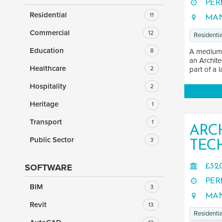
PER
Residential
11
MAN
Commercial
12
Residentia
Education
8
A medium-s
an Archite
Healthcare
2
part of a l
Hospitality
2
Heritage
1
Transport
1
ARC
Public Sector
3
TEC
SOFTWARE
£32,
PER
BIM
3
MAN
Revit
13
Residentia