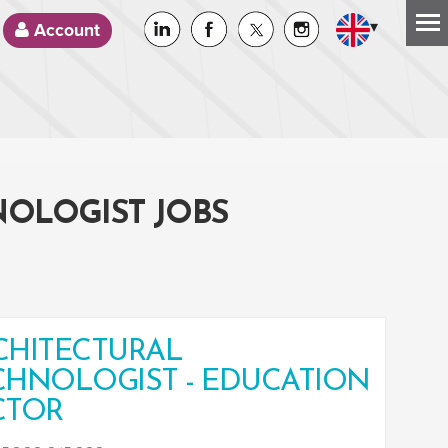
▾
Account
NOLOGIST JOBS
CHITECTURAL
CHNOLOGIST - EDUCATION
CTOR