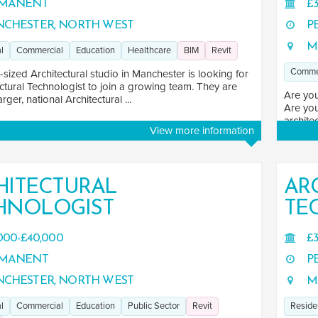
MANENT
£3
CHESTER, NORTH WEST
P
M
l
Commercial
Education
Healthcare
BIM
Revit
Comme
ized Architectural studio in Manchester is looking for
ctural Technologist to join a growing team. They are
Are you
arger, national Architectural ...
Are you
architec
View more information
HITECTURAL
AR
HNOLOGIST
TE
000-£40,000
£3
MANENT
P
CHESTER, NORTH WEST
M
l
Commercial
Education
Public Sector
Revit
Reside