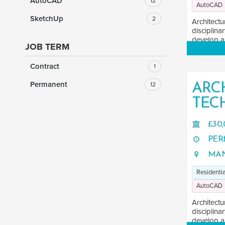
AutoCAD
12
AutoCAD
SketchUp
2
Architectu
disciplina
develop an
JOB TERM
Contract
1
Permanent
12
ARC
TEC
£30,
PER
MAN
Residentia
AutoCAD
Architectu
disciplina
develop an