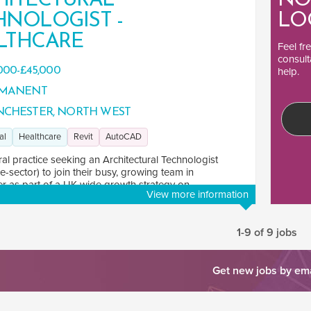
HITECTURAL
NO
HNOLOGIST -
LO
LTHCARE
Feel fr
consult
000-£45,000
help.
MANENT
CHESTER, NORTH WEST
al
Healthcare
Revit
AutoCAD
ral practice seeking an Architectural Technologist
e-sector) to join their busy, growing team in
 as part of a UK-wide growth strategy on ...
View more information
1-9 of 9 jobs
Get new jobs by em