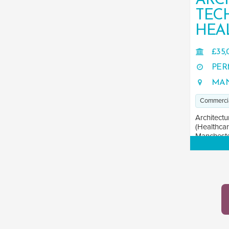
ARC
TEC
HEA
£35,
PER
MAN
Commerci
Architectu
(Healthcar
Manchester