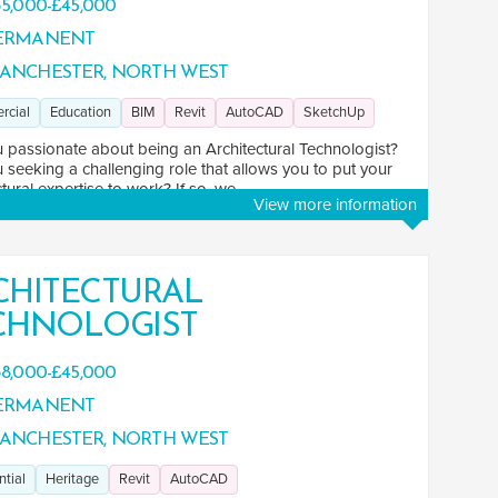
5,000-£45,000
ERMANENT
ANCHESTER, NORTH WEST
rcial
Education
BIM
Revit
AutoCAD
SketchUp
 passionate about being an Architectural Technologist?
 seeking a challenging role that allows you to put your
tural expertise to work? If so, we ...
View more information
CHITECTURAL
CHNOLOGIST
8,000-£45,000
ERMANENT
ANCHESTER, NORTH WEST
ntial
Heritage
Revit
AutoCAD