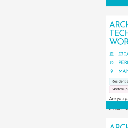
ARC
TEC
WOR
£30,
PER
MAN
Residentia
SketchUp
Are you p
Are you se
architectur