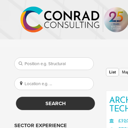
List
Ma
ARC
SEARCH
TEC
£32,
SECTOR EXPERIENCE