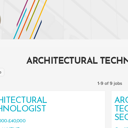
ARCHITECTURAL TECH
p
1-9 of 9 jobs
HITECTURAL
AR
HNOLOGIST
TE
SE
000-£40,000