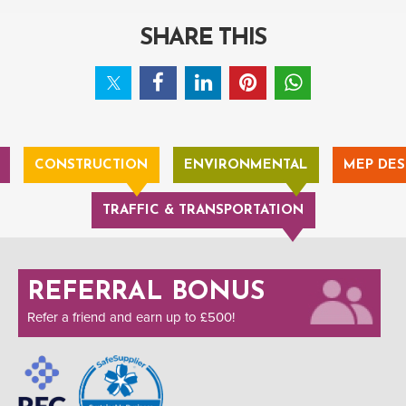
SHARE THIS
CONSTRUCTION
ENVIRONMENTAL
MEP DES
TRAFFIC & TRANSPORTATION
REFERRAL BONUS
Refer a friend and earn up to £500!