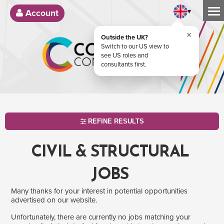
▾
Account
×
Outside the UK?
Switch to our US view to
see US roles and
consultants first.
REFINE RESULTS
CIVIL & STRUCTURAL
JOBS
Many thanks for your interest in potential opportunities
advertised on our website.
Unfortunately, there are currently no jobs matching your
SEARCH