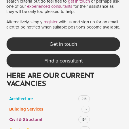
search criteria but do feel free to
get in touch
or perhaps ask
one of our
experienced consultants
for their assistance as
they will be only too pleased to help.
SALARY
Alternatively, simply
register
with us and sign up for an email
alert to be notified when suitable positions become available.
Salary range
Any
Get in touch
Clear
Apply
Find a consultant
Drag to choose a minimum and/or maximum annual salary.
HERE ARE OUR CURRENT
VACANCIES
Architecture
213
Building Services
5
Civil & Structural
164