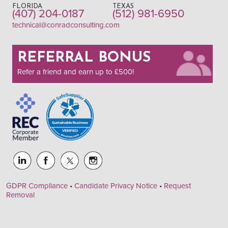
FLORIDA
TEXAS
(407) 204-0187
(512) 981-6950
technical@conradconsulting.com
REFERRAL BONUS
Refer a friend and earn up to £500!
GDPR Compliance
•
Candidate Privacy Notice
•
Request
Removal