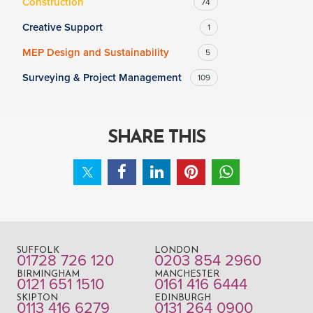
Construction
74
Creative Support
1
MEP Design and Sustainability
5
Surveying & Project Management
109
SHARE THIS
SUFFOLK
LONDON
01728 726 120
0203 854 2960
BIRMINGHAM
MANCHESTER
0121 651 1510
0161 416 6444
SKIPTON
EDINBURGH
0113 416 6279
0131 264 0900