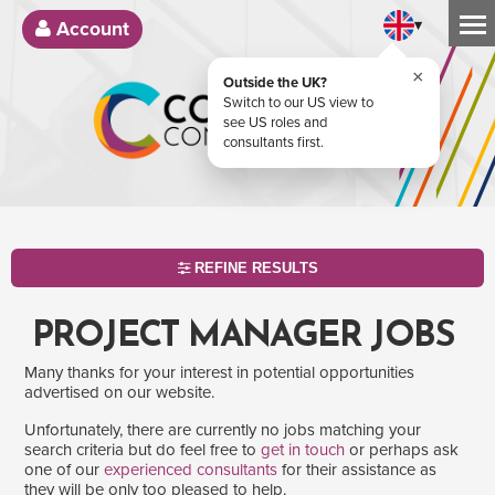
▾
Account
×
Outside the UK?
Switch to our US view to
see US roles and
consultants first.
REFINE RESULTS
PROJECT MANAGER JOBS
Many thanks for your interest in potential opportunities
advertised on our website.
Unfortunately, there are currently no jobs matching your
search criteria but do feel free to
get in touch
or perhaps ask
one of our
experienced consultants
for their assistance as
SEARCH
they will be only too pleased to help.