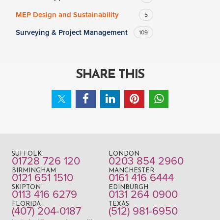
MEP Design and Sustainability
5
Surveying & Project Management
109
SHARE THIS
SUFFOLK
LONDON
01728 726 120
0203 854 2960
BIRMINGHAM
MANCHESTER
0121 651 1510
0161 416 6444
SKIPTON
EDINBURGH
0113 416 6279
0131 264 0900
FLORIDA
TEXAS
(407) 204-0187
(512) 981-6950