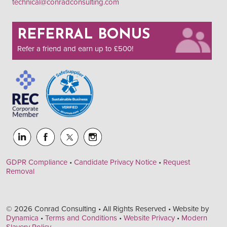
technical@conradconsulting.com
REFERRAL BONUS
Refer a friend and earn up to £500!
GDPR Compliance
•
Candidate Privacy Notice
•
Request
Removal
© 2026 Conrad Consulting • All Rights Reserved • Website by
Dynamica
•
Terms and Conditions
•
Website Privacy
•
Modern
Slavery Policy