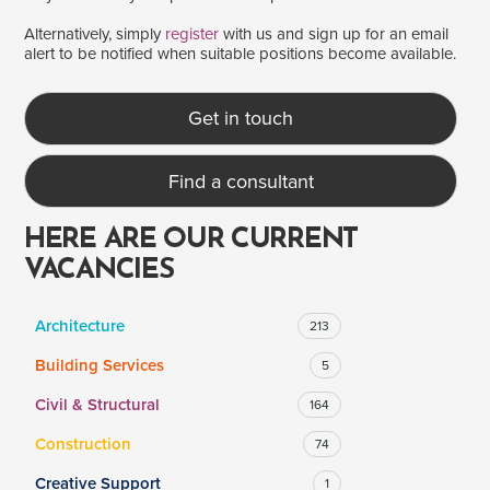
Alternatively, simply
register
with us and sign up for an email
alert to be notified when suitable positions become available.
SALARY
Salary range
Any
Get in touch
Find a consultant
Clear
Apply
Drag to choose a minimum and/or maximum annual salary.
HERE ARE OUR CURRENT
VACANCIES
Architecture
213
Building Services
5
Civil & Structural
164
Construction
74
Creative Support
1