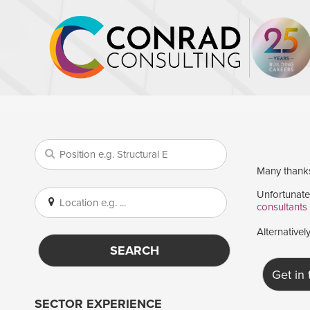
Many thanks 
Unfortunatel
consultants
Alternativel
SEARCH
Get in
SECTOR EXPERIENCE