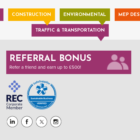
CONSTRUCTION
ENVIRONMENTAL
MEP DES
TRAFFIC & TRANSPORTATION
REFERRAL BONUS
Refer a friend and earn up to £500!