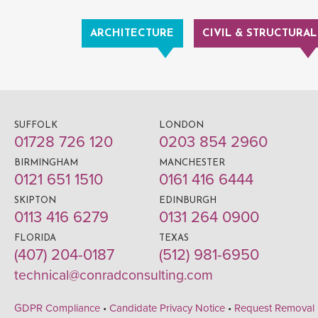
ARCHITECTURE
CIVIL & STRUCTURAL
SUFFOLK
LONDON
01728 726 120
0203 854 2960
BIRMINGHAM
MANCHESTER
0121 651 1510
0161 416 6444
SKIPTON
EDINBURGH
0113 416 6279
0131 264 0900
FLORIDA
TEXAS
(407) 204-0187
(512) 981-6950
technical@conradconsulting.com
GDPR Compliance
•
Candidate Privacy Notice
•
Request Removal