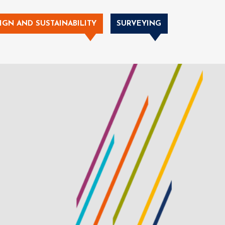
IGN AND SUSTAINABILITY
SURVEYING