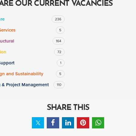
ARE OUR CURRENT VACANCIES
ure
236
Services
5
ructural
164
ion
72
Support
1
n and Sustainability
5
g & Project Management
110
SHARE THIS