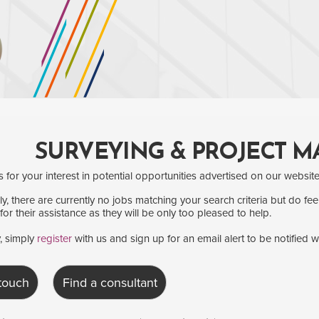
SURVEYING & PROJECT 
for your interest in potential opportunities advertised on our website
y, there are currently no jobs matching your search criteria but do fee
for their assistance as they will be only too pleased to help.
y, simply
register
with us and sign up for an email alert to be notified 
 touch
Find a consultant