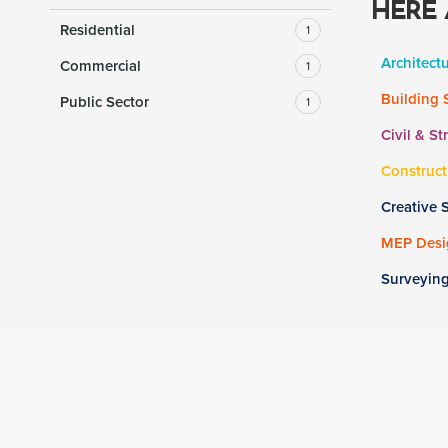
HERE 
Residential
1
Architect
Commercial
1
Building 
Public Sector
1
Civil & St
Construct
Creative 
MEP Desig
Surveyin