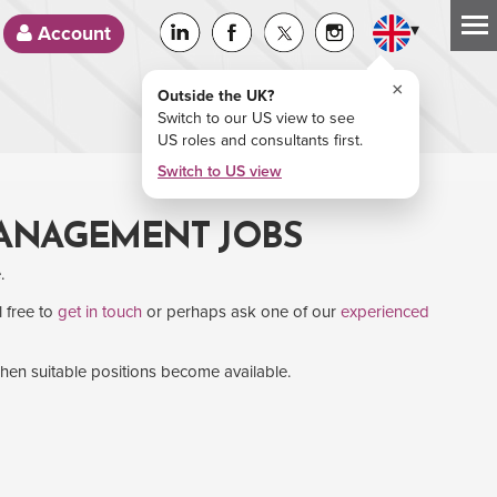
▾
Account
×
Outside the UK?
Switch to our US view to see
US roles and consultants first.
Switch to US view
MANAGEMENT JOBS
.
l free to
get in touch
or perhaps ask one of our
experienced
when suitable positions become available.