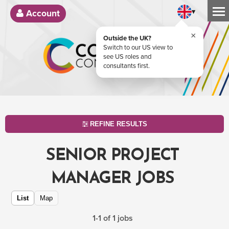
▾
Account
×
Outside the UK?
Switch to our US view to
see US roles and
consultants first.
REFINE RESULTS
SENIOR PROJECT
MANAGER JOBS
List
Map
1-1 of 1 jobs
SEARCH