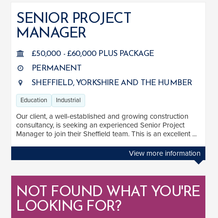
SENIOR PROJECT
MANAGER
SALARY
Salary range
Any
£50,000 - £60,000 PLUS PACKAGE
PERMANENT
SHEFFIELD, YORKSHIRE AND THE HUMBER
Clear
Apply
Education
Industrial
Drag to choose a minimum and/or maximum annual salary.
Our client, a well-established and growing construction
SECTOR EXPERIENCE
consultancy, is seeking an experienced Senior Project
Manager to join their Sheffield team. This is an excellent ...
Education
1
View more information
Industrial
1
NOT FOUND WHAT YOU'RE
LOOKING FOR?