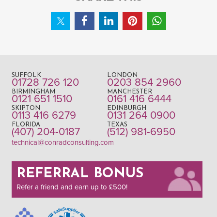
SUFFOLK
LONDON
01728 726 120
0203 854 2960
BIRMINGHAM
MANCHESTER
0121 651 1510
0161 416 6444
SKIPTON
EDINBURGH
0113 416 6279
0131 264 0900
FLORIDA
TEXAS
(407) 204-0187
(512) 981-6950
technical@conradconsulting.com
REFERRAL BONUS
Refer a friend and earn up to £500!