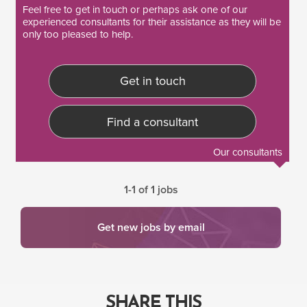
Feel free to
get in touch
or perhaps ask one of our
experienced consultants
for their assistance as they will be
only too pleased to help.
Get in touch
Find a consultant
Our consultants
1-1 of 1 jobs
Get new jobs by email
SHARE THIS