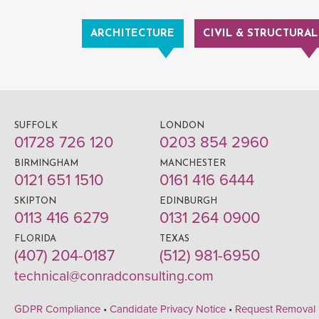
ARCHITECTURE
CIVIL & STRUCTURAL
SUFFOLK
LONDON
01728 726 120
0203 854 2960
BIRMINGHAM
MANCHESTER
0121 651 1510
0161 416 6444
SKIPTON
EDINBURGH
0113 416 6279
0131 264 0900
FLORIDA
TEXAS
(407) 204-0187
(512) 981-6950
technical@conradconsulting.com
GDPR Compliance
•
Candidate Privacy Notice
•
Request Removal