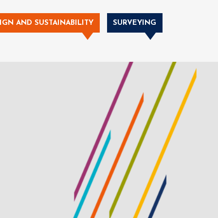
IGN AND SUSTAINABILITY
SURVEYING