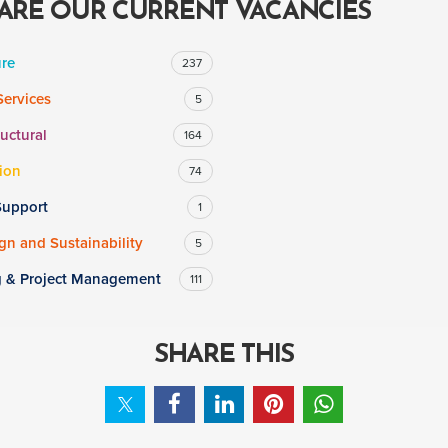
ARE OUR CURRENT VACANCIES
ure
237
Services
5
ructural
164
ion
74
Support
1
n and Sustainability
5
g & Project Management
111
SHARE THIS