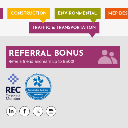
CONSTRUCTION
ENVIRONMENTAL
MEP DES
TRAFFIC & TRANSPORTATION
REFERRAL BONUS
Refer a friend and earn up to £500!