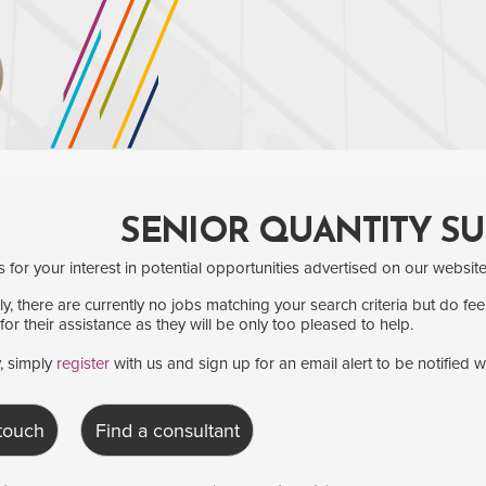
SENIOR QUANTITY S
for your interest in potential opportunities advertised on our website
y, there are currently no jobs matching your search criteria but do fee
for their assistance as they will be only too pleased to help.
y, simply
register
with us and sign up for an email alert to be notified 
 touch
Find a consultant