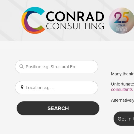
Many thanks 
Unfortunatel
consultants
Alternativel
SEARCH
Get in