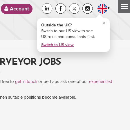
▾
Account
×
Outside the UK?
Switch to our US view to see
US roles and consultants first.
Switch to US view
URVEYOR JOBS
.
l free to
get in touch
or perhaps ask one of our
experienced
when suitable positions become available.