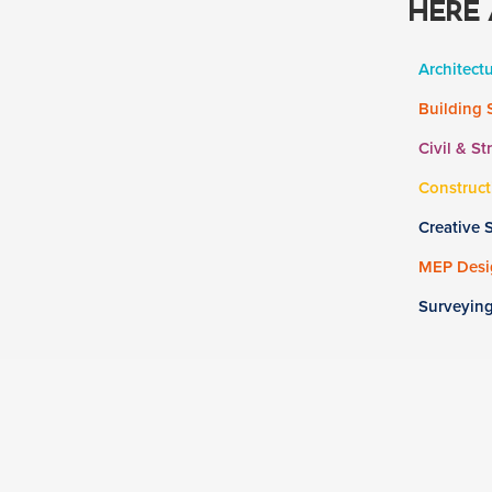
HERE 
Architect
Building 
Civil & St
Construct
Creative 
MEP Desig
Surveyin