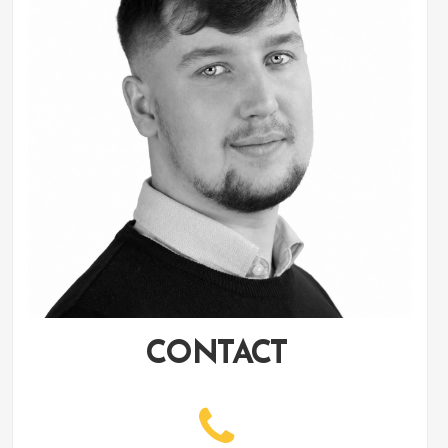
CONTACT