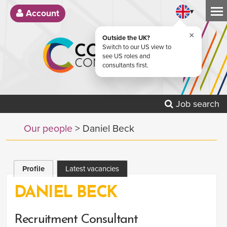
▾
Account
×
Outside the UK?
Switch to our US view to
see US roles and
consultants first.
Job search
Our people
> Daniel Beck
Profile
Latest vacancies
DANIEL BECK
Recruitment Consultant