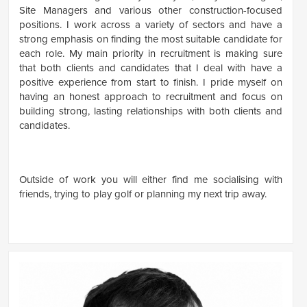
Site Managers and various other construction-focused
positions. I work across a variety of sectors and have a
strong emphasis on finding the most suitable candidate for
each role. My main priority in recruitment is making sure
that both clients and candidates that I deal with have a
positive experience from start to finish. I pride myself on
having an honest approach to recruitment and focus on
building strong, lasting relationships with both clients and
candidates.
Outside of work you will either find me socialising with
friends, trying to play golf or planning my next trip away.