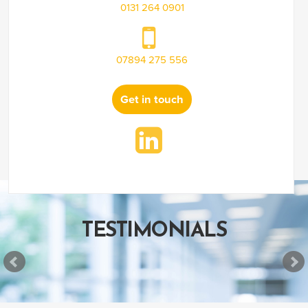
0131 264 0901
07894 275 556
Get in touch
TESTIMONIALS