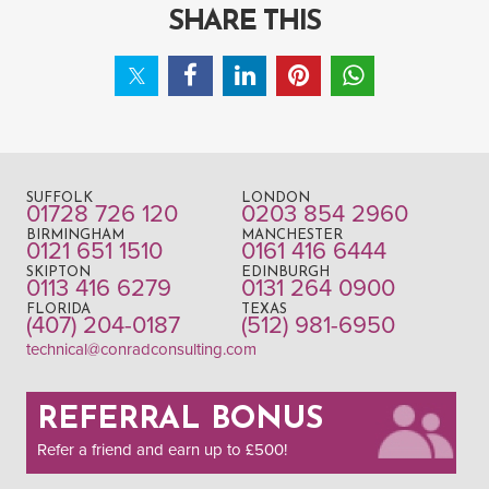
SHARE THIS
SUFFOLK
LONDON
01728 726 120
0203 854 2960
BIRMINGHAM
MANCHESTER
0121 651 1510
0161 416 6444
SKIPTON
EDINBURGH
0113 416 6279
0131 264 0900
FLORIDA
TEXAS
(407) 204-0187
(512) 981-6950
technical@conradconsulting.com
REFERRAL BONUS
Refer a friend and earn up to £500!