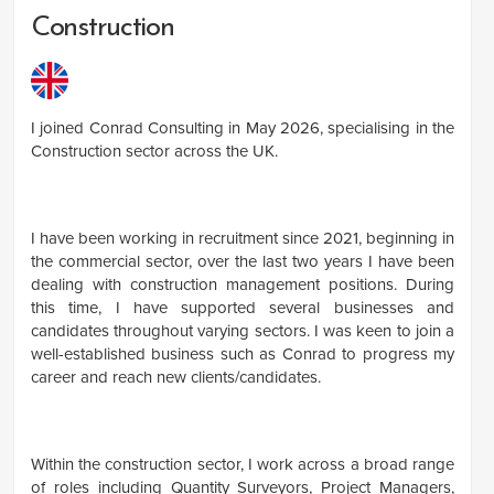
Construction
I joined Conrad Consulting in May 2026, specialising in the
Construction sector across the UK.
I have been working in recruitment since 2021, beginning in
the commercial sector, over the last two years I have been
dealing with construction management positions. During
this time, I have supported several businesses and
candidates throughout varying sectors. I was keen to join a
well-established business such as Conrad to progress my
career and reach new clients/candidates.
Within the construction sector, I work across a broad range
of roles including Quantity Surveyors, Project Managers,