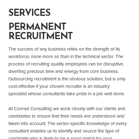
SERVICES
PERMANENT
RECRUITMENT
The success of any business relies on the strength of its
workforce, none more so than in the technical sector. The
process of recruiting quality employees can be disruptive,
diverting precious time and energy from core business.
Outsourcing recruitment is the obvious solution, but is only
cost-effective if your chosen recruiter is an industry
specialist whose consultants take pride in a job well done.
At Conrad Consulting we work closely with our clients and
candidates to ensure that their needs are understood and
taken into account. The sector-specific knowledge of every
consultant enables us to identify and source the type of
candidate who is likely to be a good match for your