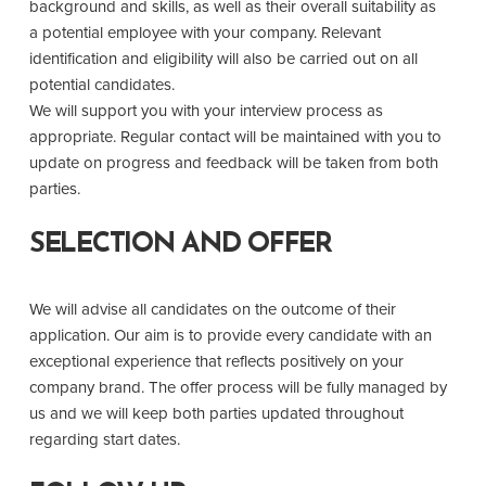
background and skills, as well as their overall suitability as
a potential employee with your company. Relevant
identification and eligibility will also be carried out on all
potential candidates.
We will support you with your interview process as
appropriate. Regular contact will be maintained with you to
update on progress and feedback will be taken from both
parties.
SELECTION AND OFFER
We will advise all candidates on the outcome of their
application. Our aim is to provide every candidate with an
exceptional experience that reflects positively on your
company brand. The offer process will be fully managed by
us and we will keep both parties updated throughout
regarding start dates.