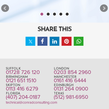
SHARE THIS
SUFFOLK
LONDON
01728 726 120
0203 854 2960
BIRMINGHAM
MANCHESTER
0121 651 1510
0161 416 6444
SKIPTON
EDINBURGH
0113 416 6279
0131 264 0900
FLORIDA
TEXAS
(407) 204-0187
(512) 981-6950
technical@conradconsulting.com