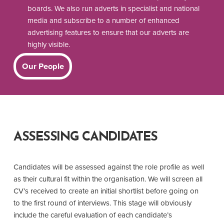
boards. We also run adverts in specialist and national
media and subscribe to a number of enhanced
advertising features to ensure that our adverts are
highly visible.
Our People
ASSESSING CANDIDATES
Candidates will be assessed against the role profile as well
as their cultural fit within the organisation. We will screen all
CV’s received to create an initial shortlist before going on
to the first round of interviews. This stage will obviously
include the careful evaluation of each candidate’s