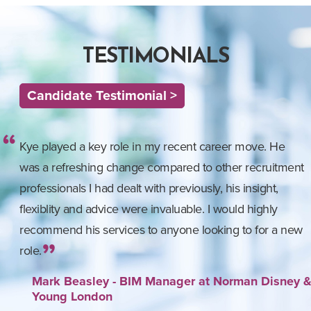
TESTIMONIALS
Candidate Testimonial >
Kye played a key role in my recent career move. He
was a refreshing change compared to other recruitment
professionals I had dealt with previously, his insight,
flexiblity and advice were invaluable. I would highly
recommend his services to anyone looking to for a new
role.
Mark Beasley - BIM Manager at Norman Disney 
Young London