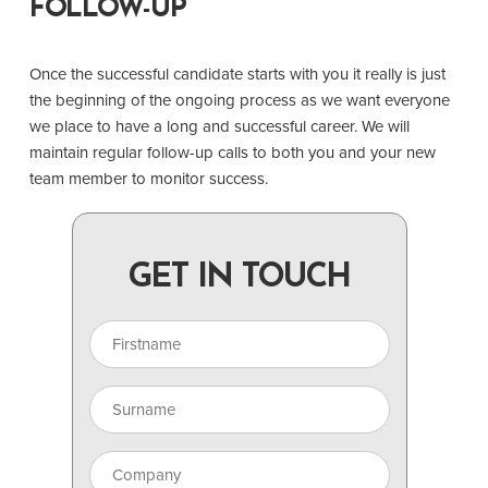
FOLLOW-UP
Once the successful candidate starts with you it really is just
the beginning of the ongoing process as we want everyone
we place to have a long and successful career. We will
maintain regular follow-up calls to both you and your new
team member to monitor success.
GET IN TOUCH