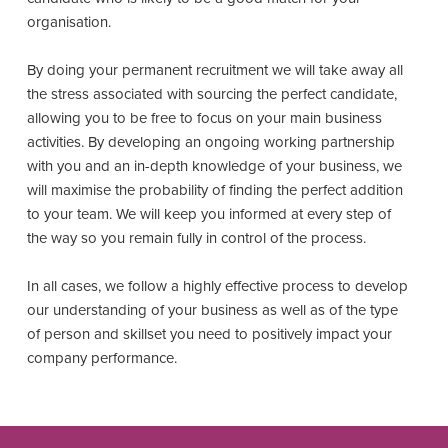
organisation.
By doing your permanent recruitment we will take away all
the stress associated with sourcing the perfect candidate,
allowing you to be free to focus on your main business
activities. By developing an ongoing working partnership
with you and an in-depth knowledge of your business, we
will maximise the probability of finding the perfect addition
to your team. We will keep you informed at every step of
the way so you remain fully in control of the process.
In all cases, we follow a highly effective process to develop
our understanding of your business as well as of the type
of person and skillset you need to positively impact your
company performance.