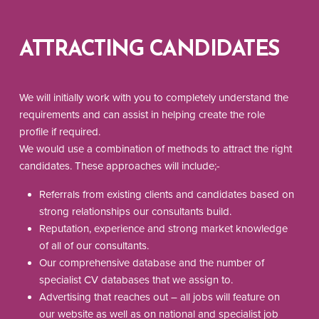
ATTRACTING CANDIDATES
We will initially work with you to completely understand the
requirements and can assist in helping create the role
profile if required.
We would use a combination of methods to attract the right
candidates. These approaches will include;-
Referrals from existing clients and candidates based on
strong relationships our consultants build.
Reputation, experience and strong market knowledge
of all of our consultants.
Our comprehensive database and the number of
specialist CV databases that we assign to.
Advertising that reaches out – all jobs will feature on
our website as well as on national and specialist job