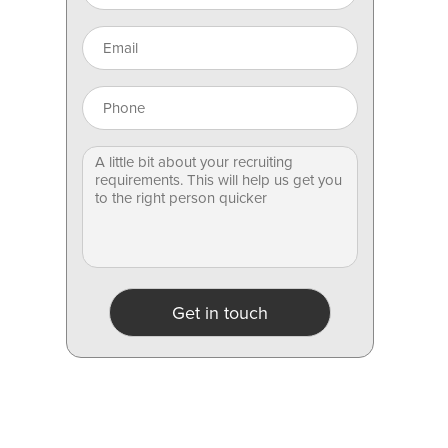
Get in touch