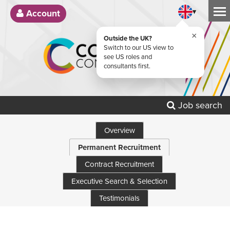
▾
Account
×
Outside the UK?
Switch to our US view to
see US roles and
consultants first.
Job search
Overview
Permanent Recruitment
Contract Recruitment
Executive Search & Selection
Testimonials