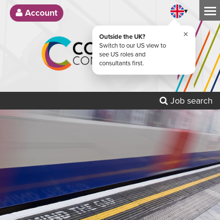
▾
Account
×
Outside the UK?
Switch to our US view to
see US roles and
consultants first.
Job search