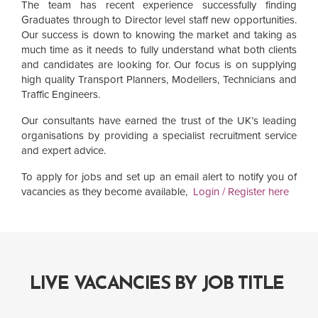
The team has recent experience successfully finding
Graduates through to Director level staff new opportunities.
Our success is down to knowing the market and taking as
much time as it needs to fully understand what both clients
and candidates are looking for. Our focus is on supplying
high quality Transport Planners, Modellers, Technicians and
Traffic Engineers.
Our consultants have earned the trust of the UK’s leading
organisations by providing a specialist recruitment service
and expert advice.
To apply for jobs and set up an email alert to notify you of
vacancies as they become available,
Login / Register here
LIVE VACANCIES BY JOB TITLE