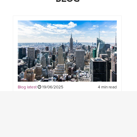
Blog latest
19/06/2025
4 min read
WHAT’S NEXT FOR CIVIL
AND STRUCTURAL
ENGINEERING? INSIGHTS
FROM OUR COMMUNITY —
AND WHY THERE’S