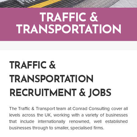
TRAFFIC &
TRANSPORTATION
TRAFFIC &
TRANSPORTATION
RECRUITMENT & JOBS
The Traffic & Transport team at Conrad Consulting cover all
levels across the UK, working with a variety of businesses
that include internationally renowned, well established
businesses through to smaller, specialised firms.