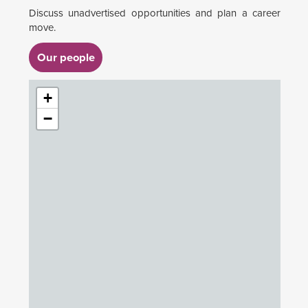
Discuss unadvertised opportunities and plan a career
move.
Our people
+
−