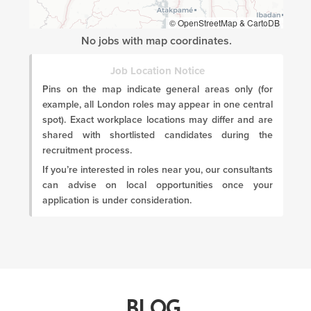
© OpenStreetMap & CartoDB
No jobs with map coordinates.
Job Location Notice
Pins on the map indicate general areas only (for
example, all London roles may appear in one central
spot). Exact workplace locations may differ and are
shared with shortlisted candidates during the
recruitment process.
If you’re interested in roles near you, our consultants
can advise on local opportunities once your
application is under consideration.
BLOG