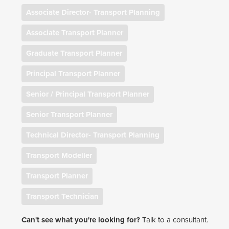
Associate Director- Transport Planning
Associate Transport Planner
Graduate Transport Planner
Principal Transport Planner
Senior / Principal Transport Planner
Senior Transport Planner
Technical Director- Transport Planning
Transport Modeller
Transport Planner
Transport Technician
Can't see what you're looking for?
Talk to a consultant.