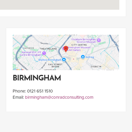
BIRMINGHAM
Phone: 0121 651 1510
Email:
birmingham@conradconsulting.com