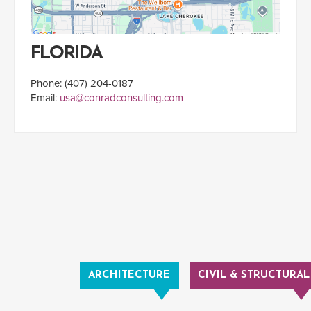
FLORIDA
Phone: (407) 204-0187
Email:
usa@conradconsulting.com
ARCHITECTURE
CIVIL & STRUCTURAL