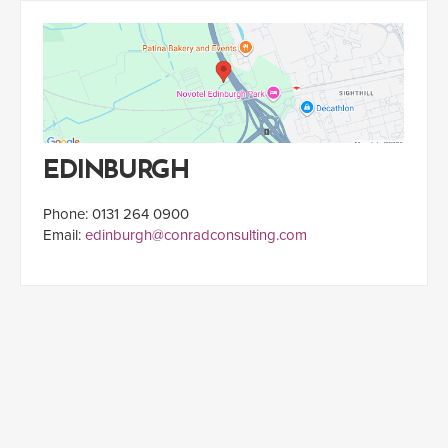
EDINBURGH
Phone: 0131 264 0900
Email:
edinburgh@conradconsulting.com