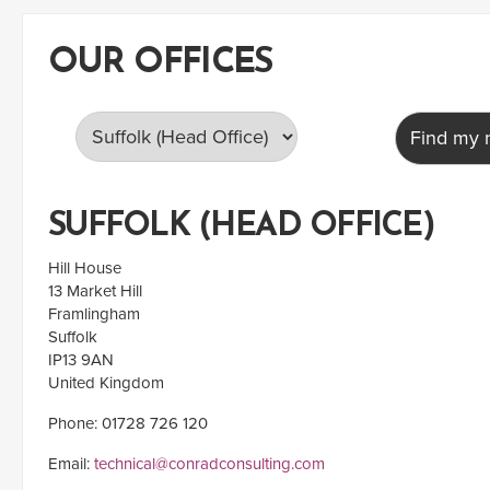
OUR OFFICES
Find my n
SUFFOLK (HEAD OFFICE)
Hill House
13 Market Hill
Framlingham
Suffolk
IP13 9AN
United Kingdom
Phone: 01728 726 120
Email:
technical@conradconsulting.com