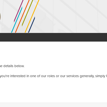
he details below.
you're interested in one of our roles or our services generally, simply 