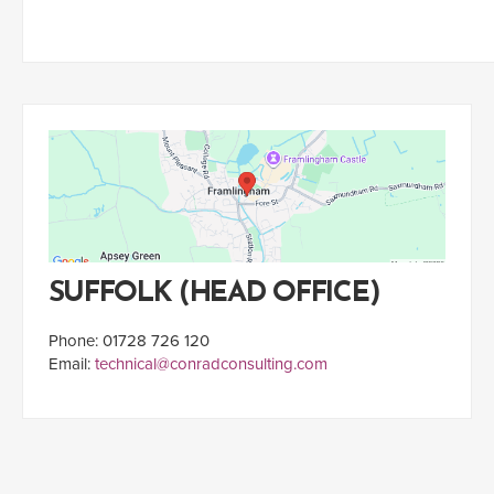
SUFFOLK (HEAD OFFICE)
Phone: 01728 726 120
Email:
technical@conradconsulting.com