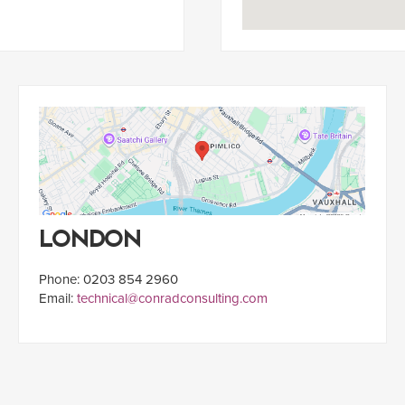
LONDON
Phone: 0203 854 2960
Email:
technical@conradconsulting.com