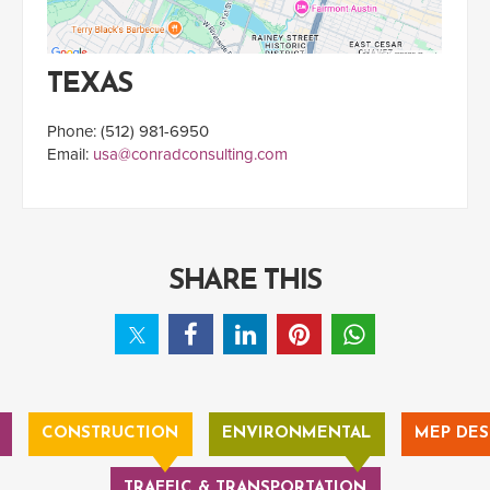
TEXAS
Phone: (512) 981-6950
Email:
usa@conradconsulting.com
SHARE THIS
CONSTRUCTION
ENVIRONMENTAL
MEP DES
TRAFFIC & TRANSPORTATION