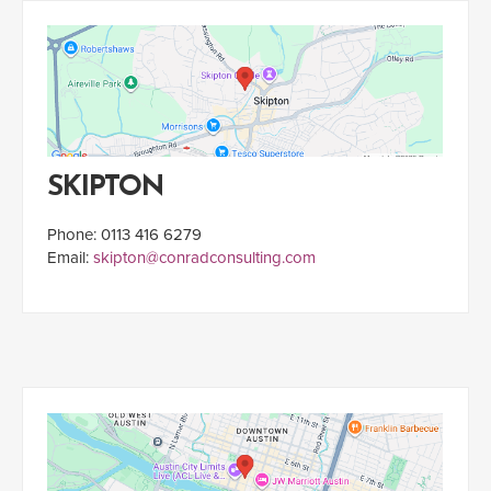
SKIPTON
Phone: 0113 416 6279
Email:
skipton@conradconsulting.com