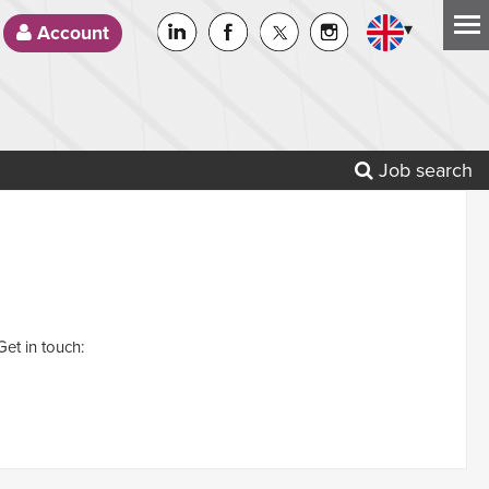
▾
Account
Job search
Get in touch: