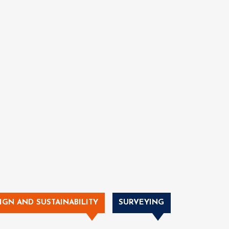
IGN AND SUSTAINABILITY
SURVEYING