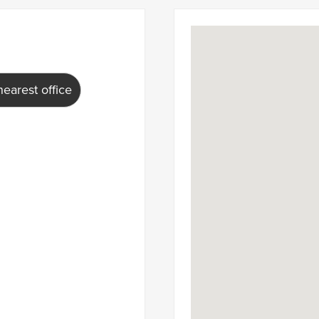
earest office