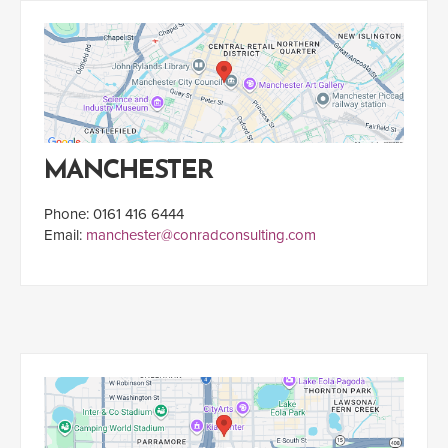
MANCHESTER
Phone: 0161 416 6444
Email:
manchester@conradconsulting.com