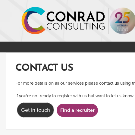
CONTACT US
For more details on all our services please contact us using t
If you're not ready to register with us but want to let us know 
Get in touch
Find a recruiter