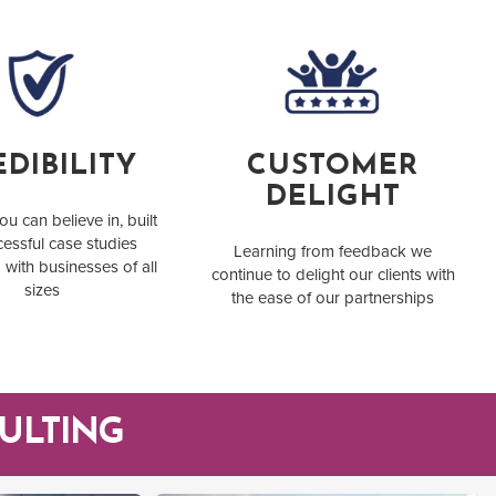
DIBILITY
CUSTOMER
DELIGHT
ou can believe in, built
essful case studies
Learning from feedback we
 with businesses of all
continue to delight our clients with
sizes
the ease of our partnerships
ULTING