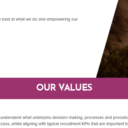
he best at what we do and empowering our
OUR VALUES
am understand what underpins decision making, processes and procedu
cess, whilst aligning with typical recruitment KPIs that are important t