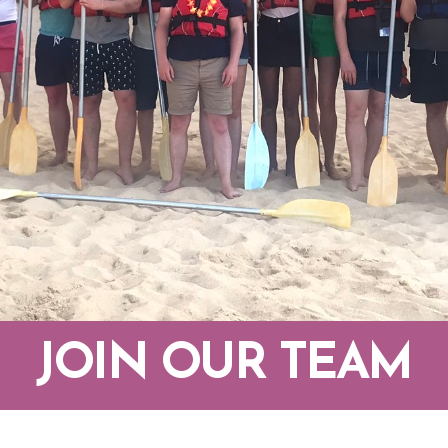
JOIN OUR TEAM