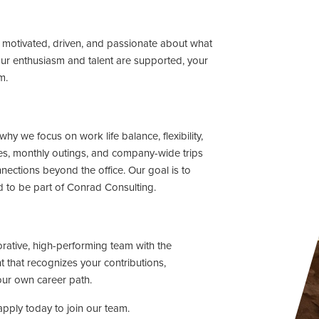
motivated, driven, and passionate about what
ur enthusiasm and talent are supported, your
m.
hy we focus on work life balance, flexibility,
s, monthly outings, and company-wide trips
ections beyond the office. Our goal is to
d to be part of Conrad Consulting.
rative, high-performing team with the
 that recognizes your contributions,
ur own career path.
pply today to join our team.