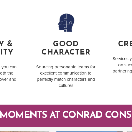
Y &
GOOD
CRE
ITY
CHARACTER
Services y
on succ
s you can
Sourcing personable teams for
partnering
oth the
excellent communication to
 over and
perfectly match characters and
cultures
 MOMENTS AT CONRAD CONS