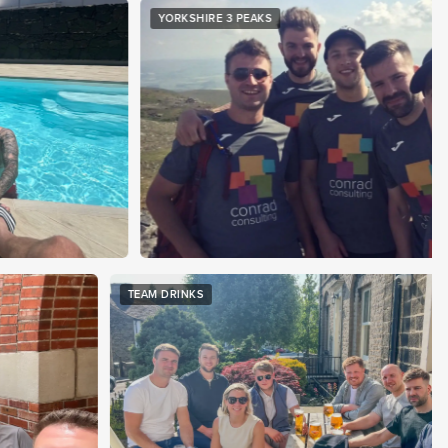
RKSHIRE 3 PEAKS
WORLD CU
TEAM DRINKS