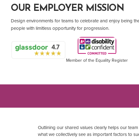
OUR EMPLOYER MISSION
Design environments for teams to celebrate and enjoy being t
people with limitless opportunity for progression.
Member of the Equality Register
Outlining our shared values clearly helps our te
what we collectively see as important factors to suc