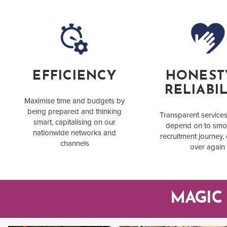
EFFICIENCY
HONEST
RELIABIL
Maximise time and budgets by
being prepared and thinking
Transparent service
smart, capitalising on our
depend on to smo
nationwide networks and
recruitment journey,
channels
over again
MAGIC