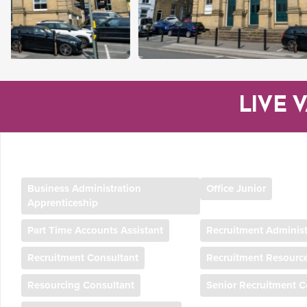
LIVE 
Business Administration
Office Junior
Apprenticeship
Part Time Accounts Assistant
Recruitment Administ
Recruitment Consultant
Recruitment Resourc
Resourcing Consultant
Senior Recruitment C