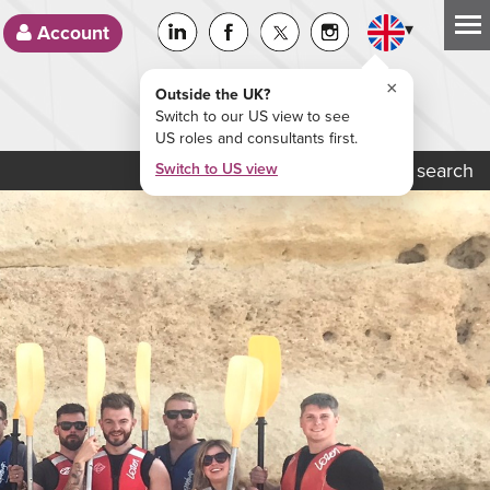
▾
Account
×
Outside the UK?
Switch to our US view to see
US roles and consultants first.
Job search
Switch to US view