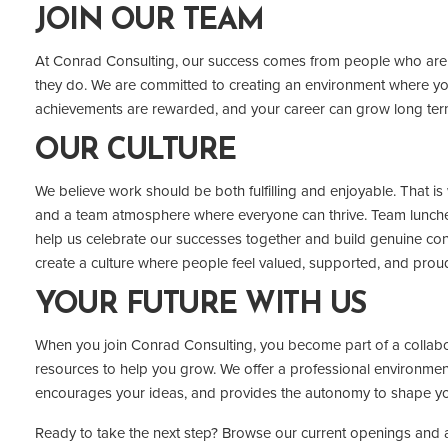
JOIN OUR TEAM
At Conrad Consulting, our success comes from people who are 
they do. We are committed to creating an environment where yo
achievements are rewarded, and your career can grow long ter
OUR CULTURE
We believe work should be both fulfilling and enjoyable. That is w
and a team atmosphere where everyone can thrive. Team lunche
help us celebrate our successes together and build genuine conn
create a culture where people feel valued, supported, and prou
YOUR FUTURE WITH US
When you join Conrad Consulting, you become part of a collabo
resources to help you grow. We offer a professional environment
encourages your ideas, and provides the autonomy to shape yo
Ready to take the next step? Browse our current openings and a