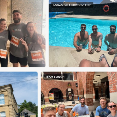
LANZAROTE REWARD TRIP
YO
TEAM LUNCH