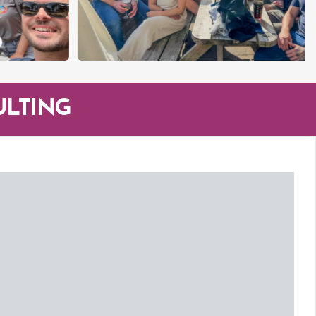
ULTING