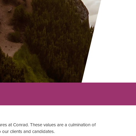
res at Conrad. These values are a culmination of
o our clients and candidates.