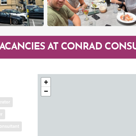
VACANCIES AT CONRAD CONS
+
−
rator
er
onsultant