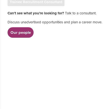
Trainee Recruitment Consultant
Can't see what you're looking for?
Talk to a consultant.
Discuss unadvertised opportunities and plan a career move.
Our people