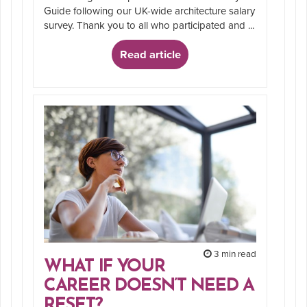
Guide following our UK-wide architecture salary
survey. Thank you to all who participated and ...
Read article
3 min read
WHAT IF YOUR
CAREER DOESN’T NEED A
RESET?