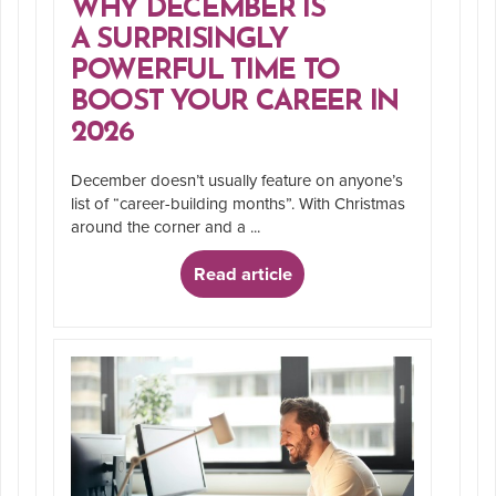
WHY DECEMBER IS
A SURPRISINGLY
POWERFUL TIME TO
BOOST YOUR CAREER IN
2026
December doesn’t usually feature on anyone’s
list of “career-building months”. With Christmas
around the corner and a ...
Read article