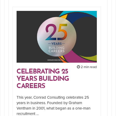
2 min read
CELEBRATING 25
YEARS BUILDING
CAREERS
This year, Conrad Consulting celebrates 25
years in business. Founded by Graham
Ventham in 2001, what began as a one-man
recruitment ...