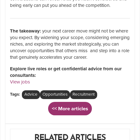
being early can put you ahead of the competition.
The takeaway:
your next career move might not be where
you expect. By widening your scope, considering emerging
niches, and exploring the market strategically, you can
uncover opportunities that others miss and step into a role
that genuinely accelerates your career.
Explore live roles or get confidential advice from our
consultants:
View jobs
Tags:
Advice
Opportunities
Recruitment
<< More articles
RELATED ARTICLES