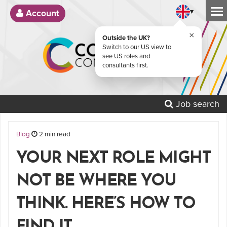
▾
Account
×
Outside the UK?
Switch to our US view to
see US roles and
consultants first.
Job search
Blog
2 min read
YOUR NEXT ROLE MIGHT
NOT BE WHERE YOU
THINK. HERE’S HOW TO
FIND IT