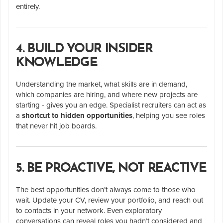
entirely.
4. BUILD YOUR INSIDER
KNOWLEDGE
Understanding the market, what skills are in demand,
which companies are hiring, and where new projects are
starting - gives you an edge. Specialist recruiters can act as
a
shortcut to hidden opportunities
, helping you see roles
that never hit job boards.
5. BE PROACTIVE, NOT REACTIVE
The best opportunities don’t always come to those who
wait. Update your CV, review your portfolio, and reach out
to contacts in your network. Even exploratory
conversations can reveal roles you hadn’t considered and