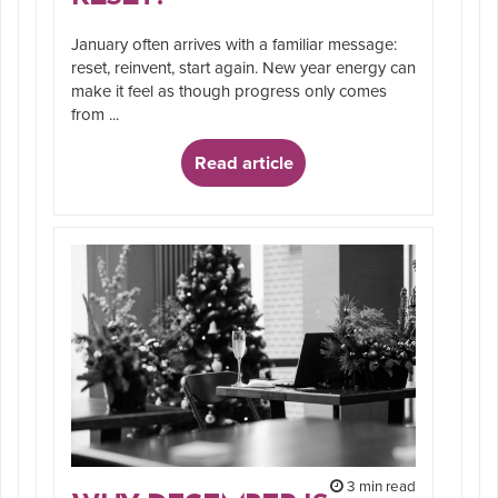
January often arrives with a familiar message:
reset, reinvent, start again. New year energy can
make it feel as though progress only comes
from ...
Read article
3 min read