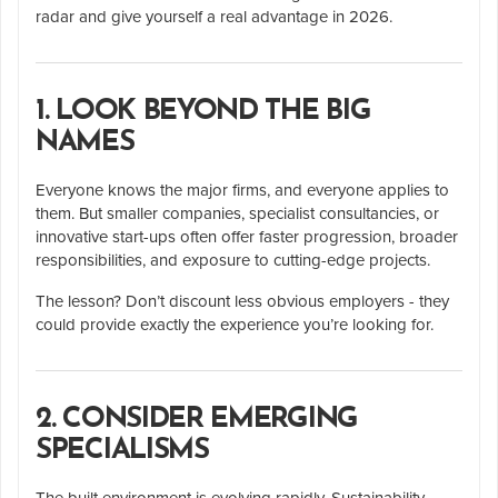
radar and give yourself a real advantage in 2026.
1. LOOK BEYOND THE BIG
NAMES
Everyone knows the major firms, and everyone applies to
them. But smaller companies, specialist consultancies, or
innovative start-ups often offer faster progression, broader
responsibilities, and exposure to cutting-edge projects.
The lesson? Don’t discount less obvious employers - they
could provide exactly the experience you’re looking for.
2. CONSIDER EMERGING
SPECIALISMS
The built environment is evolving rapidly. Sustainability,