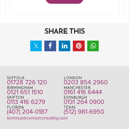
SHARE THIS
SUFFOLK
LONDON
01728 726 120
0203 854 2960
BIRMINGHAM
MANCHESTER
0121 651 1510
0161 416 6444
SKIPTON
EDINBURGH
0113 416 6279
0131 264 0900
FLORIDA
TEXAS
(407) 204-0187
(512) 981-6950
technical@conradconsulting.com