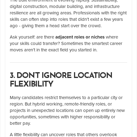
digital construction, modular building, and infrastructure
resilience are all growing areas. Professionals with the right
skills can often step into roles that didn’t exist a few years
ago - giving them a head start over the crowd.
Ask yourself: are there
adjacent roles or niches
where
your skills could transfer? Sometimes the smartest career
moves aren’t in the exact field you started in.
3. DON’T IGNORE LOCATION
FLEXIBILITY
Many candidates restrict themselves to a particular city or
region. But hybrid working, remote-friendly roles, or
projects in unexpected locations can open up entirely new
opportunities, sometimes with higher responsibility or
better pay.
A little flexibility can uncover roles that others overlook