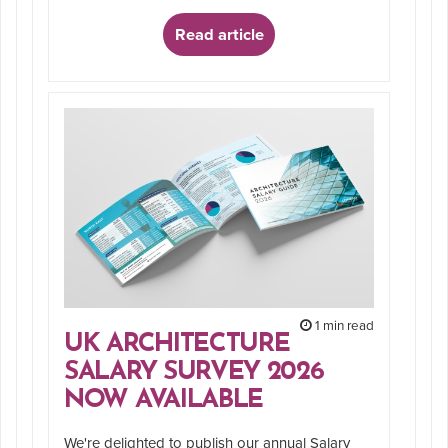
Read article
1 min read
UK ARCHITECTURE
SALARY SURVEY 2026
NOW AVAILABLE
We're delighted to publish our annual Salary