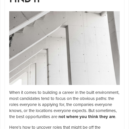
When it comes to building a career in the built environment,
most candidates tend to focus on the obvious paths: the
roles everyone is applying for, the companies everyone
knows, or the locations everyone expects. But sometimes,
the best opportunities are
not where you think they are
.
Here’s how to uncover roles that might be off the