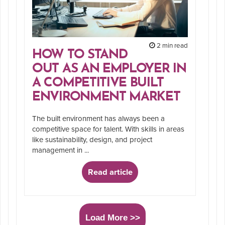
2 min read
HOW TO STAND
OUT AS AN EMPLOYER IN
A COMPETITIVE BUILT
ENVIRONMENT MARKET
The built environment has always been a
competitive space for talent. With skills in areas
like sustainability, design, and project
management in ...
Read article
Load More >>