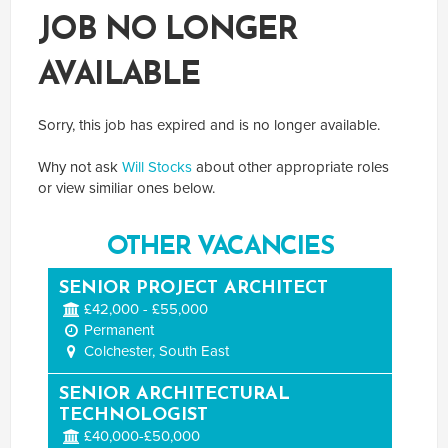
JOB NO LONGER
AVAILABLE
Sorry, this job has expired and is no longer available.
Why not ask
Will Stocks
about other appropriate roles
or view similiar ones below.
OTHER VACANCIES
SENIOR PROJECT ARCHITECT
£42,000 - £55,000
Permanent
Colchester, South East
SENIOR ARCHITECTURAL
TECHNOLOGIST
£40,000-£50,000