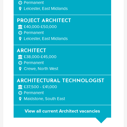
Permanent
Leicester, East Midlands
PROJECT ARCHITECT
£40,000-£50,000
Permanent
Leicester, East Midlands
ARCHITECT
£38,000-£45,000
Permanent
Crewe, North West
ARCHITECTURAL TECHNOLOGIST
£37,500 - £41,000
Permanent
Maidstone, South East
View all current Architect vacancies