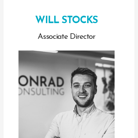
WILL STOCKS
Associate Director