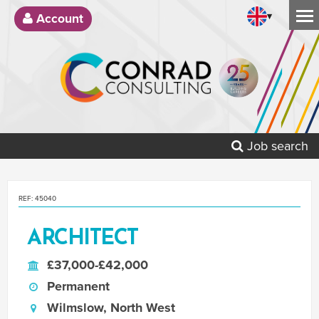
▾
Account
Job search
REF: 45040
ARCHITECT
£37,000-£42,000
Permanent
Wilmslow, North West