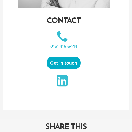
CONTACT
0161 416 6444
Get in touch
SHARE THIS