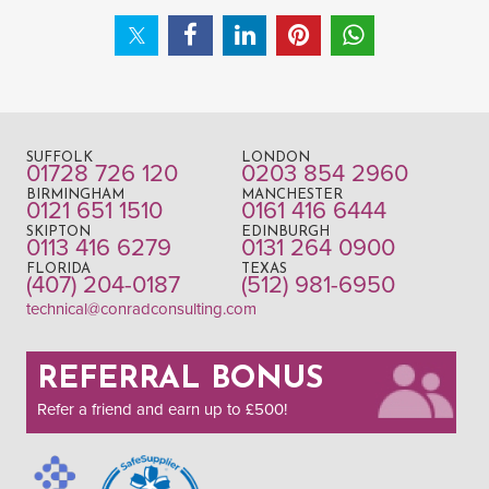
SUFFOLK
LONDON
01728 726 120
0203 854 2960
BIRMINGHAM
MANCHESTER
0121 651 1510
0161 416 6444
SKIPTON
EDINBURGH
0113 416 6279
0131 264 0900
FLORIDA
TEXAS
(407) 204-0187
(512) 981-6950
technical@conradconsulting.com
REFERRAL BONUS
Refer a friend and earn up to £500!