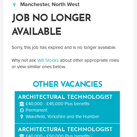
Manchester, North West
JOB NO LONGER
AVAILABLE
Sorry, this job has expired and is no longer available.
Why not ask
Will Stocks
about other appropriate roles
or view similiar ones below.
OTHER VACANCIES
ARCHITECTURAL TECHNOLOGIST
£40,000 - £45,000 Plus benefits
Permanent
Wakefield, Yorkshire and the Humber
ARCHITECTURAL TECHNOLOGIST
£40,000 - £50,000 Plus benefits / ...