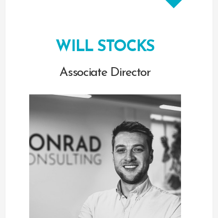
WILL STOCKS
Associate Director