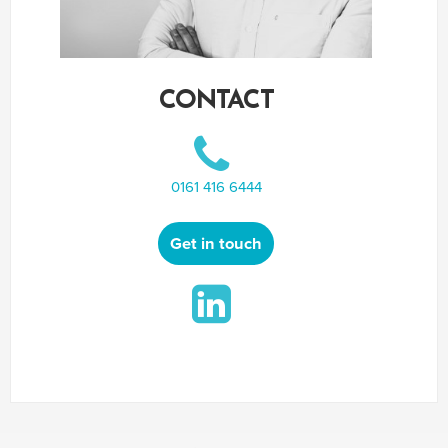
CONTACT
0161 416 6444
Get in touch