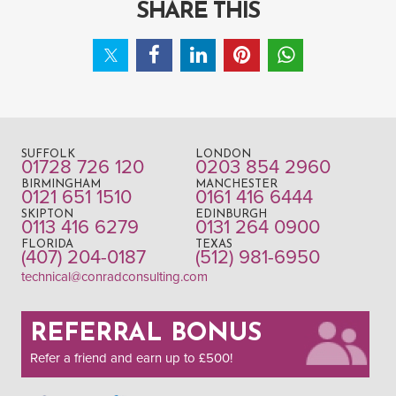
SHARE THIS
SUFFOLK
LONDON
01728 726 120
0203 854 2960
BIRMINGHAM
MANCHESTER
0121 651 1510
0161 416 6444
SKIPTON
EDINBURGH
0113 416 6279
0131 264 0900
FLORIDA
TEXAS
(407) 204-0187
(512) 981-6950
technical@conradconsulting.com
REFERRAL BONUS
Refer a friend and earn up to £500!