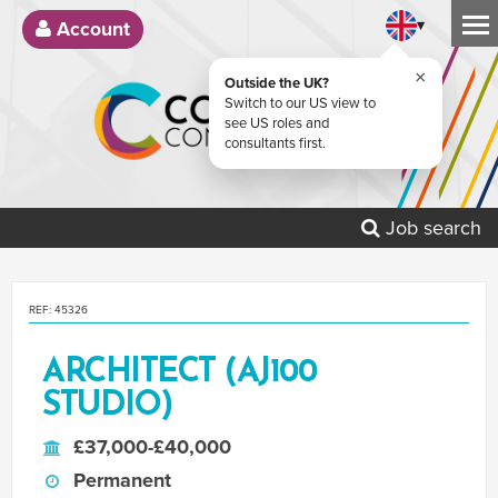
▾
Account
×
Outside the UK?
Switch to our US view to
see US roles and
consultants first.
Job search
REF: 45326
ARCHITECT (AJ100
STUDIO)
£37,000-£40,000
Permanent