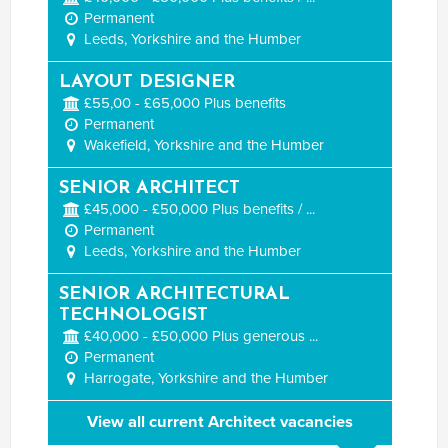
Permanent
Leeds, Yorkshire and the Humber
LAYOUT DESIGNER
£55,00 - £65,000 Plus benefits
Permanent
Wakefield, Yorkshire and the Humber
SENIOR ARCHITECT
£45,000 - £50,000 Plus benefits / ...
Permanent
Leeds, Yorkshire and the Humber
SENIOR ARCHITECTURAL
TECHNOLOGIST
£40,000 - £50,000 Plus generous ...
Permanent
Harrogate, Yorkshire and the Humber
View all current Architect vacancies