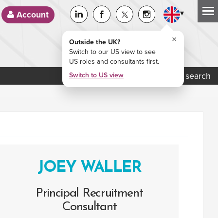
▾
Account
×
Outside the UK?
Switch to our US view to see
US roles and consultants first.
Job search
Switch to US view
JOEY WALLER
Principal Recruitment
Consultant