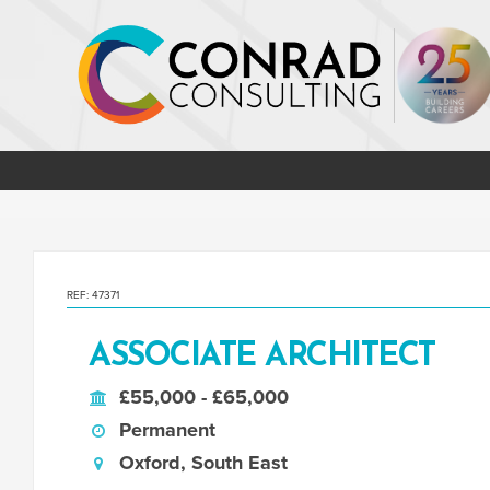
REF: 47371
ASSOCIATE ARCHITECT
£55,000 - £65,000
Permanent
Oxford, South East