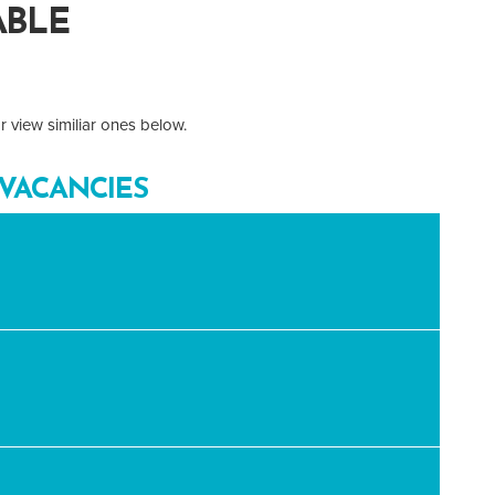
ABLE
 view similiar ones below.
VACANCIES