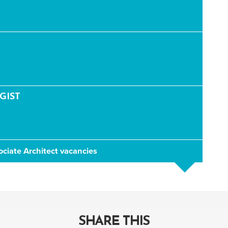
GIST
ociate Architect vacancies
SHARE THIS