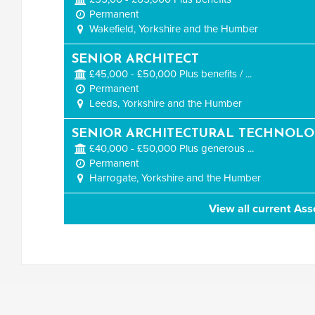
Permanent
Wakefield, Yorkshire and the Humber
SENIOR ARCHITECT
£45,000 - £50,000 Plus benefits / ...
Permanent
Leeds, Yorkshire and the Humber
SENIOR ARCHITECTURAL TECHNOLO
£40,000 - £50,000 Plus generous ...
Permanent
Harrogate, Yorkshire and the Humber
View all current Ass