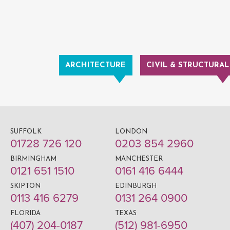
ARCHITECTURE
CIVIL & STRUCTURAL
SUFFOLK
LONDON
01728 726 120
0203 854 2960
BIRMINGHAM
MANCHESTER
0121 651 1510
0161 416 6444
SKIPTON
EDINBURGH
0113 416 6279
0131 264 0900
FLORIDA
TEXAS
(407) 204-0187
(512) 981-6950