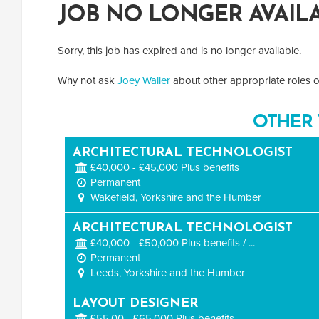
JOB NO LONGER AVAIL
Sorry, this job has expired and is no longer available.
Why not ask
Joey Waller
about other appropriate roles or
OTHER 
ARCHITECTURAL TECHNOLOGIST
£40,000 - £45,000 Plus benefits
Permanent
Wakefield, Yorkshire and the Humber
ARCHITECTURAL TECHNOLOGIST
£40,000 - £50,000 Plus benefits / ...
Permanent
Leeds, Yorkshire and the Humber
LAYOUT DESIGNER
£55,00 - £65,000 Plus benefits