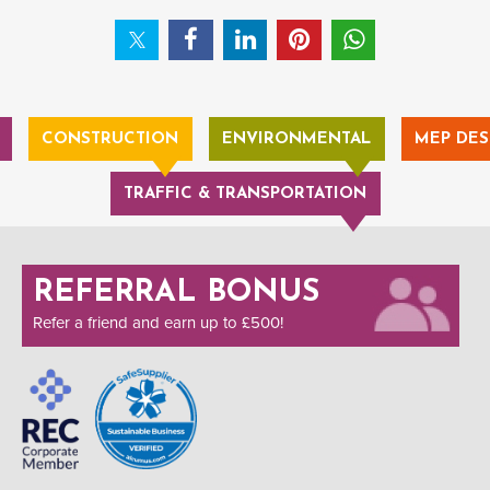
CONSTRUCTION
ENVIRONMENTAL
MEP DES
TRAFFIC & TRANSPORTATION
REFERRAL BONUS
Refer a friend and earn up to £500!