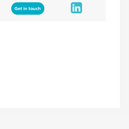
Get in touch