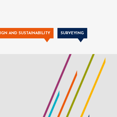
IGN AND SUSTAINABILITY
SURVEYING