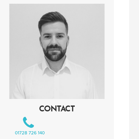
CONTACT
01728 726 140