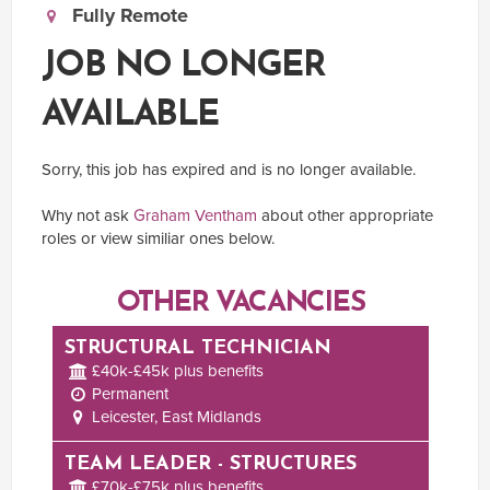
Fully Remote
JOB NO LONGER
AVAILABLE
Sorry, this job has expired and is no longer available.
Why not ask
Graham Ventham
about other appropriate
roles or view similiar ones below.
OTHER VACANCIES
STRUCTURAL TECHNICIAN
£40k-£45k plus benefits
Permanent
Leicester, East Midlands
TEAM LEADER - STRUCTURES
£70k-£75k plus benefits