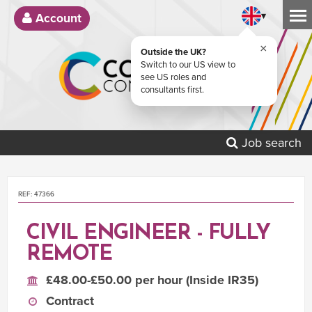
▾
Account
×
Outside the UK?
Switch to our US view to
see US roles and
consultants first.
Job search
REF: 47366
CIVIL ENGINEER - FULLY
REMOTE
£48.00-£50.00 per hour (Inside IR35)
Contract