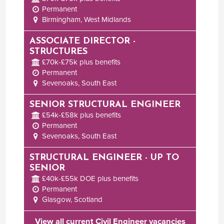
Permanent
Birmingham, West Midlands
ASSOCIATE DIRECTOR -
STRUCTURES
£70k-£75k plus benefits
Permanent
Sevenoaks, South East
SENIOR STRUCTURAL ENGINEER
£54k-£58k plus benefits
Permanent
Sevenoaks, South East
STRUCTURAL ENGINEER - UP TO
SENIOR
£40k-£55k DOE plus benefits
Permanent
Glasgow, Scotland
View all current Civil Engineer vacancies