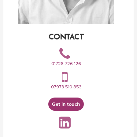
CONTACT
01728 726 126
07973 510 853
Get in touch