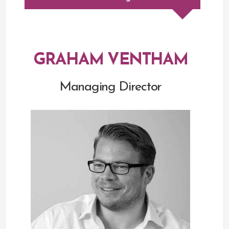
GRAHAM VENTHAM
Managing Director