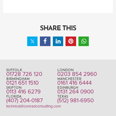
SHARE THIS
SUFFOLK
LONDON
01728 726 120
0203 854 2960
BIRMINGHAM
MANCHESTER
0121 651 1510
0161 416 6444
SKIPTON
EDINBURGH
0113 416 6279
0131 264 0900
FLORIDA
TEXAS
(407) 204-0187
(512) 981-6950
technical@conradconsulting.com