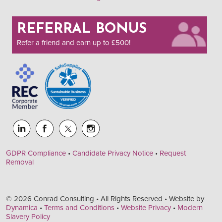
REFERRAL BONUS
Refer a friend and earn up to £500!
GDPR Compliance
•
Candidate Privacy Notice
•
Request
Removal
© 2026 Conrad Consulting • All Rights Reserved • Website by
Dynamica
•
Terms and Conditions
•
Website Privacy
•
Modern
Slavery Policy