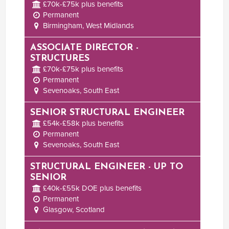
£70k-£75k plus benefits
Permanent
Birmingham, West Midlands
ASSOCIATE DIRECTOR -
STRUCTURES
£70k-£75k plus benefits
Permanent
Sevenoaks, South East
SENIOR STRUCTURAL ENGINEER
£54k-£58k plus benefits
Permanent
Sevenoaks, South East
STRUCTURAL ENGINEER - UP TO
SENIOR
£40k-£55k DOE plus benefits
Permanent
Glasgow, Scotland