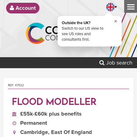
▾
Account
×
Outside the UK?
Switch to our US view to
see US roles and
consultants first.
Job search
REF: 47532
FLOOD MODELLER
£55k-£60k plus benefits
Permanent
Cambridge, East Of England