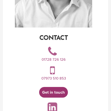
CONTACT
01728 726 126
07973 510 853
Get in touch