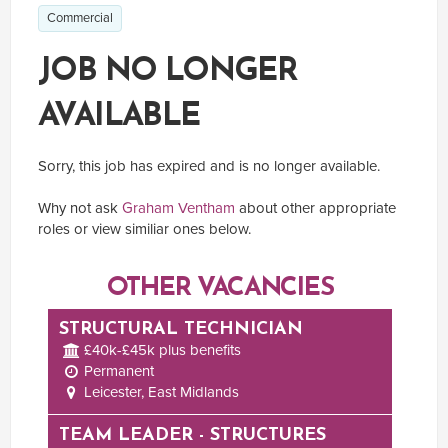
Commercial
JOB NO LONGER
AVAILABLE
Sorry, this job has expired and is no longer available.
Why not ask
Graham Ventham
about other appropriate
roles or view similiar ones below.
OTHER VACANCIES
STRUCTURAL TECHNICIAN
£40k-£45k plus benefits
Permanent
Leicester, East Midlands
TEAM LEADER - STRUCTURES