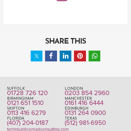
SHARE THIS
SUFFOLK
LONDON
01728 726 120
0203 854 2960
BIRMINGHAM
MANCHESTER
0121 651 1510
0161 416 6444
SKIPTON
EDINBURGH
0113 416 6279
0131 264 0900
FLORIDA
TEXAS
(407) 204-0187
(512) 981-6950
technical@conradconsulting.com