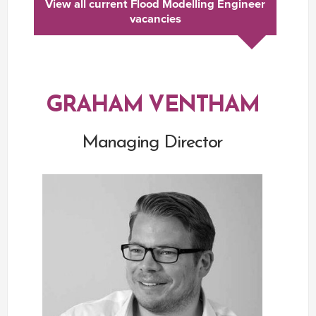
View all current Flood Modelling Engineer
vacancies
GRAHAM VENTHAM
Managing Director