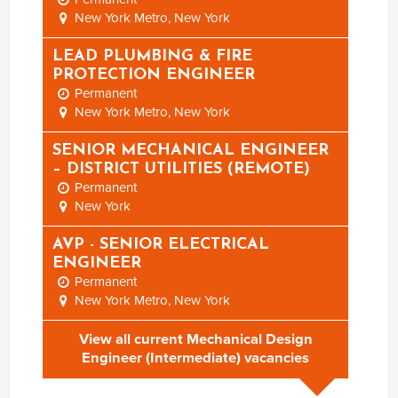
New York Metro, New York
LEAD PLUMBING & FIRE
PROTECTION ENGINEER
Permanent
New York Metro, New York
SENIOR MECHANICAL ENGINEER
– DISTRICT UTILITIES (REMOTE)
Permanent
New York
AVP - SENIOR ELECTRICAL
ENGINEER
Permanent
New York Metro, New York
View all current Mechanical Design
Engineer (Intermediate) vacancies