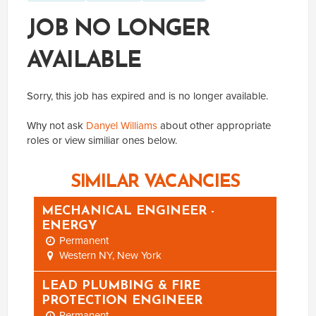
JOB NO LONGER
AVAILABLE
Sorry, this job has expired and is no longer available.
Why not ask
Danyel Williams
about other appropriate
roles or view similiar ones below.
SIMILAR VACANCIES
MECHANICAL ENGINEER -
ENERGY
Permanent
Western NY, New York
LEAD PLUMBING & FIRE
PROTECTION ENGINEER
Permanent