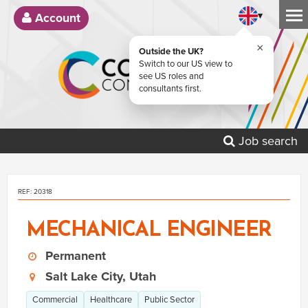
▾
Account
×
Outside the UK?
Switch to our US view to
see US roles and
consultants first.
Job search
REF: 20318
MECHANICAL ENGINEER
Permanent
Salt Lake City, Utah
Commercial
Healthcare
Public Sector