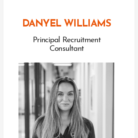
DANYEL WILLIAMS
Principal Recruitment
Consultant