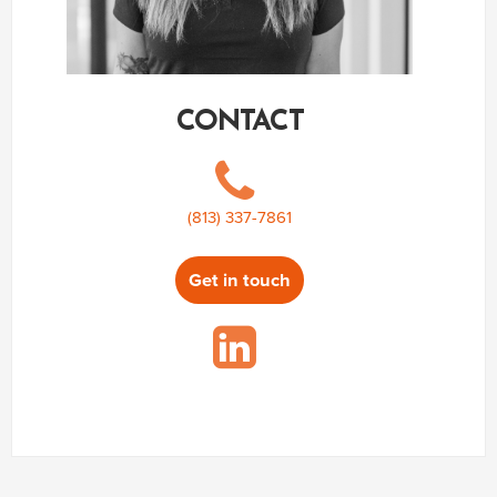
CONTACT
(813) 337-7861
Get in touch