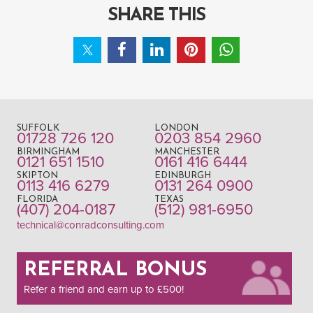
SHARE THIS
SUFFOLK
LONDON
01728 726 120
0203 854 2960
BIRMINGHAM
MANCHESTER
0121 651 1510
0161 416 6444
SKIPTON
EDINBURGH
0113 416 6279
0131 264 0900
FLORIDA
TEXAS
(407) 204-0187
(512) 981-6950
technical@conradconsulting.com
REFERRAL BONUS
Refer a friend and earn up to £500!