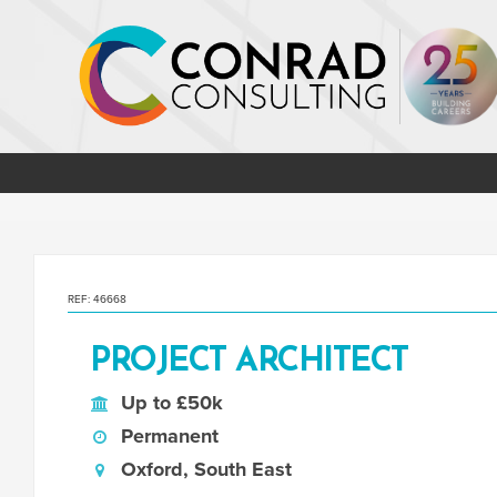
REF: 46668
PROJECT ARCHITECT
Up to £50k
Permanent
Oxford, South East