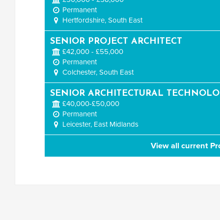
Permanent
Hertfordshire, South East
SENIOR PROJECT ARCHITECT
£42,000 - £55,000
Permanent
Colchester, South East
SENIOR ARCHITECTURAL TECHNOLO
£40,000-£50,000
Permanent
Leicester, East Midlands
View all current Pr