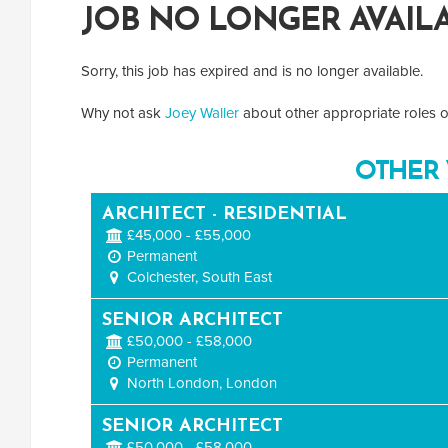
JOB NO LONGER AVAIL
Sorry, this job has expired and is no longer available.
Why not ask
Joey Waller
about other appropriate roles or
OTHER 
ARCHITECT - RESIDENTIAL
£45,000 - £55,000
Permanent
Colchester, South East
SENIOR ARCHITECT
£50,000 - £58,000
Permanent
North London, London
SENIOR ARCHITECT
£50,000 - £58,000