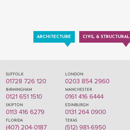
ARCHITECTURE
CIVIL & STRUCTURAL
SUFFOLK
LONDON
01728 726 120
0203 854 2960
BIRMINGHAM
MANCHESTER
0121 651 1510
0161 416 6444
SKIPTON
EDINBURGH
0113 416 6279
0131 264 0900
FLORIDA
TEXAS
(407) 204-0187
(512) 981-6950