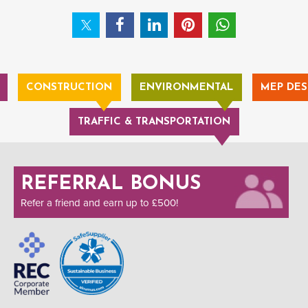
CONSTRUCTION
ENVIRONMENTAL
MEP DES
TRAFFIC & TRANSPORTATION
REFERRAL BONUS
Refer a friend and earn up to £500!