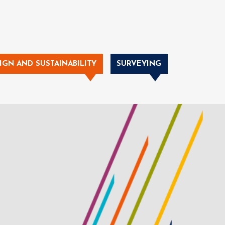
IGN AND SUSTAINABILITY
SURVEYING