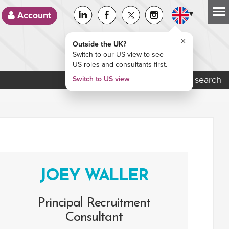
▾
Account
×
Outside the UK?
Switch to our US view to see
US roles and consultants first.
Job search
Switch to US view
JOEY WALLER
Principal Recruitment
Consultant