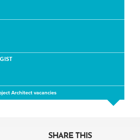
GIST
oject Architect vacancies
SHARE THIS