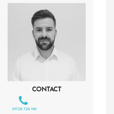
CONTACT
01728 726 140