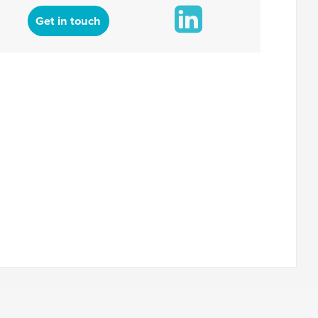
Get in touch