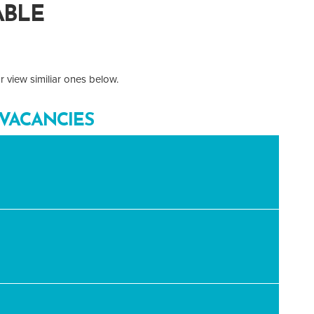
ABLE
 view similiar ones below.
VACANCIES