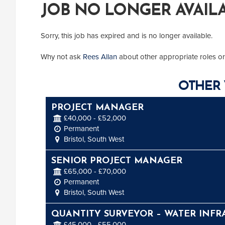
JOB NO LONGER AVAIL
Sorry, this job has expired and is no longer available.
Why not ask
Rees Allan
about other appropriate roles or
OTHER 
PROJECT MANAGER
£40,000 - £52,000
Permanent
Bristol, South West
SENIOR PROJECT MANAGER
£65,000 - £70,000
Permanent
Bristol, South West
QUANTITY SURVEYOR – WATER INFR
£45,000 - £55,000