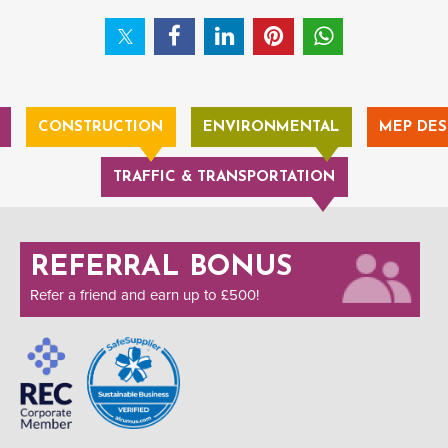
CONSTRUCTION
ENVIRONMENTAL
MEP DES
TRAFFIC & TRANSPORTATION
REFERRAL BONUS
Refer a friend and earn up to £500!