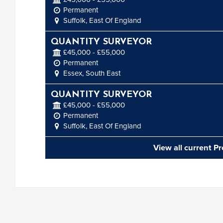
Permanent
Suffolk, East Of England
QUANTITY SURVEYOR
£45,000 - £55,000
Permanent
Essex, South East
QUANTITY SURVEYOR
£45,000 - £55,000
Permanent
Suffolk, East Of England
View all current P