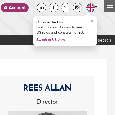
▾
Account
×
Outside the UK?
Switch to our US view to see
US roles and consultants first.
Job search
Switch to US view
REES ALLAN
Director