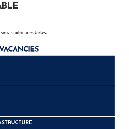
ABLE
 view similiar ones below.
VACANCIES
ASTRUCTURE