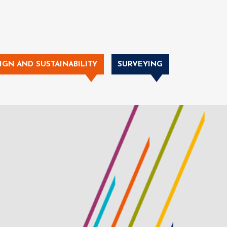
IGN AND SUSTAINABILITY
SURVEYING