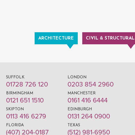
ARCHITECTURE
CIVIL & STRUCTURAL
SUFFOLK
LONDON
01728 726 120
0203 854 2960
BIRMINGHAM
MANCHESTER
0121 651 1510
0161 416 6444
SKIPTON
EDINBURGH
0113 416 6279
0131 264 0900
FLORIDA
TEXAS
(407) 204-0187
(512) 981-6950