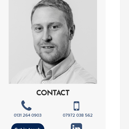
CONTACT
0131 264 0903
07972 038 562