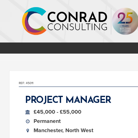
REF: 45011
PROJECT MANAGER
£45,000 - £55,000
Permanent
Manchester, North West