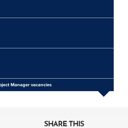
roject Manager vacancies
SHARE THIS