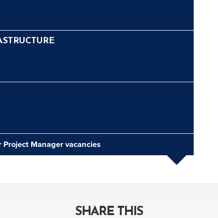
ASTRUCTURE
or Project Manager vacancies
SHARE THIS