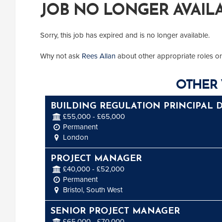
JOB NO LONGER AVAIL
Sorry, this job has expired and is no longer available.
Why not ask
Rees Allan
about other appropriate roles or
OTHER 
BUILDING REGULATION PRINCIPAL 
£55,000 - £65,000
Permanent
London
PROJECT MANAGER
£40,000 - £52,000
Permanent
Bristol, South West
SENIOR PROJECT MANAGER
£65,000 - £70,000