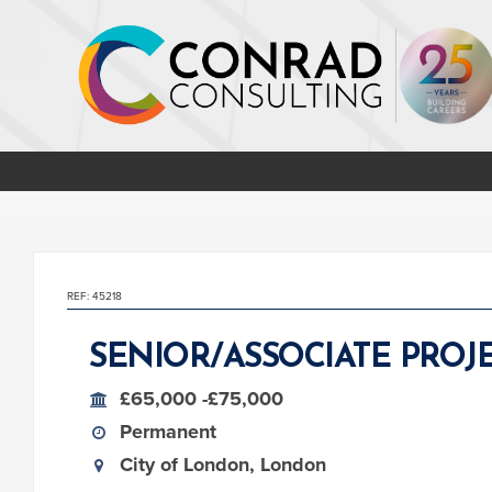
REF: 45218
SENIOR/ASSOCIATE PRO
£65,000 -£75,000
Permanent
City of London, London