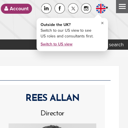
▾
Account
×
Outside the UK?
Switch to our US view to see
US roles and consultants first.
Job search
Switch to US view
REES ALLAN
Director