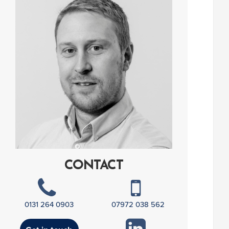
CONTACT
0131 264 0903
07972 038 562