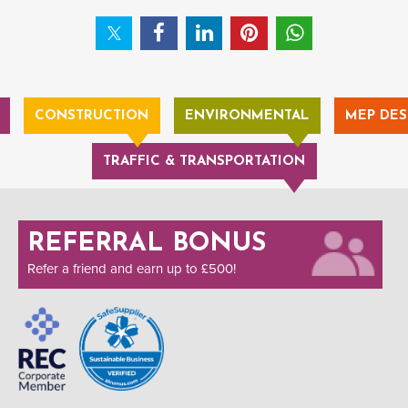
CONSTRUCTION
ENVIRONMENTAL
MEP DES
TRAFFIC & TRANSPORTATION
REFERRAL BONUS
Refer a friend and earn up to £500!