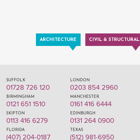
ARCHITECTURE
CIVIL & STRUCTURAL
SUFFOLK
LONDON
01728 726 120
0203 854 2960
BIRMINGHAM
MANCHESTER
0121 651 1510
0161 416 6444
SKIPTON
EDINBURGH
0113 416 6279
0131 264 0900
FLORIDA
TEXAS
(407) 204-0187
(512) 981-6950