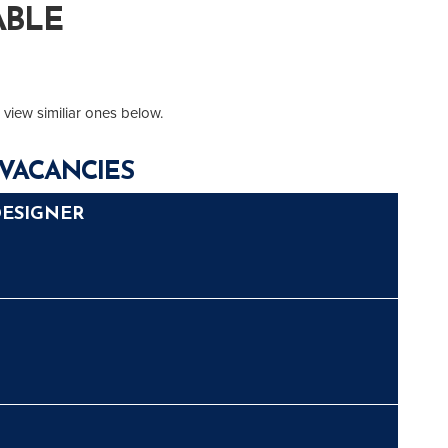
ABLE
 view similiar ones below.
VACANCIES
DESIGNER