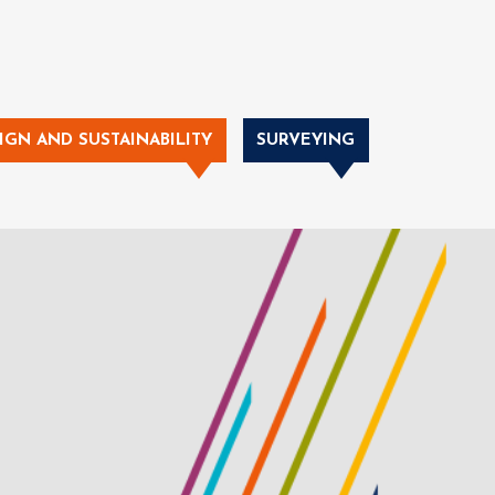
IGN AND SUSTAINABILITY
SURVEYING