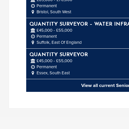
Permanent
Bristol, South West
QUANTITY SURVEYOR – WATER INFR
£45,000 - £55,000
Permanent
Suffolk, East Of England
QUANTITY SURVEYOR
£45,000 - £55,000
Permanent
Essex, South East
View all current Seni