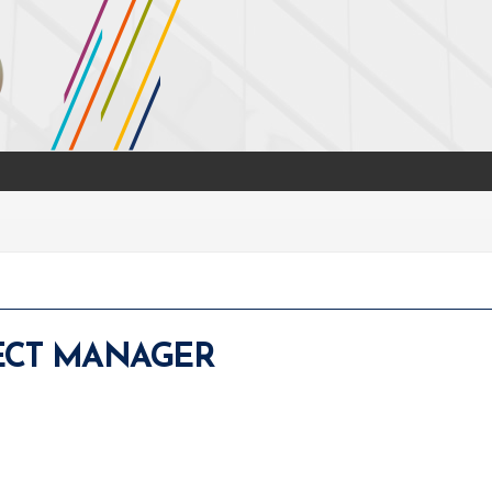
JECT MANAGER