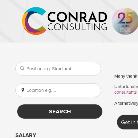
Many thanks 
Unfortunatel
consultants
Alternativel
SEARCH
Get in
SALARY