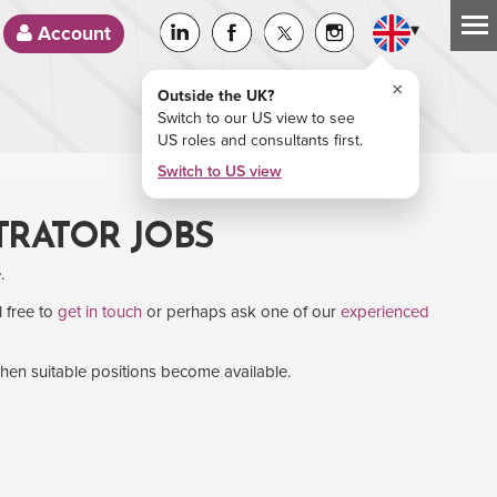
▾
Account
×
Outside the UK?
Switch to our US view to see
US roles and consultants first.
Switch to US view
TRATOR JOBS
.
l free to
get in touch
or perhaps ask one of our
experienced
when suitable positions become available.