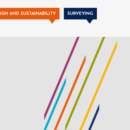
IGN AND SUSTAINABILITY
SURVEYING