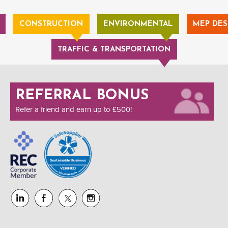
CONSTRUCTION
ENVIRONMENTAL
MEP DES
TRAFFIC & TRANSPORTATION
REFERRAL BONUS
Refer a friend and earn up to £500!