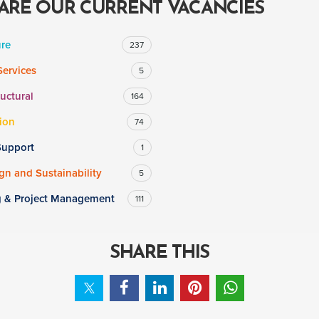
ARE OUR CURRENT VACANCIES
ure
237
Services
5
ructural
164
ion
74
Support
1
n and Sustainability
5
g & Project Management
111
SHARE THIS