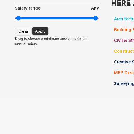
HERE 
Salary range
Any
Architect
Building 
Clear
Apply
Drag to choose a minimum and/or maximum
Civil & St
annual salary.
Construct
Creative 
MEP Desig
Surveyin