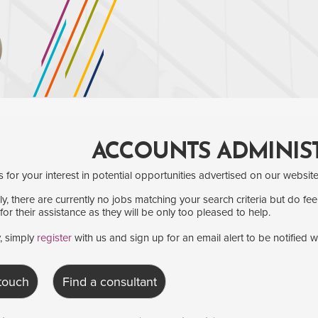
ACCOUNTS ADMINIS
for your interest in potential opportunities advertised on our website
y, there are currently no jobs matching your search criteria but do fee
for their assistance as they will be only too pleased to help.
y, simply
register
with us and sign up for an email alert to be notified 
 touch
Find a consultant