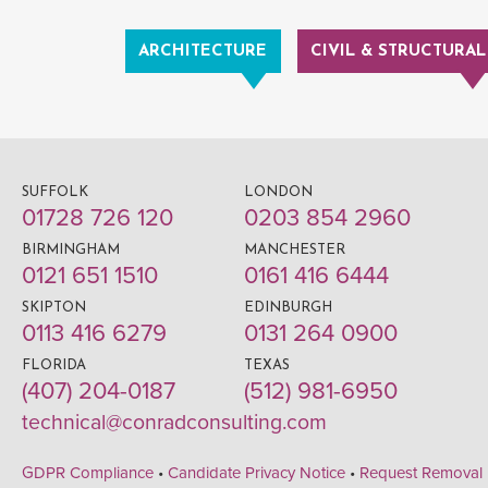
ARCHITECTURE
CIVIL & STRUCTURAL
SUFFOLK
LONDON
01728 726 120
0203 854 2960
BIRMINGHAM
MANCHESTER
0121 651 1510
0161 416 6444
SKIPTON
EDINBURGH
0113 416 6279
0131 264 0900
FLORIDA
TEXAS
(407) 204-0187
(512) 981-6950
technical@conradconsulting.com
GDPR Compliance
•
Candidate Privacy Notice
•
Request Removal