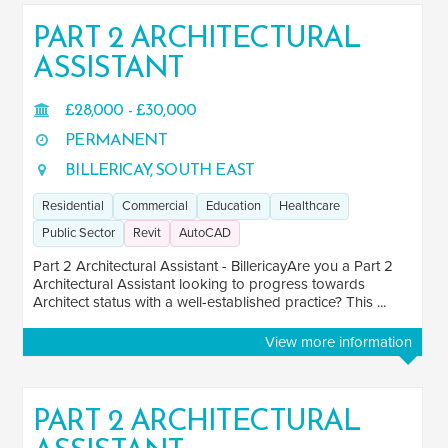
PART 2 ARCHITECTURAL
ASSISTANT
SALARY
Salary range
Any
£28,000 - £30,000
PERMANENT
BILLERICAY, SOUTH EAST
Clear
Apply
Residential
Commercial
Education
Healthcare
Drag to choose a minimum and/or maximum annual salary.
Public Sector
Revit
AutoCAD
SECTOR EXPERIENCE
Part 2 Architectural Assistant - BillericayAre you a Part 2
Architectural Assistant looking to progress towards
Residential
2
Architect status with a well-established practice? This ...
Commercial
2
View more information
Education
2
Healthcare
2
PART 2 ARCHITECTURAL
Industrial
1