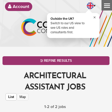
▾
Account
×
Outside the UK?
Switch to our US view to
see US roles and
consultants first.
REFINE RESULTS
ARCHITECTURAL
ASSISTANT JOBS
List
Map
1-2 of 2 jobs
SEARCH