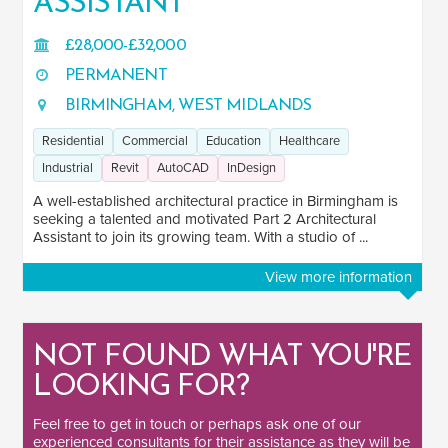
ASSISTANT
Public Sector
1
£28,000-£32,000
PERMANENT
SOFTWARE
BIRMINGHAM, WEST MIDLANDS
Revit
2
Residential
Commercial
Education
Healthcare
AutoCAD
2
Industrial
Revit
AutoCAD
InDesign
InDesign
1
A well-established architectural practice in Birmingham is
seeking a talented and motivated Part 2 Architectural
Assistant to join its growing team. With a studio of ...
View more information
NOT FOUND WHAT YOU'RE
LOOKING FOR?
Feel free to
get in touch
or perhaps ask one of our
experienced consultants
for their assistance as they will be