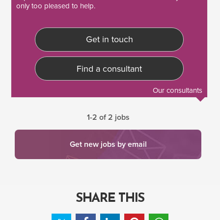
only too pleased to help.
Get in touch
Find a consultant
Our consultants
1-2 of 2 jobs
Get new jobs by email
SHARE THIS