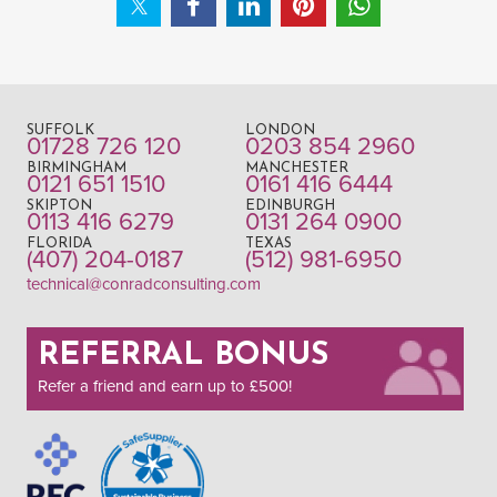
SUFFOLK
LONDON
01728 726 120
0203 854 2960
BIRMINGHAM
MANCHESTER
0121 651 1510
0161 416 6444
SKIPTON
EDINBURGH
0113 416 6279
0131 264 0900
FLORIDA
TEXAS
(407) 204-0187
(512) 981-6950
technical@conradconsulting.com
REFERRAL BONUS
Refer a friend and earn up to £500!