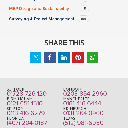
MEP Design and Sustainability
5
Surveying & Project Management
109
SHARE THIS
SUFFOLK
LONDON
01728 726 120
0203 854 2960
BIRMINGHAM
MANCHESTER
0121 651 1510
0161 416 6444
SKIPTON
EDINBURGH
0113 416 6279
0131 264 0900
FLORIDA
TEXAS
(407) 204-0187
(512) 981-6950