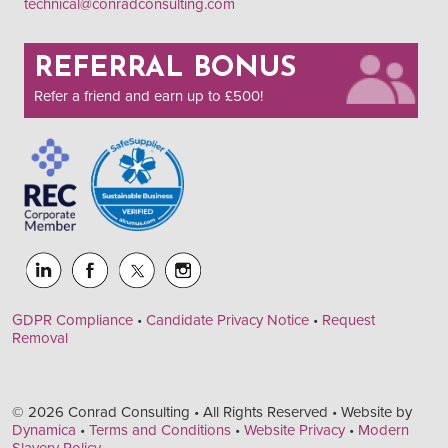
technical@conradconsulting.com
REFERRAL BONUS
Refer a friend and earn up to £500!
GDPR Compliance
•
Candidate Privacy Notice
•
Request
Removal
© 2026 Conrad Consulting • All Rights Reserved • Website by
Dynamica
•
Terms and Conditions
•
Website Privacy
•
Modern
Slavery Policy