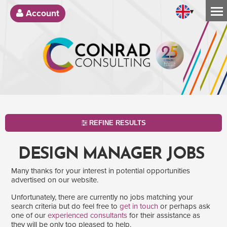
▾
Account
REFINE RESULTS
DESIGN MANAGER JOBS
Many thanks for your interest in potential opportunities
advertised on our website.
Unfortunately, there are currently no jobs matching your
search criteria but do feel free to
get in touch
or perhaps ask
one of our
experienced consultants
for their assistance as
SEARCH
they will be only too pleased to help.