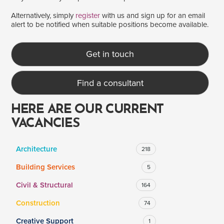
Alternatively, simply
register
with us and sign up for an email
alert to be notified when suitable positions become available.
SALARY
Salary range
Any
Get in touch
Find a consultant
Clear
Apply
Drag to choose a minimum and/or maximum annual salary.
HERE ARE OUR CURRENT
VACANCIES
Architecture
218
Building Services
5
Civil & Structural
164
Construction
74
Creative Support
1