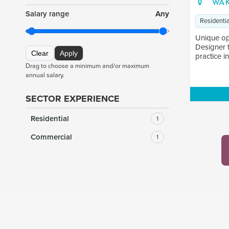
WAK
Salary range
Any
Residentia
Unique op
Designer 
Clear
Apply
practice in
Drag to choose a minimum and/or maximum
annual salary.
SECTOR EXPERIENCE
Residential
1
Commercial
1