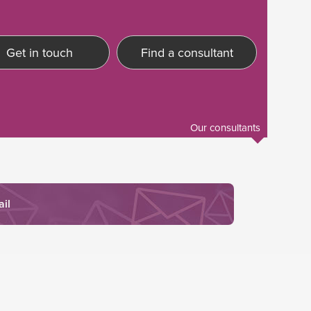
Get in touch
Find a consultant
Our consultants
ail