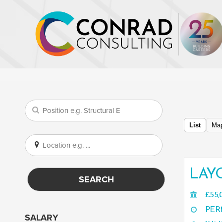
List
Ma
LAY
SEARCH
£55,
PER
SALARY