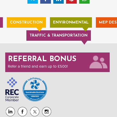
CONSTRUCTION
ENVIRONMENTAL
MEP DES
TRAFFIC & TRANSPORTATION
REFERRAL BONUS
Refer a friend and earn up to £500!