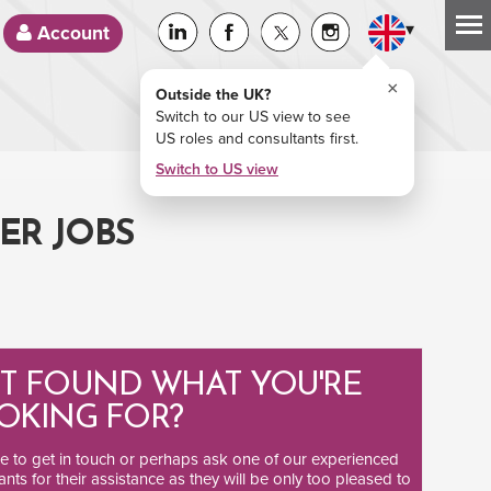
▾
Account
×
Outside the UK?
Switch to our US view to see
US roles and consultants first.
Switch to US view
ER JOBS
T FOUND WHAT YOU'RE
OKING FOR?
ee to
get in touch
or perhaps ask one of our
experienced
ants
for their assistance as they will be only too pleased to