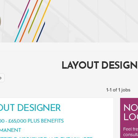
LAYOUT DESIGN
p
1-1 of 1 jobs
OUT DESIGNER
NO
LO
00 - £65,000 PLUS BENEFITS
Feel fr
MANENT
consult