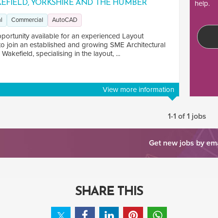
EFIELD, YORKSHIRE AND THE HUMBER
help.
l
Commercial
AutoCAD
portunity available for an experienced Layout
to join an established and growing SME Architectural
 Wakefield, specialising in the layout, ...
View more information
1-1 of 1 jobs
Get new jobs by em
SHARE THIS