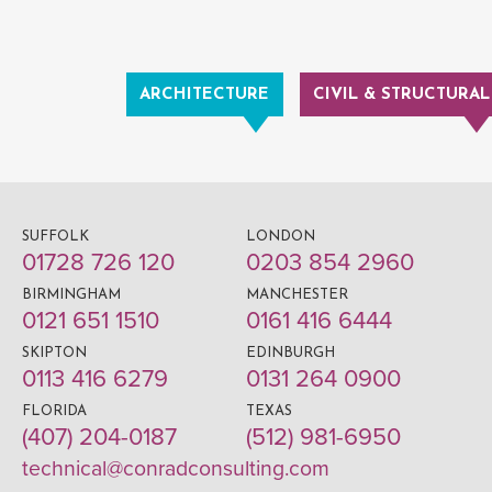
ARCHITECTURE
CIVIL & STRUCTURAL
SUFFOLK
LONDON
01728 726 120
0203 854 2960
BIRMINGHAM
MANCHESTER
0121 651 1510
0161 416 6444
SKIPTON
EDINBURGH
0113 416 6279
0131 264 0900
FLORIDA
TEXAS
(407) 204-0187
(512) 981-6950
technical@conradconsulting.com