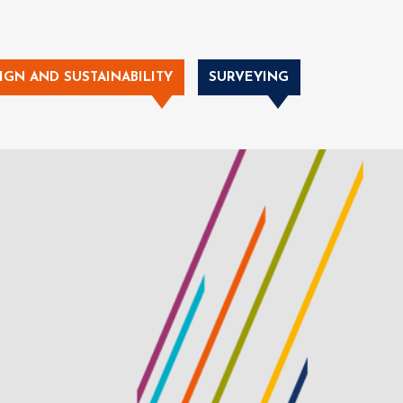
IGN AND SUSTAINABILITY
SURVEYING