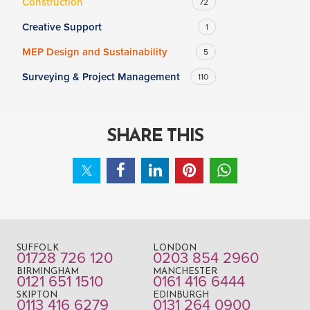
Construction
72
Creative Support
1
MEP Design and Sustainability
5
Surveying & Project Management
110
SHARE THIS
SUFFOLK
LONDON
01728 726 120
0203 854 2960
BIRMINGHAM
MANCHESTER
0121 651 1510
0161 416 6444
SKIPTON
EDINBURGH
0113 416 6279
0131 264 0900