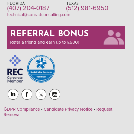
FLORIDA
TEXAS
(407) 204-0187
(512) 981-6950
technical@conradconsulting.com
REFERRAL BONUS
Refer a friend and earn up to £500!
GDPR Compliance
•
Candidate Privacy Notice
•
Request
Removal