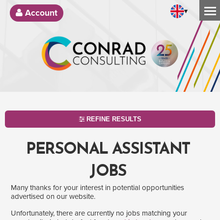
▾
Account
REFINE RESULTS
PERSONAL ASSISTANT
JOBS
Many thanks for your interest in potential opportunities
advertised on our website.
Unfortunately, there are currently no jobs matching your
SEARCH