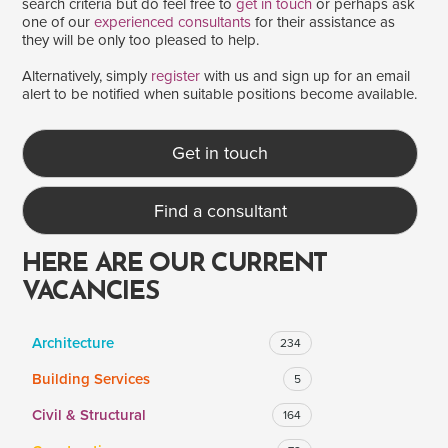
search criteria but do feel free to
get in touch
or perhaps ask
one of our
experienced consultants
for their assistance as
they will be only too pleased to help.
SALARY
Alternatively, simply
register
with us and sign up for an email
alert to be notified when suitable positions become available.
Salary range
Any
Get in touch
Clear
Apply
Find a consultant
Drag to choose a minimum and/or maximum annual salary.
HERE ARE OUR CURRENT
VACANCIES
Architecture
234
Building Services
5
Civil & Structural
164