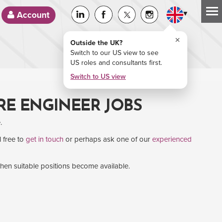
▾
Account
×
Outside the UK?
Switch to our US view to see
US roles and consultants first.
Switch to US view
RE ENGINEER JOBS
.
l free to
get in touch
or perhaps ask one of our
experienced
when suitable positions become available.