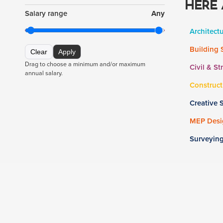
HERE 
Salary range
Any
Architect
Building 
Clear
Apply
Drag to choose a minimum and/or maximum
Civil & St
annual salary.
Construct
Creative 
MEP Desig
Surveyin