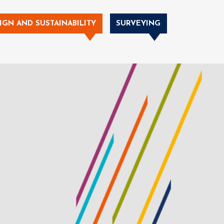
IGN AND SUSTAINABILITY
SURVEYING