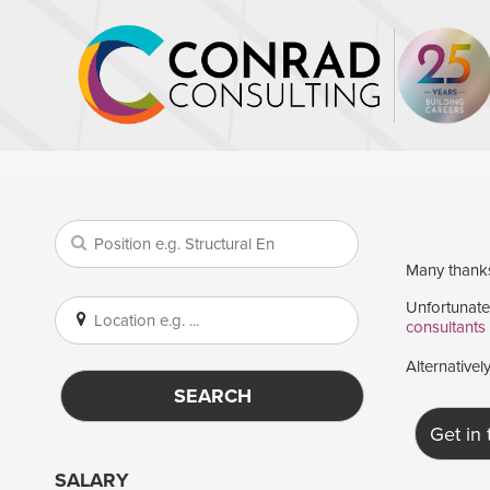
Many thanks 
Unfortunatel
consultants
Alternativel
SEARCH
Get in
SALARY