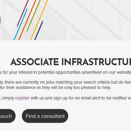
ASSOCIATE INFRASTRUCTU
for your interest in potential opportunities advertised on our website
y, there are currently no jobs matching your search criteria but do fee
for their assistance as they will be only too pleased to help.
y, simply
register
with us and sign up for an email alert to be notified 
 touch
Find a consultant