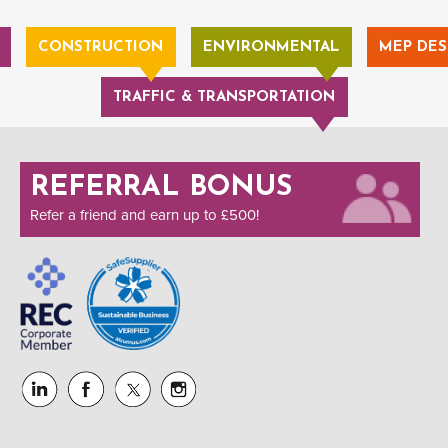
CONSTRUCTION
ENVIRONMENTAL
MEP DES
TRAFFIC & TRANSPORTATION
REFERRAL BONUS
Refer a friend and earn up to £500!