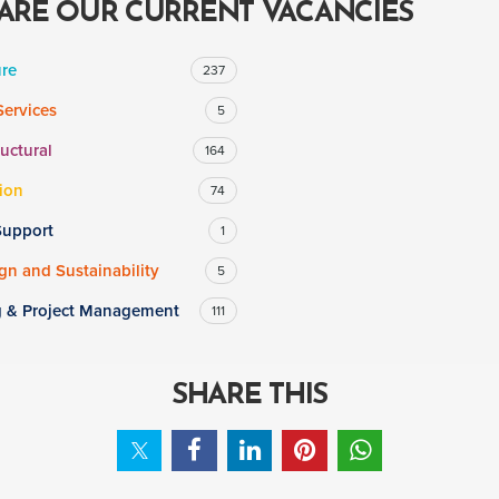
ARE OUR CURRENT VACANCIES
ure
237
Services
5
ructural
164
ion
74
Support
1
n and Sustainability
5
g & Project Management
111
SHARE THIS