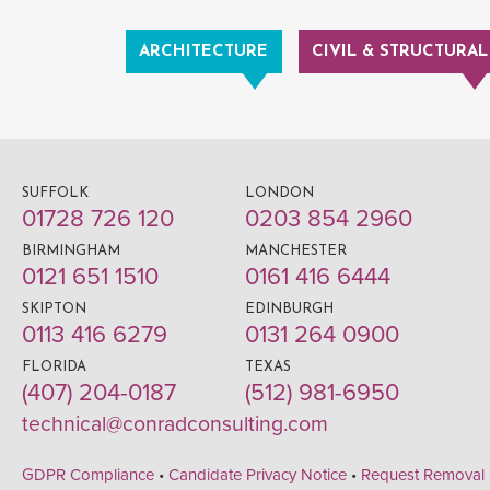
ARCHITECTURE
CIVIL & STRUCTURAL
SUFFOLK
LONDON
01728 726 120
0203 854 2960
BIRMINGHAM
MANCHESTER
0121 651 1510
0161 416 6444
SKIPTON
EDINBURGH
0113 416 6279
0131 264 0900
FLORIDA
TEXAS
(407) 204-0187
(512) 981-6950
technical@conradconsulting.com
GDPR Compliance
•
Candidate Privacy Notice
•
Request Removal