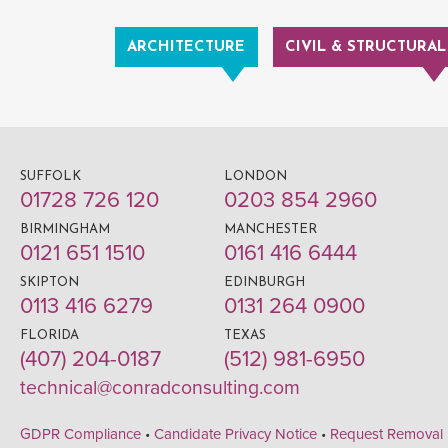
ARCHITECTURE
CIVIL & STRUCTURAL
SUFFOLK
LONDON
01728 726 120
0203 854 2960
BIRMINGHAM
MANCHESTER
0121 651 1510
0161 416 6444
SKIPTON
EDINBURGH
0113 416 6279
0131 264 0900
FLORIDA
TEXAS
(407) 204-0187
(512) 981-6950
technical@conradconsulting.com
GDPR Compliance
•
Candidate Privacy Notice
•
Request Removal