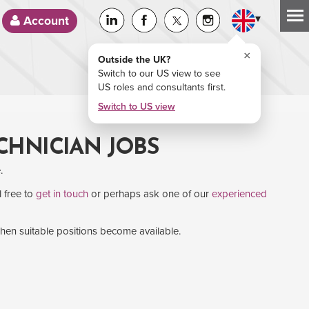
▾
Account
×
Outside the UK?
Switch to our US view to see
US roles and consultants first.
Switch to US view
ECHNICIAN JOBS
.
l free to
get in touch
or perhaps ask one of our
experienced
when suitable positions become available.