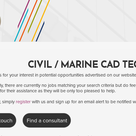
CIVIL / MARINE CAD T
for your interest in potential opportunities advertised on our website
y, there are currently no jobs matching your search criteria but do fee
for their assistance as they will be only too pleased to help.
y, simply
register
with us and sign up for an email alert to be notified 
 touch
Find a consultant