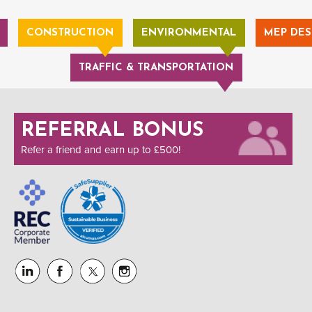
CONSTRUCTION
ENVIRONMENTAL
MEP DES
TRAFFIC & TRANSPORTATION
REFERRAL BONUS
Refer a friend and earn up to £500!