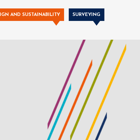
IGN AND SUSTAINABILITY
SURVEYING