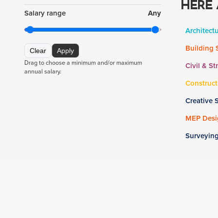
HERE 
Salary range
Any
Architect
Building 
Clear
Apply
Drag to choose a minimum and/or maximum
Civil & St
annual salary.
Construct
Creative 
MEP Desig
Surveyin