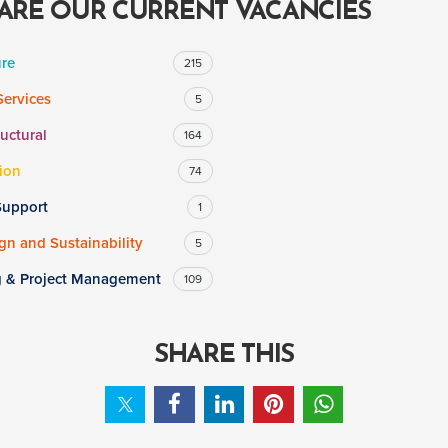
ARE OUR CURRENT VACANCIES
ure
215
Services
5
ructural
164
ion
74
Support
1
n and Sustainability
5
g & Project Management
109
SHARE THIS