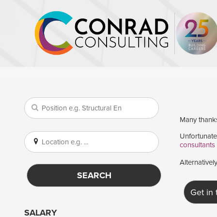
Many thanks 
Unfortunatel
consultants
Alternativel
SEARCH
Get in
SALARY