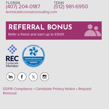
FLORIDA
TEXAS
(407) 204-0187
(512) 981-6950
technical@conradconsulting.com
REFERRAL BONUS
Refer a friend and earn up to £500!
GDPR Compliance
•
Candidate Privacy Notice
•
Request
Removal