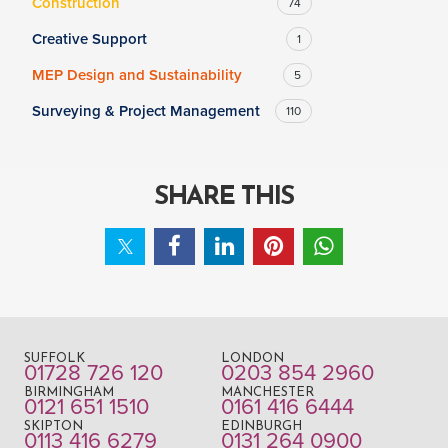
Construction
74
Creative Support
1
MEP Design and Sustainability
5
Surveying & Project Management
110
SHARE THIS
SUFFOLK
LONDON
01728 726 120
0203 854 2960
BIRMINGHAM
MANCHESTER
0121 651 1510
0161 416 6444
SKIPTON
EDINBURGH
0113 416 6279
0131 264 0900