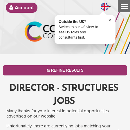
▾
Account
×
Outside the UK?
Switch to our US view to
see US roles and
consultants first.
REFINE RESULTS
DIRECTOR - STRUCTURES
JOBS
Many thanks for your interest in potential opportunities
advertised on our website.
Unfortunately, there are currently no jobs matching your
SEARCH