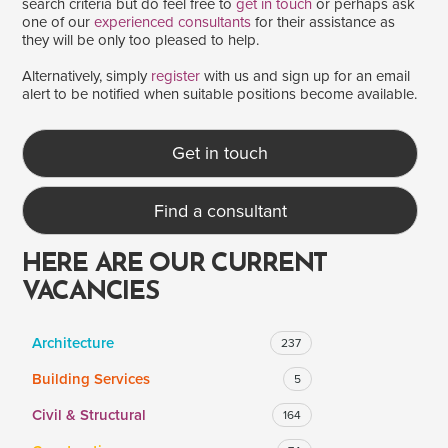
search criteria but do feel free to
get in touch
or perhaps ask
one of our
experienced consultants
for their assistance as
they will be only too pleased to help.
SALARY
Alternatively, simply
register
with us and sign up for an email
alert to be notified when suitable positions become available.
Salary range
Any
Get in touch
Clear
Apply
Find a consultant
Drag to choose a minimum and/or maximum annual salary.
HERE ARE OUR CURRENT
VACANCIES
Architecture
237
Building Services
5
Civil & Structural
164