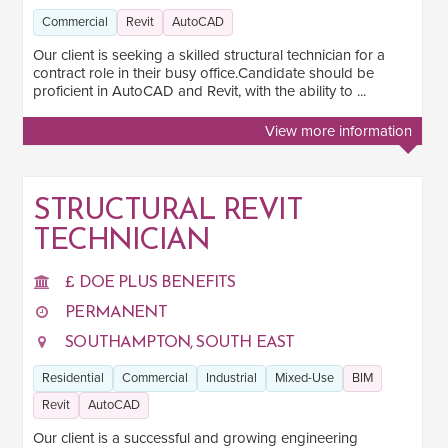
Commercial
Revit
AutoCAD
Our client is seeking a skilled structural technician for a
contract role in their busy office.Candidate should be
proficient in AutoCAD and Revit, with the ability to ...
View more information
STRUCTURAL REVIT
TECHNICIAN
£ DOE PLUS BENEFITS
PERMANENT
SOUTHAMPTON, SOUTH EAST
Residential
Commercial
Industrial
Mixed-Use
BIM
Revit
AutoCAD
Our client is a successful and growing engineering