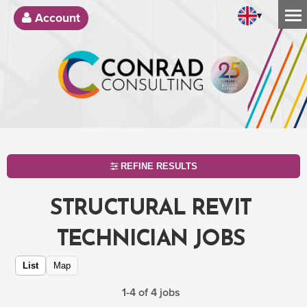
▾
Account
REFINE RESULTS
STRUCTURAL REVIT
TECHNICIAN JOBS
List
Map
1-4 of 4 jobs
SEARCH