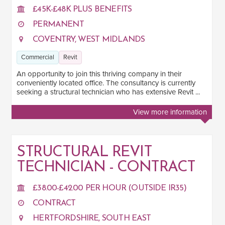
SOFTWARE
£45K-£48K PLUS BENEFITS
BIM
PERMANENT
1
COVENTRY, WEST MIDLANDS
Revit
4
Commercial
Revit
AutoCAD
3
An opportunity to join this thriving company in their
conveniently located office. The consultancy is currently
JOB TERM
seeking a structural technician who has extensive Revit ...
Contract
1
View more information
Permanent
3
STRUCTURAL REVIT
LOCATION
TECHNICIAN - CONTRACT
London
1
£38.00-£42.00 PER HOUR (OUTSIDE IR35)
South East
2
CONTRACT
HERTFORDSHIRE, SOUTH EAST
West Midlands
1