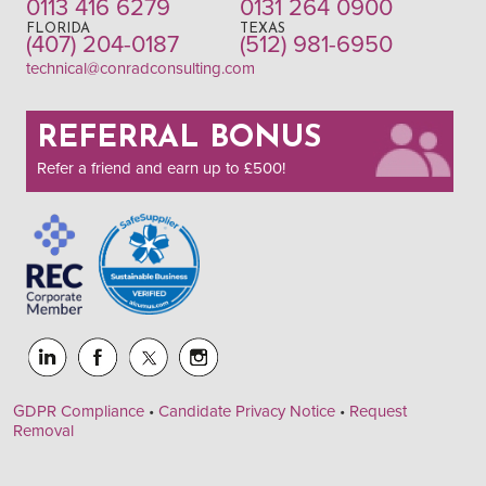
0113 416 6279
0131 264 0900
FLORIDA
TEXAS
(407) 204-0187
(512) 981-6950
technical@conradconsulting.com
REFERRAL BONUS
Refer a friend and earn up to £500!
GDPR Compliance
•
Candidate Privacy Notice
•
Request
Removal