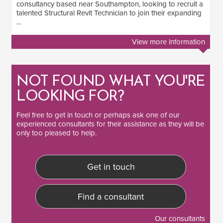
consultancy based near Southampton, looking to recruit a
talented Structural Revit Technician to join their expanding
...
View more information
NOT FOUND WHAT YOU'RE
LOOKING FOR?
Feel free to
get in touch
or perhaps ask one of our
experienced consultants
for their assistance as they will be
only too pleased to help.
Get in touch
Find a consultant
Our consultants