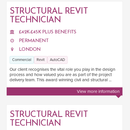
STRUCTURAL REVIT
TECHNICIAN
SALARY
Salary range
Any
£42K-£45K PLUS BENEFITS
PERMANENT
LONDON
Clear
Apply
Commercial
Revit
AutoCAD
Drag to choose a minimum and/or maximum annual salary.
Our client recognises the vital role you play in the design
SECTOR EXPERIENCE
process and how valued you are as part of the project
delivery team. This award winning civil and structural ...
Residential
1
View more information
Commercial
4
Industrial
1
STRUCTURAL REVIT
Mixed-Use
1
TECHNICIAN