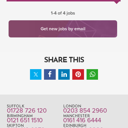
1-4 of 4 jobs
Get new jobs by email
SHARE THIS
SUFFOLK
LONDON
01728 726 120
0203 854 2960
BIRMINGHAM
MANCHESTER
0121 651 1510
0161 416 6444
SKIPTON
EDINBURGH