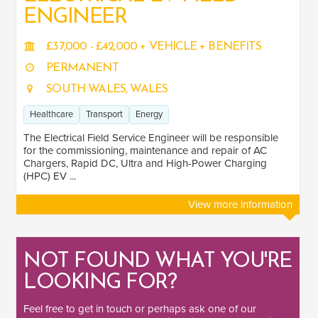
ENGINEER
£37,000 - £42,000 + VEHICLE + BENEFITS
SALARY
PERMANENT
Salary range
Any
SOUTH WALES, WALES
Healthcare
Transport
Energy
Clear
Apply
The Electrical Field Service Engineer will be responsible
Drag to choose a minimum and/or maximum annual salary.
for the commissioning, maintenance and repair of AC
Chargers, Rapid DC, Ultra and High-Power Charging
(HPC) EV ...
SECTOR EXPERIENCE
View more information
Healthcare
1
Transport
1
NOT FOUND WHAT YOU'RE
Energy
1
LOOKING FOR?
Feel free to
get in touch
or perhaps ask one of our