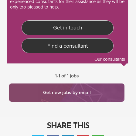
experienced consultants
for their assistance as they will be
only too pleased to help.
Get in touch
Find a consultant
Our consultants
1-1 of 1 jobs
Get new jobs by email
SHARE THIS