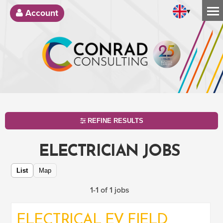
▾
Account
REFINE RESULTS
ELECTRICIAN JOBS
List
Map
1-1 of 1 jobs
ELECTRICAL EV FIELD
SEARCH