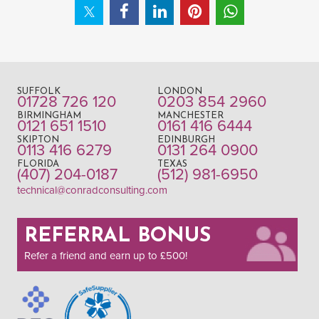
SUFFOLK
LONDON
01728 726 120
0203 854 2960
BIRMINGHAM
MANCHESTER
0121 651 1510
0161 416 6444
SKIPTON
EDINBURGH
0113 416 6279
0131 264 0900
FLORIDA
TEXAS
(407) 204-0187
(512) 981-6950
technical@conradconsulting.com
REFERRAL BONUS
Refer a friend and earn up to £500!