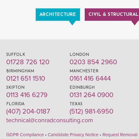
ARCHITECTURE
CIVIL & STRUCTURAL
SUFFOLK
LONDON
01728 726 120
0203 854 2960
BIRMINGHAM
MANCHESTER
0121 651 1510
0161 416 6444
SKIPTON
EDINBURGH
0113 416 6279
0131 264 0900
FLORIDA
TEXAS
(407) 204-0187
(512) 981-6950
technical@conradconsulting.com
GDPR Compliance
•
Candidate Privacy Notice
•
Request Removal