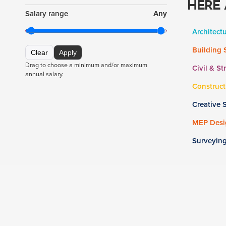
HERE 
Salary range
Any
Architect
Building 
Clear
Apply
Drag to choose a minimum and/or maximum
Civil & St
annual salary.
Construct
Creative 
MEP Desig
Surveyin