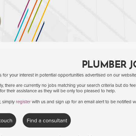
PLUMBER J
for your interest in potential opportunities advertised on our website
y, there are currently no jobs matching your search criteria but do fee
for their assistance as they will be only too pleased to help.
y, simply
register
with us and sign up for an email alert to be notified 
 touch
Find a consultant