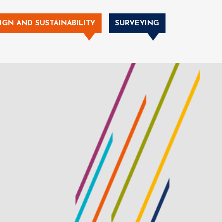
IGN AND SUSTAINABILITY
SURVEYING