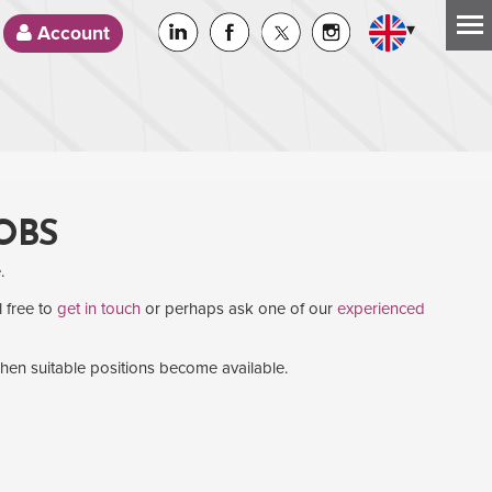
▾
Account
OBS
.
l free to
get in touch
or perhaps ask one of our
experienced
when suitable positions become available.