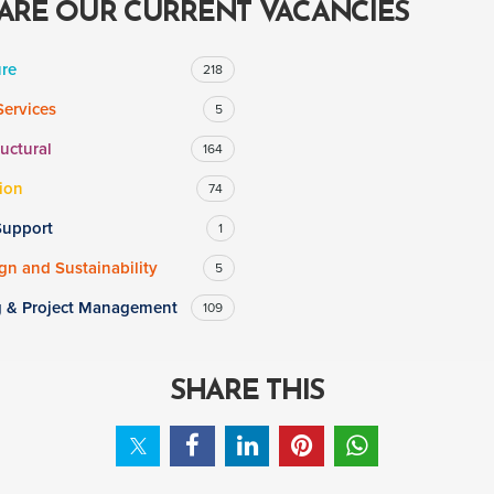
ARE OUR CURRENT VACANCIES
ure
218
Services
5
ructural
164
ion
74
Support
1
n and Sustainability
5
g & Project Management
109
SHARE THIS