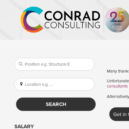
Many thanks 
Unfortunatel
consultants
Alternativel
SEARCH
Get in
SALARY