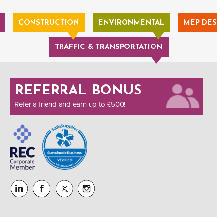
CONSTRUCTION
ENVIRONMENTAL
MEP DES
TRAFFIC & TRANSPORTATION
REFERRAL BONUS
Refer a friend and earn up to £500!