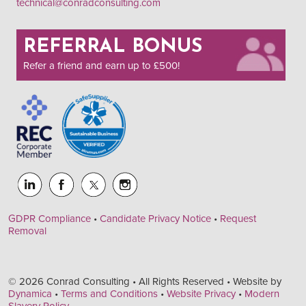
technical@conradconsulting.com
REFERRAL BONUS
Refer a friend and earn up to £500!
GDPR Compliance
•
Candidate Privacy Notice
•
Request
Removal
© 2026 Conrad Consulting • All Rights Reserved • Website by
Dynamica
•
Terms and Conditions
•
Website Privacy
•
Modern
Slavery Policy