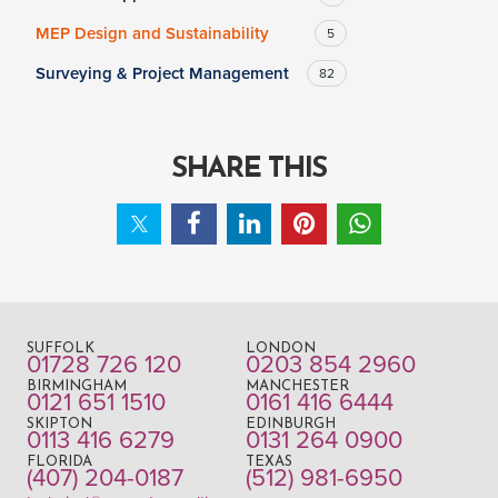
MEP Design and Sustainability
5
Surveying & Project Management
82
SHARE THIS
SUFFOLK
LONDON
01728 726 120
0203 854 2960
BIRMINGHAM
MANCHESTER
0121 651 1510
0161 416 6444
SKIPTON
EDINBURGH
0113 416 6279
0131 264 0900
FLORIDA
TEXAS
(407) 204-0187
(512) 981-6950