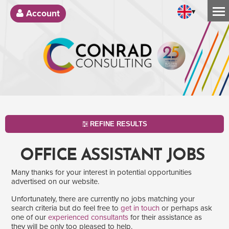
▾
Account
REFINE RESULTS
OFFICE ASSISTANT JOBS
Many thanks for your interest in potential opportunities
advertised on our website.
Unfortunately, there are currently no jobs matching your
search criteria but do feel free to
get in touch
or perhaps ask
one of our
experienced consultants
for their assistance as
SEARCH
they will be only too pleased to help.