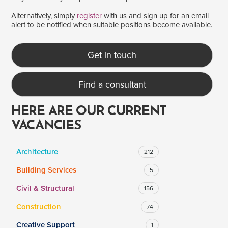
Alternatively, simply
register
with us and sign up for an email
alert to be notified when suitable positions become available.
SALARY
Salary range
Any
Get in touch
Find a consultant
Clear
Apply
Drag to choose a minimum and/or maximum annual salary.
HERE ARE OUR CURRENT
VACANCIES
Architecture
212
Building Services
5
Civil & Structural
156
Construction
74
Creative Support
1