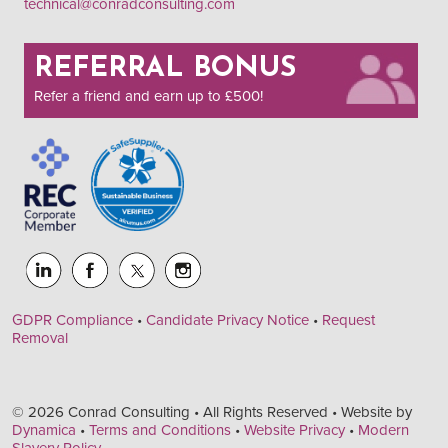
technical@conradconsulting.com
REFERRAL BONUS
Refer a friend and earn up to £500!
GDPR Compliance
•
Candidate Privacy Notice
•
Request
Removal
© 2026 Conrad Consulting • All Rights Reserved • Website by
Dynamica
•
Terms and Conditions
•
Website Privacy
•
Modern
Slavery Policy