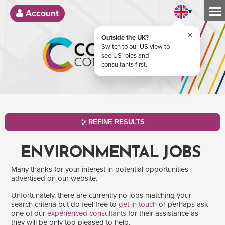
▾
Account
×
Outside the UK?
Switch to our US view to
see US roles and
consultants first.
REFINE RESULTS
ENVIRONMENTAL JOBS
Many thanks for your interest in potential opportunities
advertised on our website.
Unfortunately, there are currently no jobs matching your
search criteria but do feel free to
get in touch
or perhaps ask
one of our
experienced consultants
for their assistance as
SEARCH
they will be only too pleased to help.