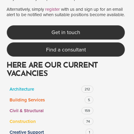
Alternatively, simply
register
with us and sign up for an email
alert to be notified when suitable positions become available.
SALARY
Salary range
Any
Get in touch
Find a consultant
Clear
Apply
Drag to choose a minimum and/or maximum annual salary.
HERE ARE OUR CURRENT
VACANCIES
Architecture
212
Building Services
5
Civil & Structural
159
Construction
74
Creative Support
1