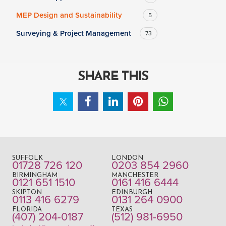
MEP Design and Sustainability
5
Surveying & Project Management
73
SHARE THIS
SUFFOLK
LONDON
01728 726 120
0203 854 2960
BIRMINGHAM
MANCHESTER
0121 651 1510
0161 416 6444
SKIPTON
EDINBURGH
0113 416 6279
0131 264 0900
FLORIDA
TEXAS
(407) 204-0187
(512) 981-6950